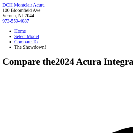
DCH Montclair Acura
100 Bloomfield Ave
Verona, NJ 7044
973-559-4087
Home
Select Model
Compare To
The Showdown!
Compare the
2024 Acura Integr