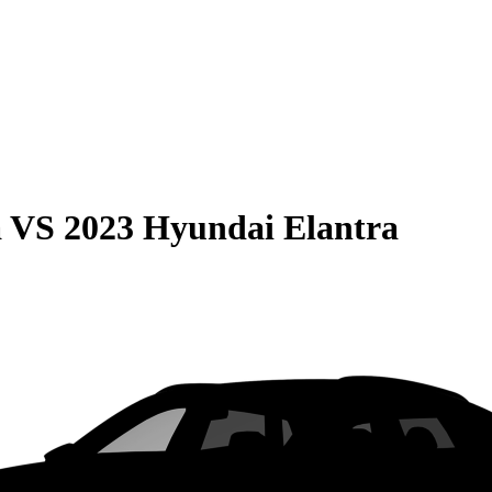
a
VS
2023 Hyundai Elantra