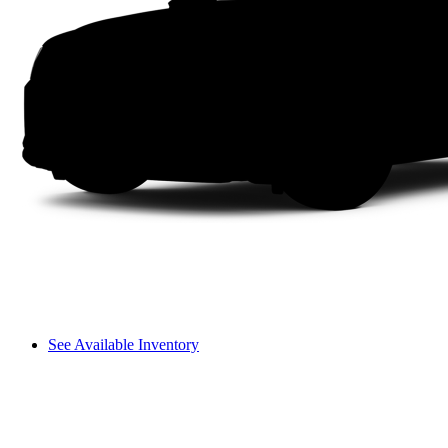
See Available Inventory