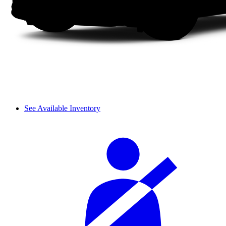
See Available Inventory