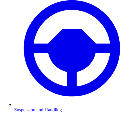
Suspension and Handling