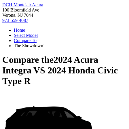
DCH Montclair Acura
100 Bloomfield Ave
Verona, NJ 7044
973-559-4087
Home
Select Model
Compare To
The Showdown!
Compare the
2024 Acura
Integra
VS
2024 Honda Civic
Type R