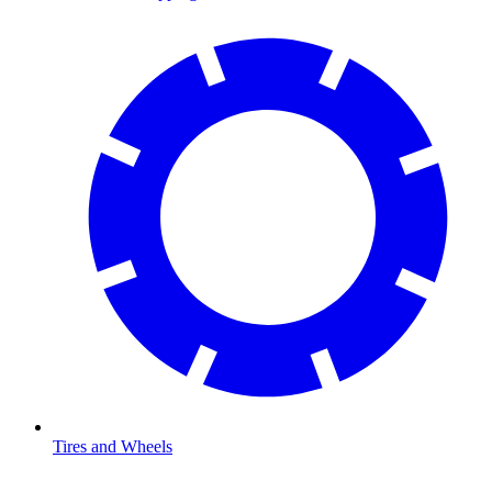
Tires and Wheels