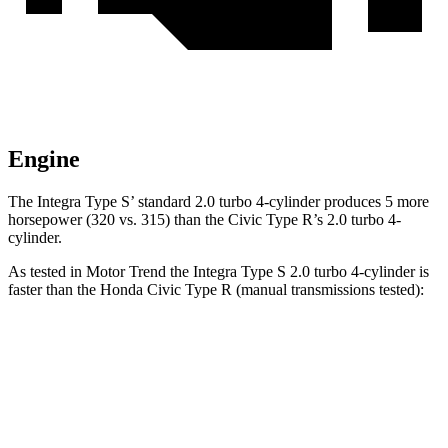
Engine
The Integra Type S’ standard 2.0 turbo 4-cylinder produces 5 more
horsepower (320 vs. 315) than the Civic Type R’s 2.0 turbo 4-
cylinder.
As tested in
Motor Trend
the Integra Type S 2.0 turbo 4-cylinder is
faster than the Honda Civic Type R (manual transmissions tested):
Integra
Civic Type R
Zero to 60 MPH
5.2 sec
5.3 sec
Quarter Mile
13.8 sec
13.9 sec