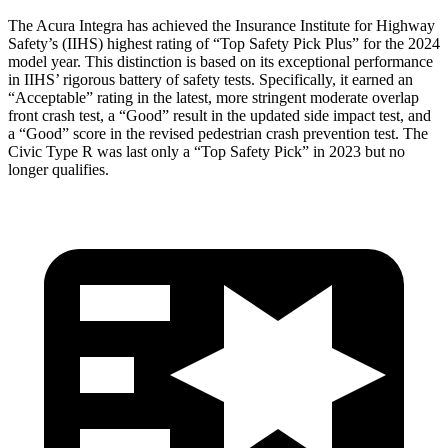
The Acura Integra has achieved the Insurance Institute for Highway
Safety’s (IIHS) highest rating of “Top Safety Pick Plus” for the 2024
model year. This distinction is based on its exceptional performance
in IIHS’ rigorous battery of safety tests. Specifically, it earned an
“Acceptable” rating in the latest, more stringent moderate overlap
front crash test, a “Good” result in the updated side impact test, and
a “Good” score in the revised pedestrian crash prevention test. The
Civic Type R was last only a “Top Safety Pick” in 2023 but no
longer qualifies.