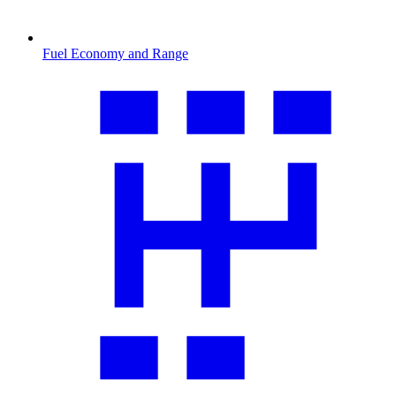
Fuel Economy and Range