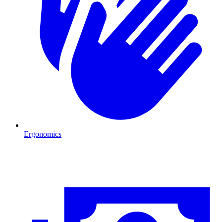
Ergonomics