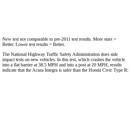
Neck Stress
151 lbs.
189 lbs.
Leg Forces (l/r)
265/107 lbs.
275/164 lbs.
New test not comparable to pre-2011 test results.
More stars =
Better. Lower test results = Better.
The National Highway Traffic Safety Administration does side
impact tests on new vehicles. In this test, which crashes the vehicle
into a flat barrier at 38.5 MPH and into a post at 20 MPH, results
indicate that the Acura Integra is safer than the Honda Civic Type R:
Integra
Civic Type R
Front Seat
STARS
5 Stars
5 Stars
HIC
145
195