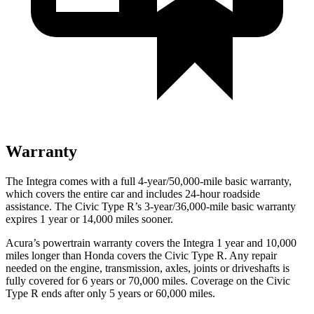
Warranty
The Integra comes with a full 4-year/50,000-mile basic warranty,
which covers the entire car and includes 24-hour roadside
assistance. The Civic Type R’s 3-year/36,000-mile basic warranty
expires 1 year or 14,000 miles sooner.
Acura’s powertrain warranty covers the Integra 1 year and 10,000
miles longer than Honda covers the Civic Type R. Any repair
needed on the engine, transmission, axles, joints or driveshafts is
fully covered for 6 years or 70,000 miles. Coverage on the Civic
Type R ends after only 5 years or 60,000 miles.