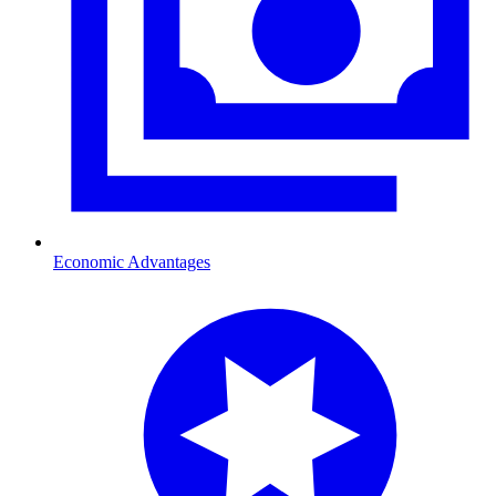
Economic Advantages