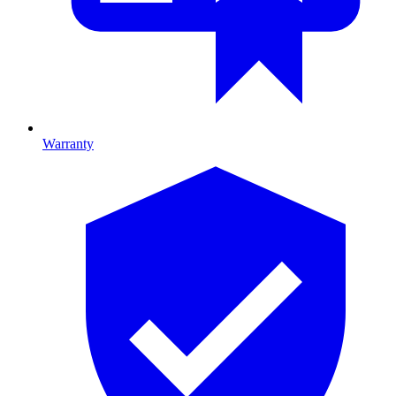
Warranty