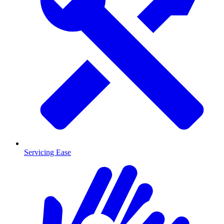
Servicing Ease