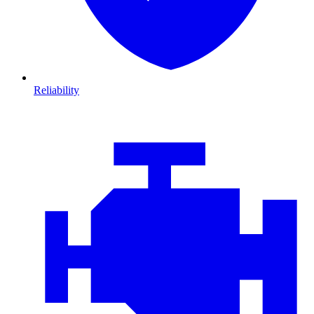
Reliability