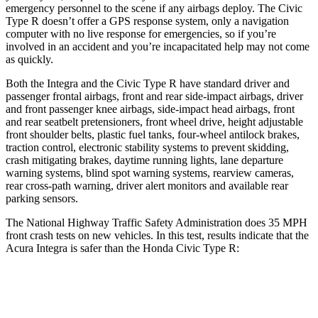
emergency personnel to the scene if any airbags deploy. The Civic
Type R doesn’t offer a GPS response system, only a navigation
computer with no live response for emergencies, so if you’re
involved in an accident and you’re incapacitated help may not come
as quickly.
Both the Integra and the Civic Type R have standard driver and
passenger frontal airbags, front and rear side-impact airbags, driver
and front passenger knee airbags, side-impact head airbags, front
and rear seatbelt pretensioners, front wheel drive, height adjustable
front shoulder belts, plastic fuel tanks, four-wheel antilock brakes,
traction control, electronic stability systems to prevent skidding,
crash mitigating brakes, daytime running lights, lane departure
warning systems, blind spot warning systems, rearview cameras,
rear cross-path warning, driver alert monitors and available rear
parking sensors.
The National Highway Traffic Safety Administration does 35 MPH
front crash tests on new vehicles. In this test, results indicate that the
Acura Integra is safer than the Honda Civic Type R:
Integra
Civic Type R