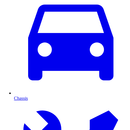
Chassis