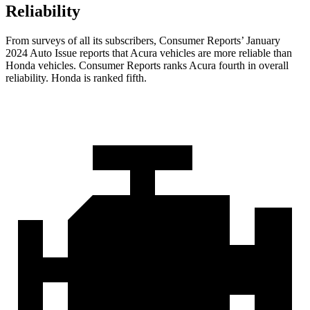
Reliability
From surveys of all its subscribers,
Consumer Reports
’ January
2024 Auto Issue reports
that Acura vehicles
are more reliable than
Honda vehicles.
Consumer Reports
ranks Acura fourth in overall
reliability. Honda is ranked fifth.