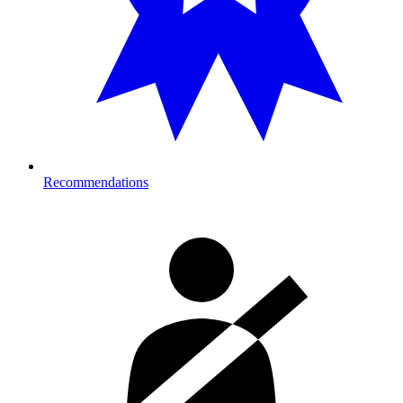
Recommendations