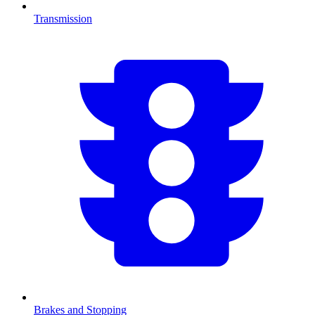
Transmission
Brakes and Stopping