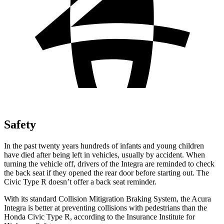
Safety
In the past twenty years hundreds of infants and young children
have died after being left in vehicles, usually by accident. When
turning the vehicle off, drivers of the Integra are reminded to check
the back seat if they opened the rear door before starting out. The
Civic Type R doesn’t offer a back seat reminder.
With its standard Collision
Mitigration
Braking System, the Acura
Integra is better at preventing collisions with pedestrians than the
Honda Civic Type R, according to the Insurance Institute for