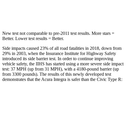
Spine Acceleration
45 G’s
51 G’s
Hip Force
646 lbs.
805 lbs.
New test not comparable to pre-2011 test results.
More stars =
Better. Lower test results = Better.
Side impacts caused 23% of all road fatalities in 2018, down from
29% in 2003, when the Insurance Institute for Highway Safety
introduced its side barrier test. In order to continue improving
vehicle safety, the IIHS has started using a more severe side impact
test: 37 MPH (up from 31 MPH), with a 4180-pound barrier (up
from 3300 pounds). The results of this newly developed test
demonstrates that the Acura Integra is safer than the Civic Type R:
Integra
Civic Type R
Overall Evaluation
GOOD
ACCEPTABLE
Structure
ACCEPTABLE
ACCEPTABLE