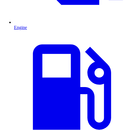
Engine