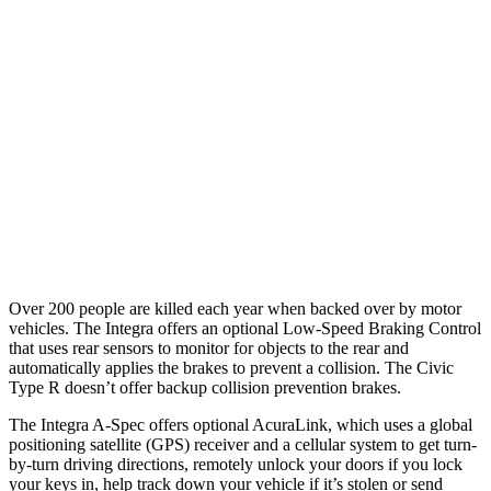
25 MPH Low beams
AVOIDED
AVOIDED
37 MPH
Brights
AVOIDED
AVOIDED
Warning Issued-Brights
2.1 sec
2 sec
37 MPH Low beams
-22 MPH
-18 MPH
Warning Issued-Low beams
1.2 sec
1.1 sec
Over 200 people are killed each year when backed over by motor
vehicles. The Integra offers an optional Low-Speed Braking Control
that uses rear sensors to monitor for objects to the rear and
automatically applies the brakes to prevent a collision. The Civic
Type R doesn’t offer backup collision prevention brakes.
The Integra A-Spec offers optional AcuraLink, which uses a global
positioning satellite (GPS) receiver and a cellular system to get turn-
by-turn driving directions, remotely unlock your doors if you lock
your keys in, help track down your vehicle if it’s stolen or send