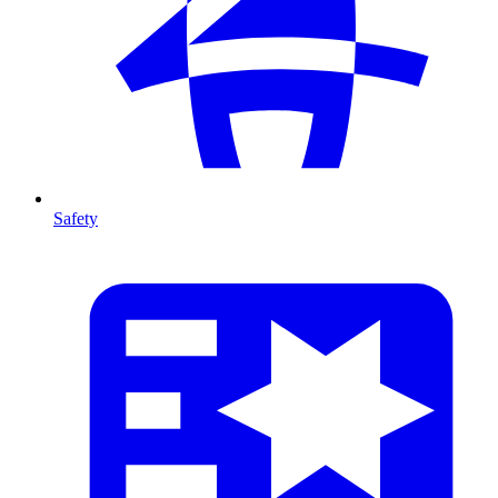
Safety