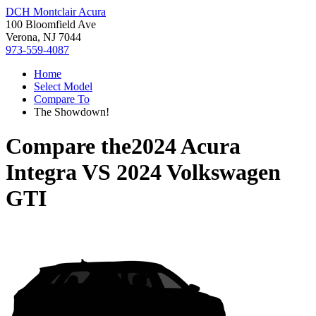
DCH Montclair Acura
100 Bloomfield Ave
Verona, NJ 7044
973-559-4087
Home
Select Model
Compare To
The Showdown!
Compare the
2024 Acura
Integra
VS
2024 Volkswagen
GTI