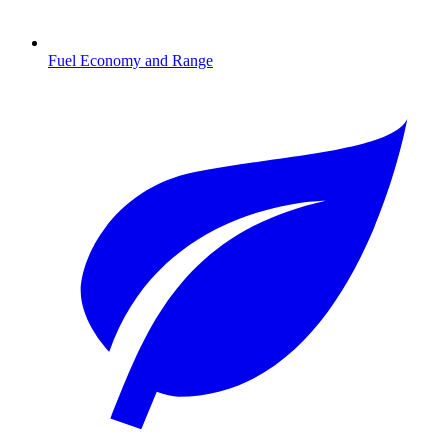
Fuel Economy and Range