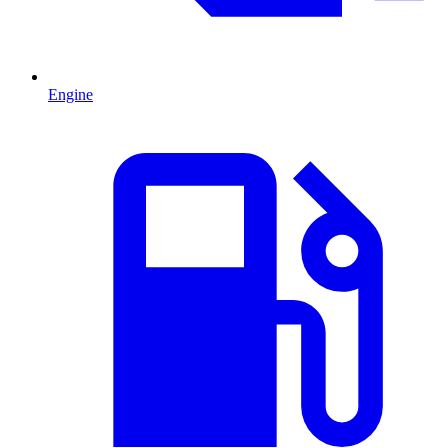
Engine