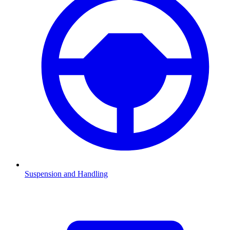
Suspension and Handling