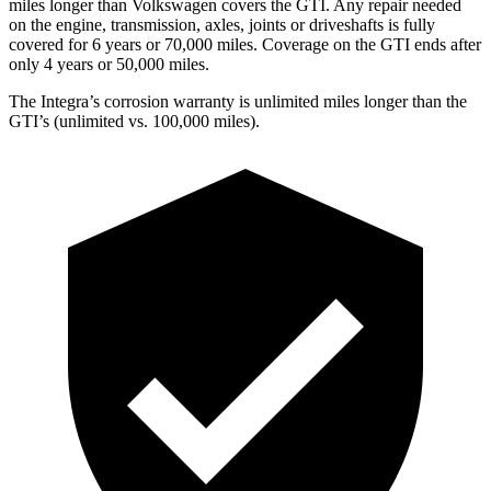
miles longer than Volkswagen covers the GTI.
Any repair needed
on the engine, transmission, axles, joints or driveshafts is fully
covered for 6 years or 70,000 miles. Coverage on the GTI ends after
only 4 years or 50,000 miles.
The Integra’s corrosion warranty is unlimited miles longer than the
GTI’s (unlimited vs. 100,000 miles).