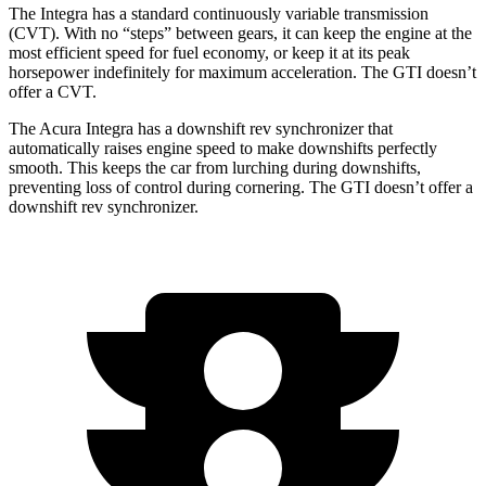
The Integra has a standard continuously variable transmission
(CVT). With no “steps” between gears, it can keep the engine at the
most efficient speed for fuel economy, or keep it at its peak
horsepower indefinitely for maximum acceleration. The GTI doesn’t
offer a CVT.
The Acura Integra has a downshift rev synchronizer that
automatically raises engine speed to make downshifts perfectly
smooth. This keeps the car from lurching during downshifts,
preventing loss of control during cornering. The GTI doesn’t offer a
downshift rev synchronizer.