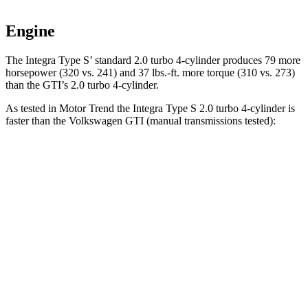
Engine
The Integra Type S’ standard 2.0 turbo 4-cylinder produces 79 more
horsepower (320 vs. 241) and 37 lbs.-ft. more torque (310 vs. 273)
than the GTI’s 2.0 turbo 4-cylinder.
As tested in
Motor Trend
the Integra Type S 2.0 turbo 4-cylinder is
faster than the Volkswagen GTI (manual transmissions tested):
Integra
GTI
Zero to 60 MPH
5.2 sec
6.1 sec
Quarter Mile
13.8 sec
14.6 sec
Speed in 1/4 Mile
105.1 MPH
99.8 MPH