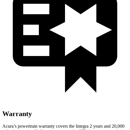
Warranty
Acura’s powertrain warranty covers the Integra 2 years and 20,000