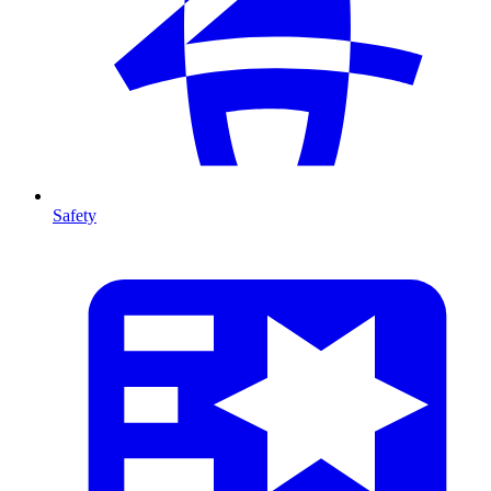
Safety