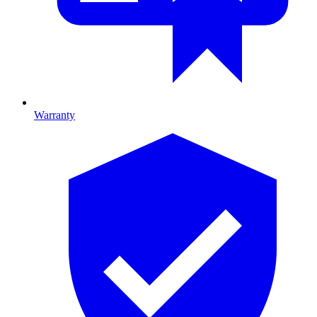
Warranty