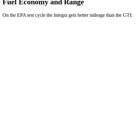
Fuel Economy and Range
On the EPA test cycle the Integra gets better mileage than the GTI:
MPG
Integra
Manual
1.5 turbo 4-cyl.
26 city/36 hwy
Auto
1.5 turbo 4-cyl.
30 city/37 hwy
A-Spec 1.5 turbo 4-cyl.
29 city/36 hwy
GTI
Manual
2.0 turbo 4-cyl.
23 city/34 hwy
Auto
2.0 turbo 4-cyl.
24 city/33 hwy