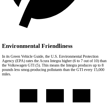
Environmental Friendliness
In its
Green Vehicle Guide
, the U.S. Environmental Protection
Agency (EPA) rates the Acura Integra higher (6 to 7 out of 10) than
the Volkswagen GTI (5). This means the Integra produces up to 8
pounds less smog-producing pollutants than the GTI every 15,000
miles.