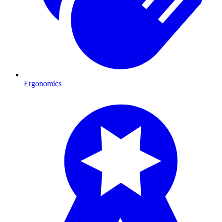
Ergonomics