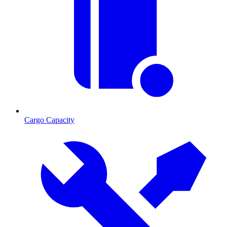
Cargo Capacity