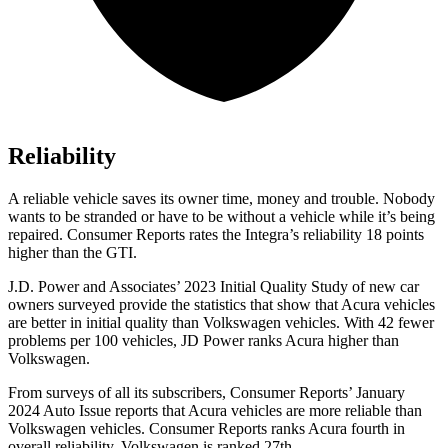
Reliability
A reliable vehicle saves its owner time, money and trouble. Nobody
wants to be stranded or have to be without a vehicle while it’s being
repaired.
Consumer Reports
rates the Integra’s reliability 18 points
higher than the GTI.
J.D. Power and Associates’ 2023 Initial Quality Study of new car
owners surveyed provide the statistics that show that Acura vehicles
are better in initial quality than Volkswagen vehicles. With 42 fewer
problems per 100 vehicles, JD Power ranks Acura higher than
Volkswagen.
From surveys of all its subscribers,
Consumer Reports
’ January
2024 Auto Issue reports
that Acura vehicles
are more reliable than
Volkswagen vehicles.
Consumer Reports
ranks Acura fourth in
overall reliability. Volkswagen is ranked 27th.