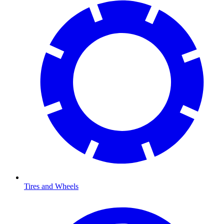
Tires and Wheels