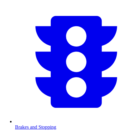
Brakes and Stopping