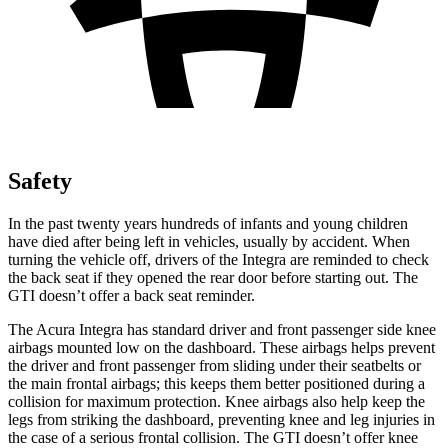
Safety
In the past twenty years hundreds of infants and young children
have died after being left in vehicles, usually by accident. When
turning the vehicle off, drivers of the Integra are reminded to check
the back seat if they opened the rear door before starting out. The
GTI doesn’t offer a back seat reminder.
The Acura Integra has standard driver and front passenger side knee
airbags mounted low on the dashboard. These airbags helps prevent
the driver and front passenger from sliding under their seatbelts or
the main frontal airbags; this keeps them better positioned during a
collision for maximum protection. Knee airbags also help keep the
legs from striking the dashboard, preventing knee and leg injuries in
the case of a serious frontal collision. The GTI doesn’t offer knee