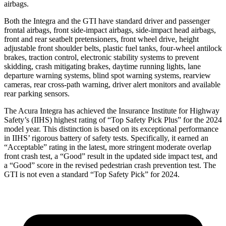
airbags.
Both the Integra and the GTI have standard driver and passenger
frontal airbags, front side-impact airbags, side-impact head airbags,
front and rear seatbelt pretensioners, front wheel drive, height
adjustable front shoulder belts, plastic fuel tanks, four-wheel antilock
brakes, traction control, electronic stability systems to prevent
skidding, crash mitigating brakes, daytime running lights, lane
departure warning systems, blind spot warning systems, rearview
cameras, rear cross-path warning, driver alert monitors and available
rear parking sensors.
The Acura Integra has achieved the Insurance Institute for Highway
Safety’s (IIHS) highest rating of “Top Safety Pick Plus” for the 2024
model year. This distinction is based on its exceptional performance
in IIHS’ rigorous battery of safety tests. Specifically, it earned an
“Acceptable” rating in the latest, more stringent moderate overlap
front crash test, a “Good” result in the updated side impact test, and
a “Good” score in the revised pedestrian crash prevention test. The
GTI is not even a standard “Top Safety Pick” for 2024.