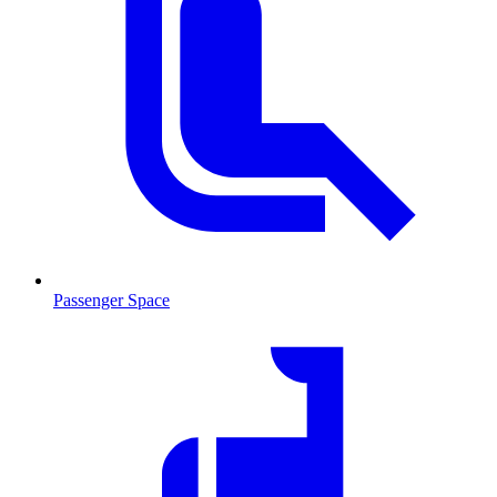
Passenger Space