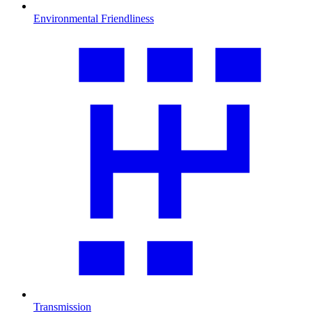
Environmental Friendliness
Transmission