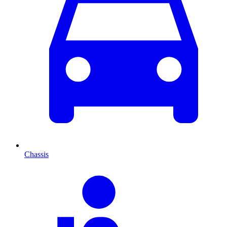
Chassis