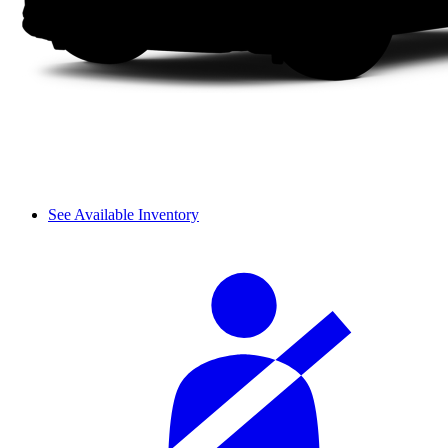
See Available Inventory