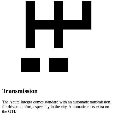
Transmission
The Acura Integra comes standard with an automatic transmission,
for driver comfort, especially in the city. Automatic costs extra on
the GTI.