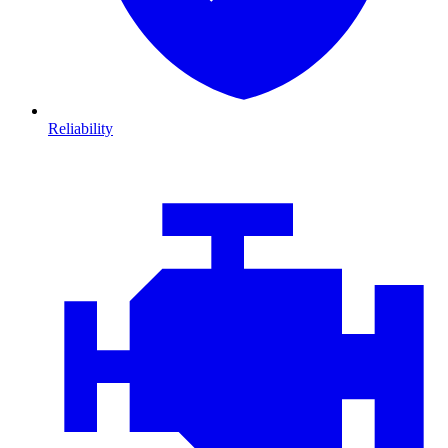
Reliability