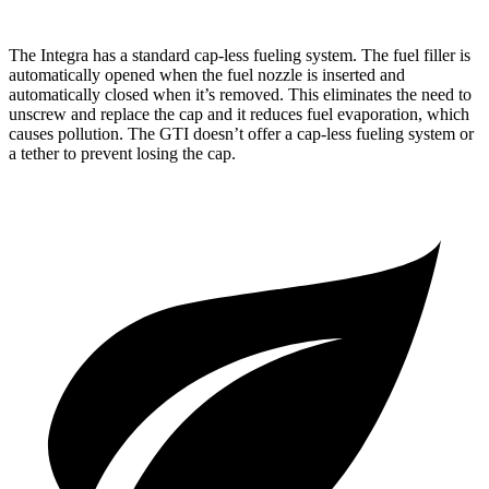
The Integra has a standard cap-less fueling system. The fuel filler is
automatically opened when the fuel nozzle is inserted and
automatically closed when it’s removed. This eliminates the need to
unscrew and replace the cap and it reduces fuel evaporation, which
causes pollution. The GTI doesn’t offer a cap-less fueling system or
a tether to prevent losing the cap.