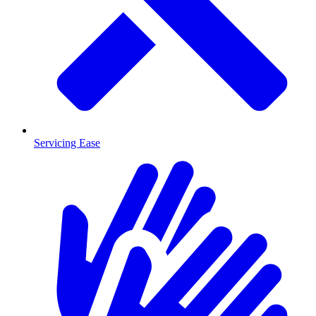
Servicing Ease