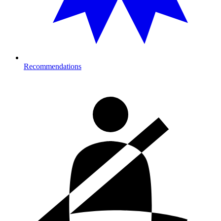
Recommendations