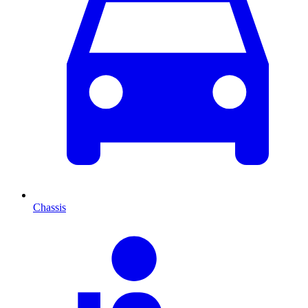
Chassis