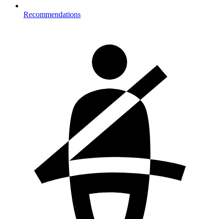
Recommendations