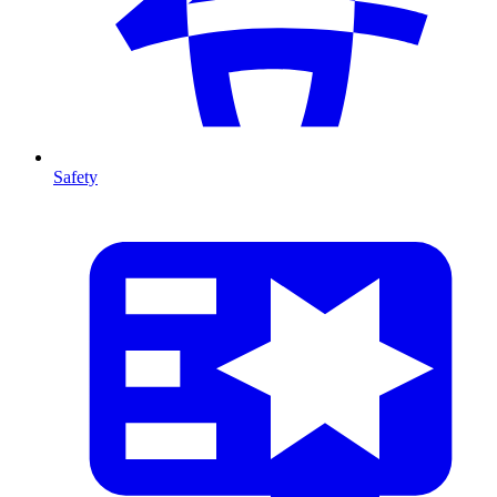
Safety