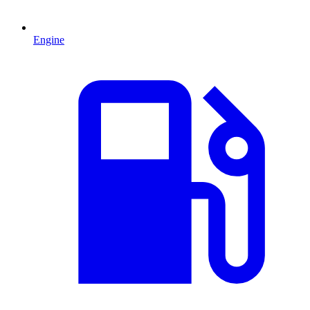
Engine