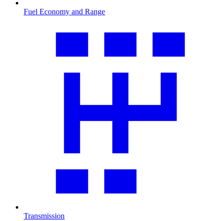
Fuel Economy and Range
Transmission