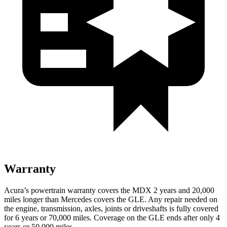
Warranty
Acura’s powertrain warranty covers the MDX 2 years and 20,000
miles longer than Mercedes covers the GLE.
Any repair needed on
the engine, transmission, axles, joints or driveshafts is fully covered
for 6 years or 70,000 miles. Coverage on the GLE ends after only 4
years or 50,000 miles.