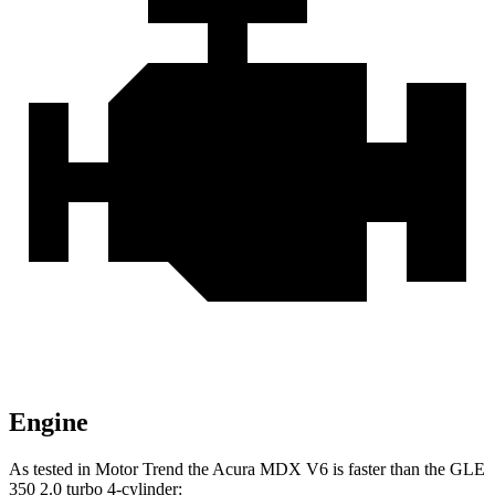
Engine
As tested in
Motor Trend
the Acura MDX V6 is faster than the GLE
350 2.0 turbo 4-cylinder: