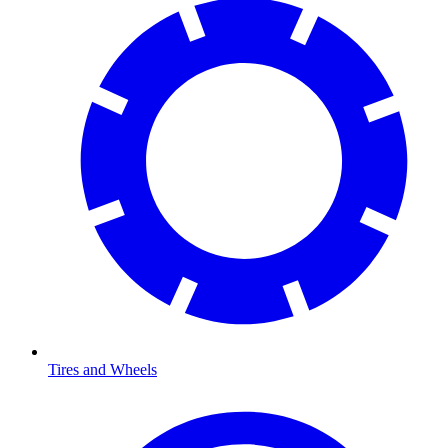
Tires and Wheels