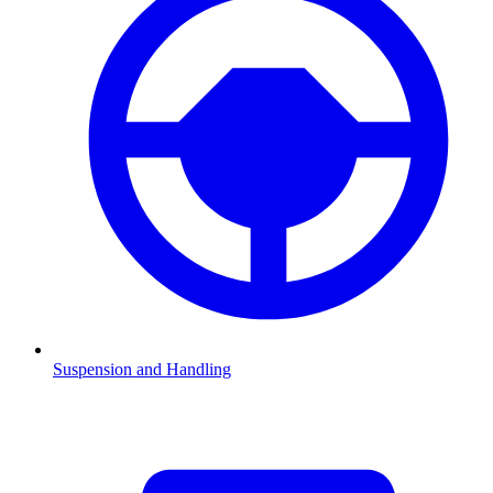
Suspension and Handling