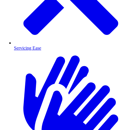
Servicing Ease