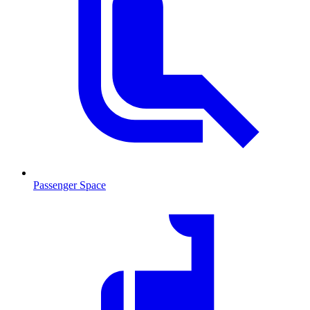
Passenger Space