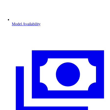
Model Availability