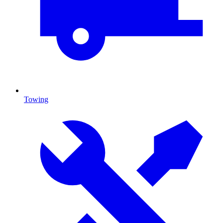
Towing