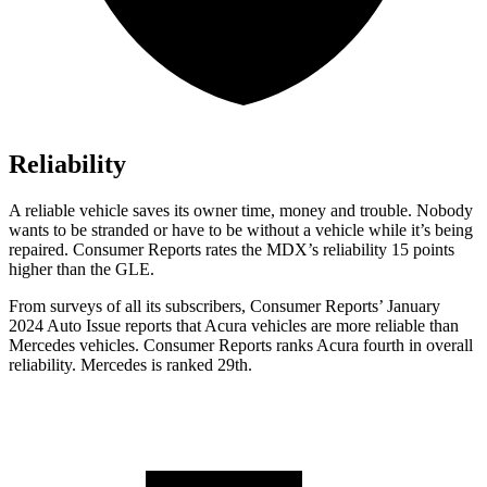
Reliability
A reliable vehicle saves its owner time, money and trouble. Nobody
wants to be stranded or have to be without a vehicle while it’s being
repaired.
Consumer Reports
rates the MDX’s reliability 15 points
higher than the GLE.
From surveys of all its subscribers,
Consumer Reports
’ January
2024 Auto Issue reports
that Acura vehicles
are more reliable than
Mercedes vehicles.
Consumer Reports
ranks Acura fourth in overall
reliability. Mercedes is ranked 29th.