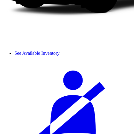
See Available Inventory