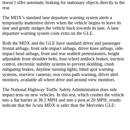
doesn’t offer automatic braking for stationary objects directly to the
rear.
The MDX’s standard lane departure warning system alerts a
temporarily inattentive driver when the vehicle begins to leave its
lane and gently nudges the vehicle back towards its lane. A lane
departure warning system costs extra on the GLE.
Both the MDX and the GLE have
standard driver and passenger
frontal airbags, front side-impact airbags, driver knee airbags, side-
impact head airbags, front and rear seatbelt pretensioners, height
adjustable front shoulder belts, four-wheel antilock brakes, traction
control, electronic stability systems to prevent skidding, crash
mitigating brakes, daytime running lights, blind spot warning
systems, rearview cameras, rear cross-path warning, driver alert
monitors, available all wheel drive and around view monitors.
The National Highway Traffic Safety Administration does side
impact tests on new vehicles. In this test, which crashes the vehicle
into a flat barrier at 38.5 MPH and into a post at 20 MPH, results
indicate that the Acura MDX is safer than the Mercedes GLE:
MDX
GLE