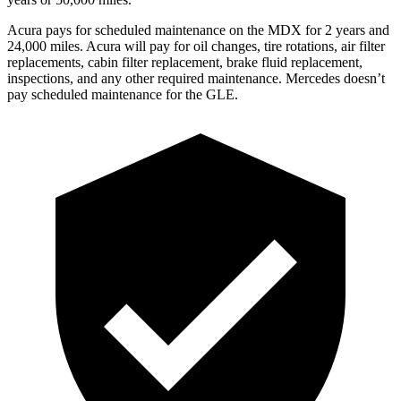
Acura pays for scheduled maintenance on the MDX for 2 years and
24,000 miles. Acura will pay for oil
changes,
tire rotations, air filter
replacements, cabin filter replacement, brake fluid replacem
ent,
inspections, and any other required maintenance. Mercedes doesn’t
pay scheduled maintenance for the GLE.