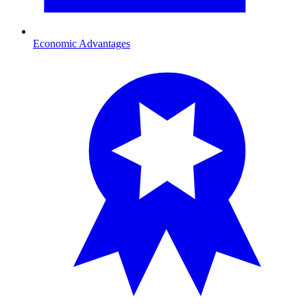
Economic Advantages