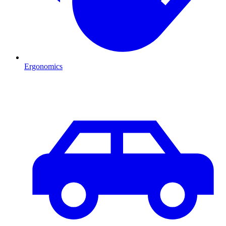
Ergonomics