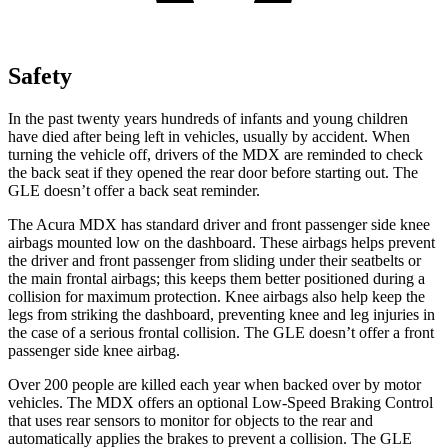
Safety
In the past twenty years hundreds of infants and young children
have died after being left in vehicles, usually by accident. When
turning the vehicle off, drivers of the MDX are reminded to check
the back seat if they opened the rear door before starting out. The
GLE doesn’t offer a back seat reminder.
The Acura MDX has standard driver and front passenger side knee
airbags mounted low on the dashboard. These airbags helps prevent
the driver and front passenger from sliding under their seatbelts or
the main frontal airbags; this keeps them better positioned during a
collision for maximum protection. Knee airbags also help keep the
legs from striking the dashboard, preventing knee and leg injuries in
the case of a serious frontal collision. The GLE doesn’t offer a front
passenger side knee airbag.
Over 200 people are killed each year when backed over by motor
vehicles. The MDX offers an optional Low-Speed Braking Control
that uses rear sensors to monitor for objects to the rear and
automatically applies the brakes to prevent a collision. The GLE