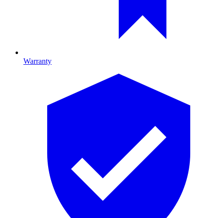
Warranty