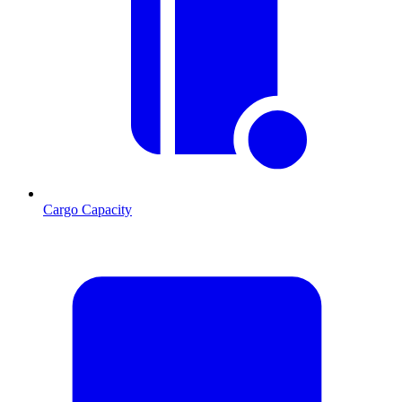
Cargo Capacity