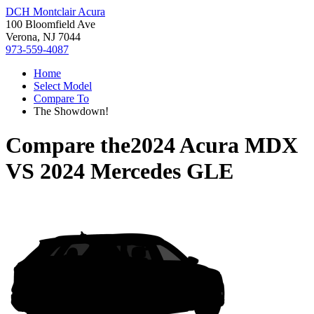
DCH Montclair Acura
100 Bloomfield Ave
Verona, NJ 7044
973-559-4087
Home
Select Model
Compare To
The Showdown!
Compare the
2024 Acura MDX
VS
2024 Mercedes GLE