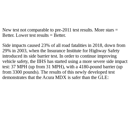
Hip Force
424 lbs.
615 lbs.
New test not comparable to pre-2011 test results.
More stars =
Better. Lower test results = Better.
Side impacts caused 23% of all road fatalities in 2018, down from
29% in 2003, when the Insurance Institute for Highway Safety
introduced its side barrier test. In order to continue improving
vehicle safety, the IIHS has started using a more severe side impact
test: 37 MPH (up from 31 MPH), with a 4180-pound barrier (up
from 3300 pounds). The results of this newly developed test
demonstrates that the Acura
MDX is safer than the GLE:
MDX
GLE
Overall Evaluation
GOOD
GOOD
Structure
GOOD
GOOD