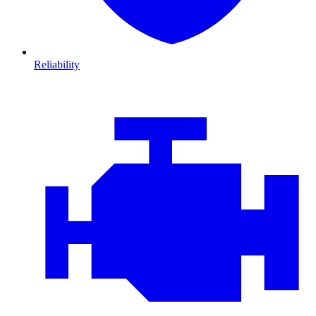
Reliability