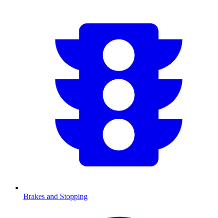
Brakes and Stopping