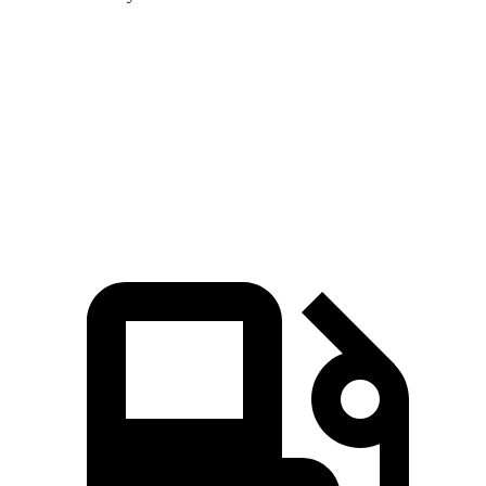
MDX
GLE
Zero to 60 MPH
7.5 sec
7.6 sec
Speed in 1/4 Mile
88.6 MPH
87.5 MPH