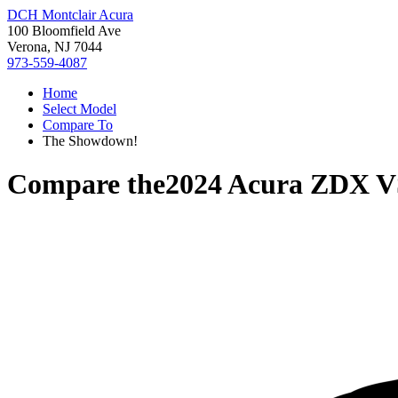
DCH Montclair Acura
100 Bloomfield Ave
Verona, NJ 7044
973-559-4087
Home
Select Model
Compare To
The Showdown!
Compare the
2024 Acura ZDX
V