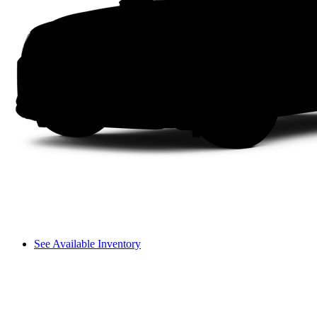
See Available Inventory