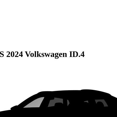
S
2024 Volkswagen ID.4