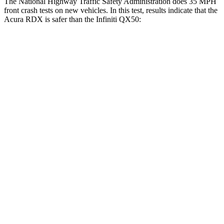
The National Highway Traffic Safety Administration does 35 MPH
front crash tests on new vehicles. In this test, results indicate that the
Acura RDX is safer than the Infiniti QX50:
RDX
QX50
Driver
STARS
4 Stars
4 Stars
Neck Injury Risk
26%
26%
Neck Compression
23 lbs.
42 lbs.
Passenger
STARS
4 Stars
4 Stars
Chest Compression
.6 inches
.6 inches