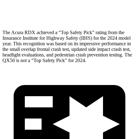
Head Protection
GOOD
GOOD
The Acura RDX achieved a “Top Safety Pick” rating from the
Insurance Institute for Highway Safety (IIHS) for the 2024 model
year. This recognition was based on its impressive performance in
the small overlap frontal crash test, updated side impact crash test,
headlight evaluations, and pedestrian crash prevention testing. The
QX50 is not a “Top Safety Pick” for 2024.