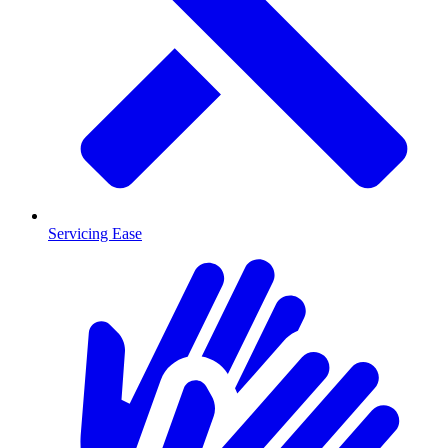
Servicing Ease