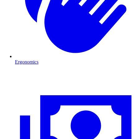
Ergonomics