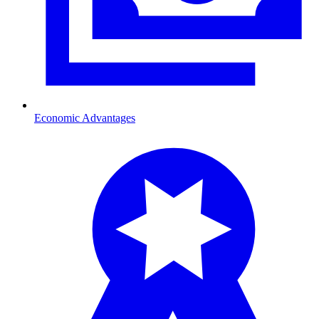
Economic Advantages