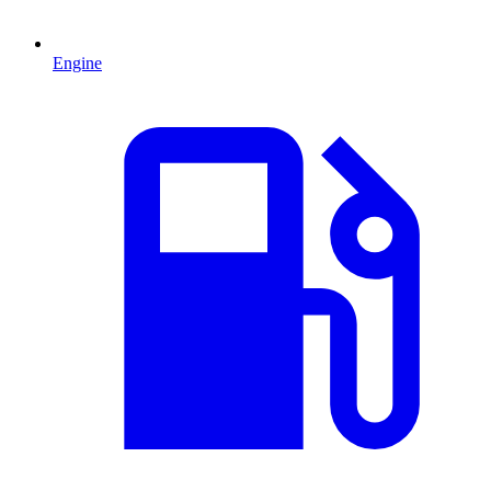
Engine