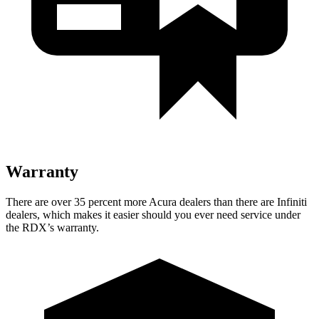
Warranty
There are over 35 percent more Acura dealers than there are Infiniti
dealers, which makes it easier should you ever need service under
the RDX’s warranty.