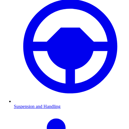
Suspension and Handling