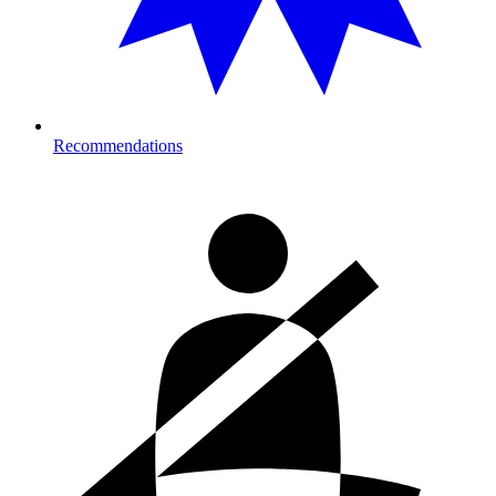
Recommendations