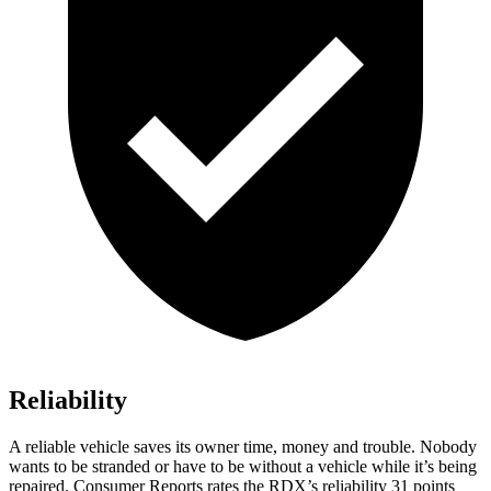
Reliability
A reliable vehicle saves its owner time, money and trouble. Nobody
wants to be stranded or have to be without a vehicle while it’s being
repaired.
Consumer Reports
rates the RDX’s reliability 31 points