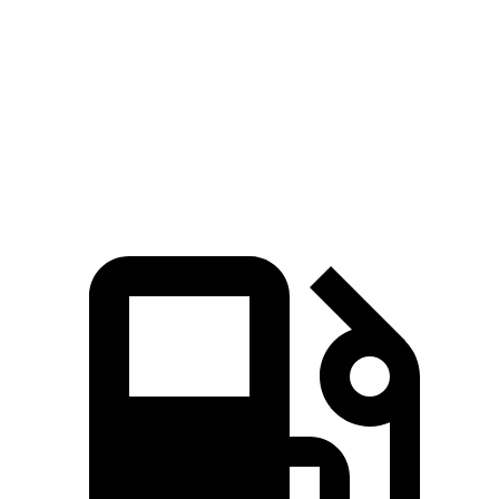
Zero to 60 MPH
6.4 sec
6.7 sec
Quarter Mile
14.8 sec
15.2 sec
Speed in 1/4 Mile
94.7 MPH
91.8 MPH