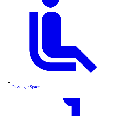
Passenger Space