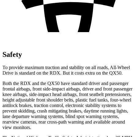
Safety
To provide maximum traction and stability on all roads, All-Wheel
Drive is standard on the RDX. But it costs extra on the QX50.
Both the RDX and the QX50 have standard driver and passenger
frontal airbags, front side-impact airbags, driver and front passenger
knee airbags, side-impact head airbags, front seatbelt pretensioners,
height adjustable front shoulder belts, plastic fuel tanks, four-wheel
antilock brakes, traction control, electronic stability systems to
prevent skidding, crash mitigating brakes, daytime running lights,
lane departure warning systems, blind spot warning systems,
rearview cameras, rear cross-path warning and available around
view monitors.