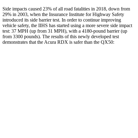
Side impacts caused 23% of all road fatalities in 2018, down from
29% in 2003, when the Insurance Institute for Highway Safety
introduced its side barrier test. In order to continue improving
vehicle safety, the IIHS has started using a more severe side impact
test: 37 MPH (up from 31 MPH), with a 4180-pound barrier (up
from 3300 pounds). The results of this newly developed test
demonstrates that the Acura RDX is safer than the QX50:
RDX
QX50
Overall Evaluation
GOOD
ACCEPTABLE
Structure
GOOD
MARGINAL
Driver Injury Measures
Head/Neck
GOOD
GOOD
Neck Compression
45 lbs.
89 lbs.