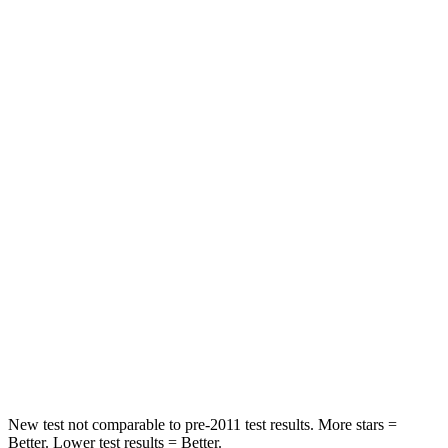
HIC
63
98
Chest Movement
.6 inches
1 inches
Abdominal Force
130 lbs.
151 lbs.
Hip Force
217 lbs.
306 lbs.
Into Pole
STARS
5 Stars
5 Stars
Max Damage Depth
11 inches
17 inches
Spine Acceleration
39 G’s
39 G’s
New test not comparable to pre-2011 test results. More stars =
Better. Lower test results = Better.