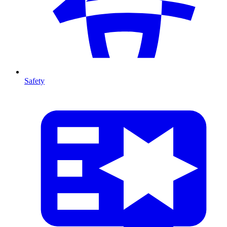
Safety