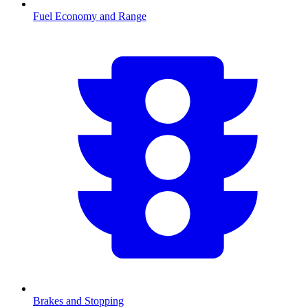
Fuel Economy and Range
Brakes and Stopping