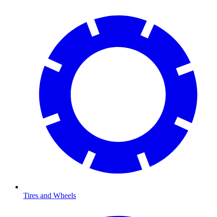
Tires and Wheels