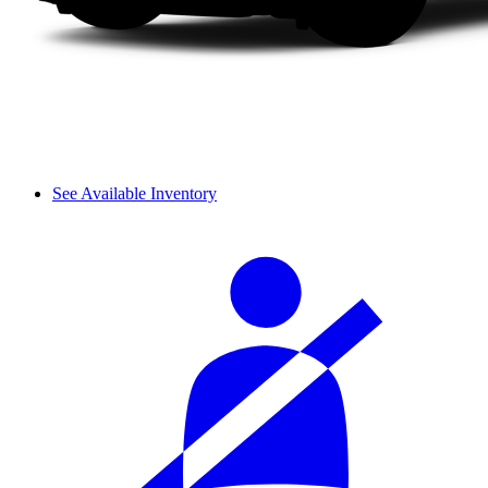
See Available Inventory