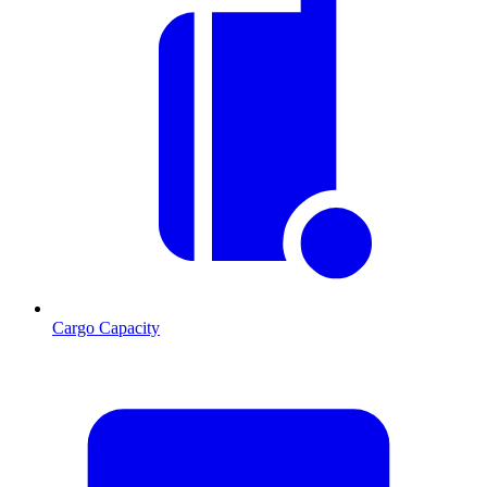
Cargo Capacity