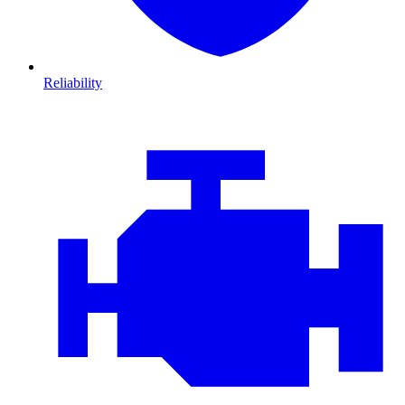
Reliability