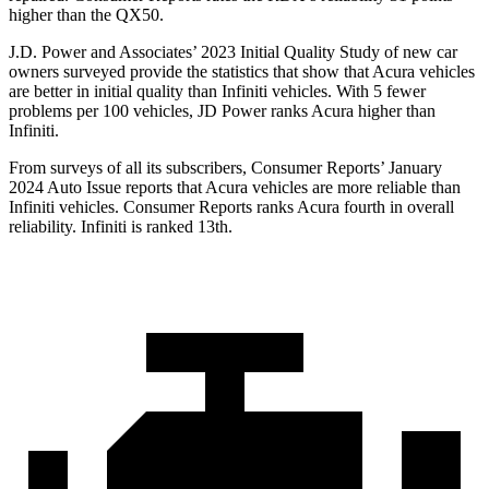
higher than the QX50.
J.D. Power and Associates’ 2023 Initial Quality Study of new car
owners surveyed provide the statistics that show that Acura vehicles
are better in initial quality than Infiniti vehicles. With 5 fewer
problems per 100 vehicles, JD Power ranks Acura higher than
Infiniti.
From surveys of all its subscribers,
Consumer Reports
’ January
2024 Auto Issue reports that Acura vehicles are more reliable than
Infiniti vehicles.
Consumer Reports
ranks Acura fourth in overall
reliability. Infiniti is ranked 13th.