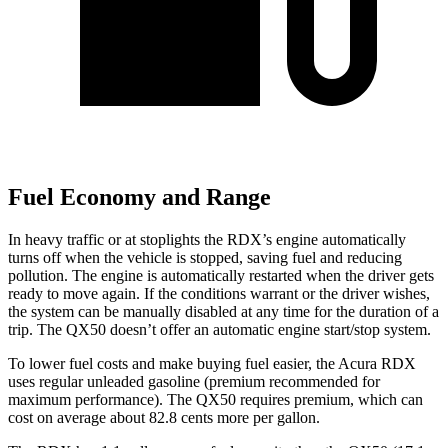
Fuel Economy and Range
In heavy traffic or at stoplights the RDX’s engine automatically
turns off when the vehicle is stopped, saving fuel and reducing
pollution. The engine is automatically restarted when the driver gets
ready to move again. If the conditions warrant or the driver wishes,
the system can be manually disabled at any time for the duration of a
trip. The QX50 doesn’t offer an automatic engine start/stop system.
To lower fuel costs and make buying fuel easier, the Acura RDX
uses regular unleaded gasoline (premium recommended for
maximum performance). The QX50 requires premium, which can
cost on average about 82.8 cents more per gallon.