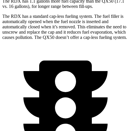
The RDX has 1.1 gallons more fuel capacity than the QX50 (17.1
vs. 16 gallons), for longer range between fill-ups.
The RDX has a standard cap-less fueling system. The fuel filler is
automatically opened when the fuel nozzle is inserted and
automatically closed when it’s removed. This eliminates the need to
unscrew and replace the cap and it reduces fuel evaporation, which
causes pollution. The QX50 doesn’t offer a cap-less fueling system.