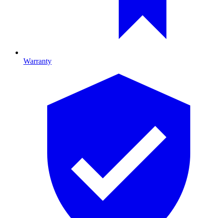
Warranty