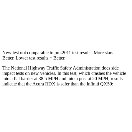
Neck Injury Risk
30%
31%
Neck Stress
99 lbs.
161 lbs.
Leg Forces (l/r)
362/441 lbs.
504/622 lbs.
New test not comparable to pre-2011 test results. More stars =
Better. Lower test results = Better.
The National Highway Traffic Safety Administration does side
impact tests on new vehicles. In this test, which crashes the vehicle
into a flat barrier at 38.5 MPH and into a post at 20 MPH, results
indicate that the Acura RDX is safer than the Infiniti QX50:
RDX
QX50
Front Seat
STARS
5 Stars
5 Stars