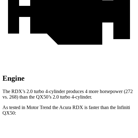
Engine
The RDX’s 2.0 turbo 4-cylinder produces 4 more horsepower (272
vs. 268) than the QX50’s 2.0 turbo 4-cylinder.
As tested in
Motor Trend
the Acura RDX is faster than the Infiniti
QX50:
RDX
QX50