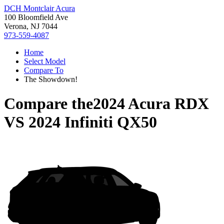
DCH Montclair Acura
100 Bloomfield Ave
Verona, NJ 7044
973-559-4087
Home
Select Model
Compare To
The Showdown!
Compare the
2024 Acura RDX
VS
2024 Infiniti QX50