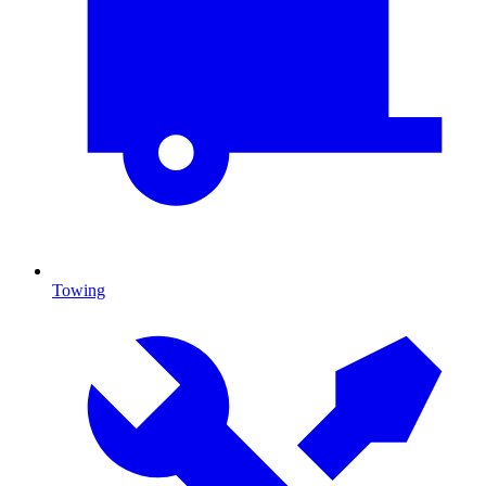
Towing