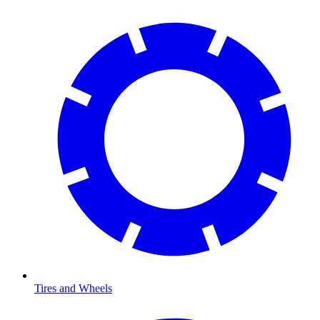
Tires and Wheels