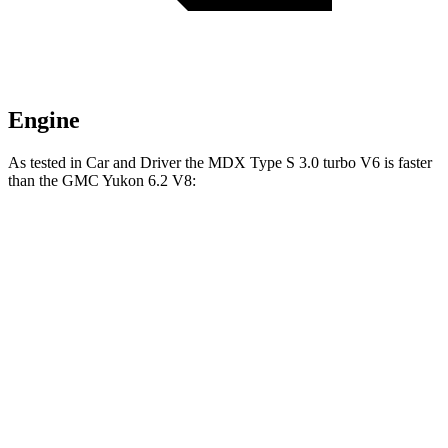
Engine
As tested in
Car and Driver
the MDX Type S 3.0 turbo V6 is faster
than the GMC Yukon 6.2 V8:
MDX
Yukon
Zero to 60 MPH
5.4 sec
6 sec
Zero to 100 MPH
13.8 sec
15.4 sec
5 to 60 MPH Rolling Start
5.8 sec
6.4 sec
Quarter Mile
14 sec
14.5 sec