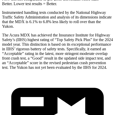
Better. Lower test results = Better.
Instrumented handling tests conducted by the National Highway
Traffic Safety Administration and analysis of its dimensions indicate
that the MDX is 6.1% to 6.8% less likely to roll over than the
Yukon.
The Acura MDX has achieved the Insurance Institute for Highway
Safety’s (IIHS) highest rating of “Top Safety Pick Plus” for the 2024
model year. This distinction is based on its exceptional performance
in IIHS’ rigorous battery of safety tests. Specifically, it earned an
“Acceptable” rating in the latest, more stringent moderate overlap
front crash test, a “Good” result in the updated side impact test, and
an “Acceptable” score in the revised pedestrian crash prevention
test. The Yukon has not yet been evaluated by the IIHS for 2024.