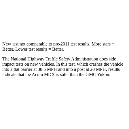
Neck Stress
122 lbs.
272 lbs.
Leg Forces (l/r)
392/458 lbs.
333/811 lbs.
New test not comparable to pre-2011 test results. More stars =
Better. Lower test results = Better.
The National Highway Traffic Safety Administration does side
impact tests on new vehicles. In this test, which crashes the vehicle
into a flat barrier at 38.5 MPH and into a post at 20 MPH, results
indicate that the Acura MDX is safer than the GMC Yukon:
MDX
Yukon
Front Seat
STARS
5 Stars
5 Stars