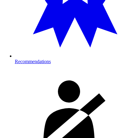
Recommendations