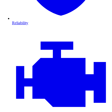
Reliability