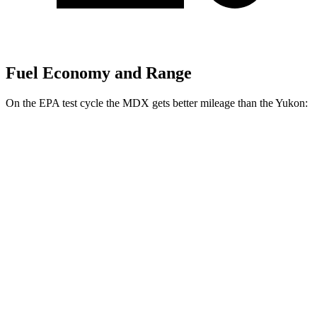
Fuel Economy and Range
On the EPA test cycle the MDX gets better mileage than the Yukon:
MPG
MDX
FWD
3.5 SOHC V6
19 city/26 hwy
AWD
3.5 SOHC V6
19 city/25 hwy
3.0 turbo V6
17 city/21 hwy
Yukon