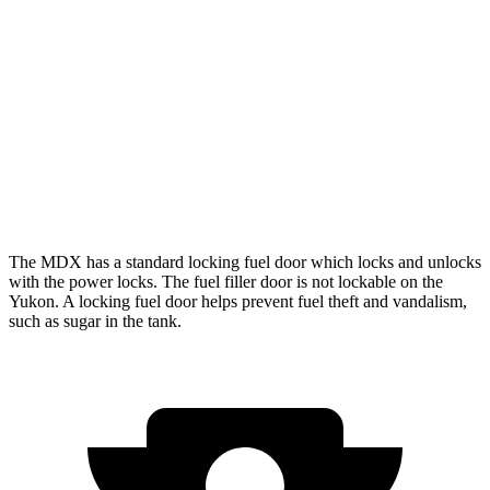
RWD
5.3 OHV V8
15 city/20 hwy
6.2 OHV V8
14 city/20 hwy
AWD
5.3 OHV V8
15 city/20 hwy
6.2 OHV V8
14 city/18 hwy
The MDX has a standard locking fuel door which locks and unlocks
with the power locks. The fuel filler door is not lockable on the
Yukon. A locking fuel door helps prevent fuel theft and vandalism,
such as sugar in the tank.