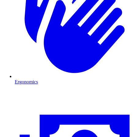
Ergonomics