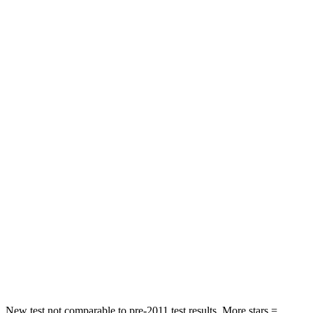
Chest Movement
.6 inches
.7 inches
Abdominal Force
105 lbs.
111 lbs.
Rear Seat
STARS
5 Stars
5 Stars
Hip Force
168 lbs.
248 lbs.
Into Pole
STARS
5 Stars
5 Stars
Max Damage Depth
12 inches
14 inches
Hip Force
424 lbs.
764 lbs.
New test not comparable to pre-2011 test results. More stars =