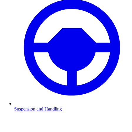
Suspension and Handling