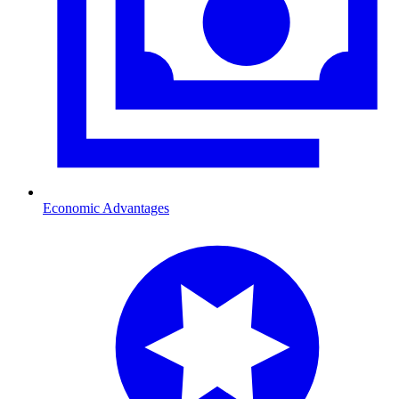
Economic Advantages