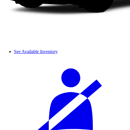
See Available Inventory