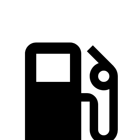
Speed in 1/4 Mile
101 MPH
97 MPH