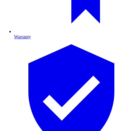
Warranty