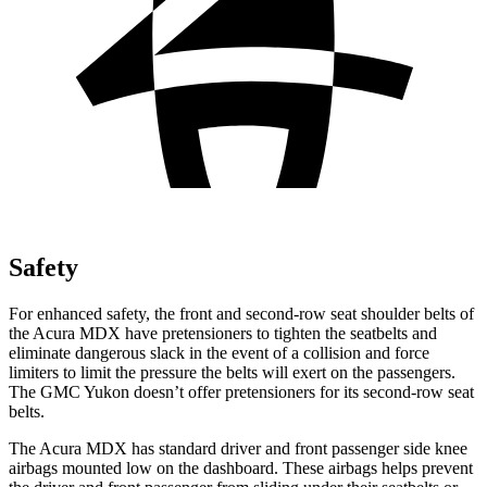
Safety
For enhanced safety, the front and second-row seat shoulder belts of
the Acura MDX have pretensioners to tighten the seatbelts and
eliminate dangerous slack in the event of a collision and force
limiters to limit the pressure the belts will exert on the passengers.
The GMC Yukon doesn’t offer pretensioners for its second-row seat
belts.
The Acura MDX has standard driver and front passenger side knee
airbags mounted low on the dashboard. These airbags helps prevent