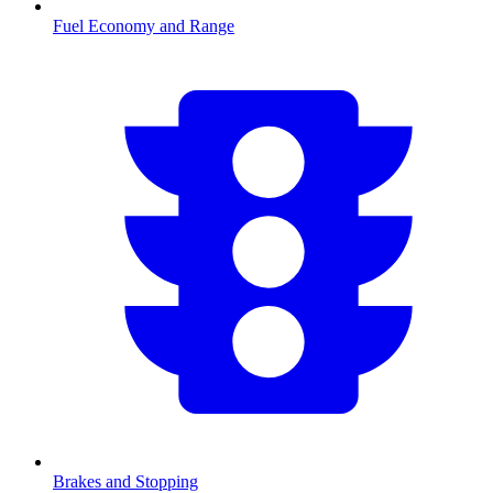
Fuel Economy and Range
Brakes and Stopping