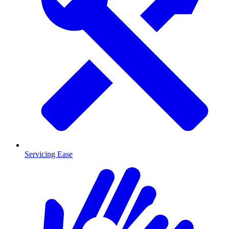
Servicing Ease