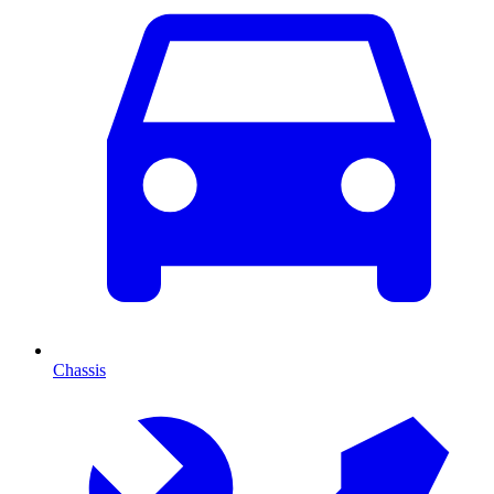
Chassis