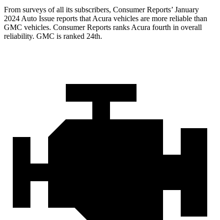
From surveys of all its subscribers,
Consumer Reports
’ January
2024 Auto Issue reports that Acura vehicles are more reliable than
GMC vehicles.
Consumer Reports
ranks Acura fourth in overall
reliability. GMC is ranked 24th.