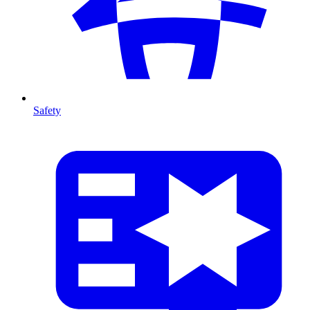
Safety