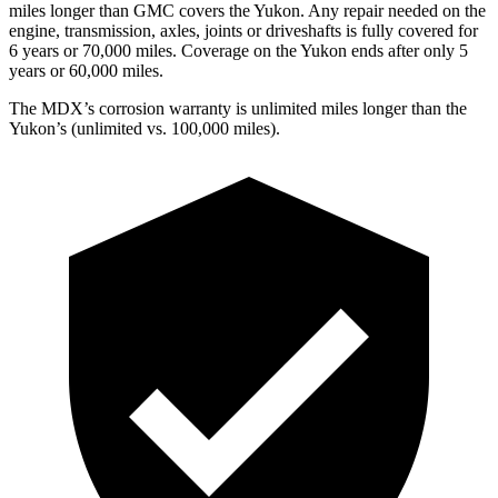
miles longer than GMC covers the Yukon. Any repair needed on the
engine, transmission, axles, joints or driveshafts is fully covered for
6 years or 70,000 miles. Coverage on the Yukon ends after only 5
years or 60,000 miles.
The MDX’s corrosion warranty is unlimited miles longer than the
Yukon’s (unlimited vs. 100,000 miles).