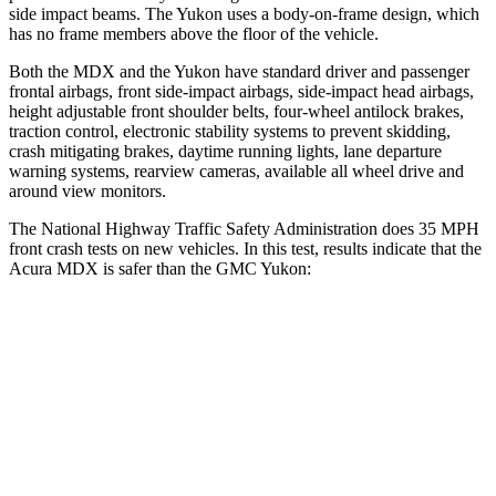
side impact beams. The Yukon uses a body-on-frame design, which
has no frame members above the floor of the vehicle.
Both the MDX and the Yukon have standard driver and passenger
frontal airbags, front side-impact airbags, side-impact head airbags,
height adjustable front shoulder belts, four-wheel antilock brakes,
traction control, electronic stability systems to prevent skidding,
crash mitigating brakes, daytime running lights, lane departure
warning systems, rearview cameras, available all wheel drive and
around view monitors.
The National Highway Traffic Safety Administration does 35 MPH
front crash tests on new vehicles. In this test, results indicate that the
Acura MDX is safer than the GMC Yukon:
MDX
Yukon
Passenger
STARS
4 Stars
4 Stars
Neck Injury Risk
30%
47%