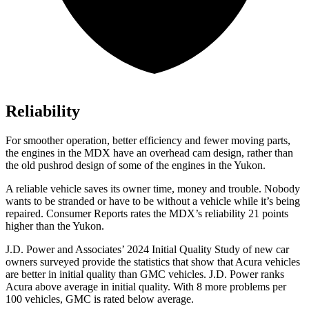
Reliability
For smoother operation, better efficiency and fewer moving parts,
the engines in the MDX have an overhead cam design, rather than
the old pushrod design of some of the engines in the Yukon.
A reliable vehicle saves its owner time, money and trouble. Nobody
wants to be stranded or have to be without a vehicle while it’s being
repaired.
Consumer Reports
rates the MDX’s reliability 21 points
higher than the Yukon.
J.D. Power and Associates’ 2024 Initial Quality Study of new car
owners surveyed provide the statistics that show that Acura vehicles
are better in initial quality than GMC vehicles. J.D. Power ranks
Acura above average in initial quality. With 8 more problems per
100 vehicles, GMC is rated below average.