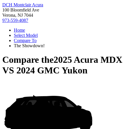
DCH Montclair Acura
100 Bloomfield Ave
Verona, NJ 7044
973-559-4087
Home
Select Model
Compare To
The Showdown!
Compare the
2025 Acura MDX
VS
2024 GMC Yukon