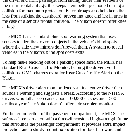
the driver and front passenger from sliding under their seatbelts or
the main frontal airbags; this keeps them better positioned during a
collision for maximum protection. Knee airbags also help keep the
legs from striking the dashboard, preventing knee and leg injuries in
the case of a serious frontal collision. The Yukon doesn’t offer knee
airbags.
The MDX has a standard blind spot warning system that uses
sensors to alert the driver to objects in the vehicle’s blind spots
where the side view mirrors don’t reveal them. A system to reveal
vehicles in the Yukon’s blind spot costs extra.
To help make backing out of a parking space safer, the MDX has
standard Rear Cross Traffic Monitor, helping the driver avoid
collisions. GMC charges extra for Rear Cross Traffic Alert on the
Yukon.
The MDX’s driver alert monitor detects an inattentive driver then
sounds a warning and suggests a break. According to the NHTSA,
drivers who fall asleep cause about 100,000 crashes and 1500
deaths a year. The Yukon doesn’t offer a driver alert monitor.
For better protection of the passenger compartment, the MDX uses
safety cell construction with a three-dimensional high-strength frame
that surrounds the passenger compartment. It provides extra impact
protection and a sturdy mounting location for door hardware and