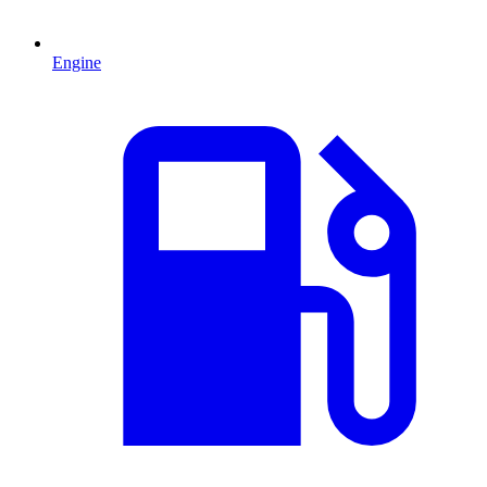
Engine