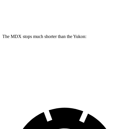
MDX
Yukon
Front Rotors
13.8 inches
13.5 inches
The MDX stops much shorter than the Yukon:
MDX
Yukon
70 to 0 MPH
170 feet
183 feet
Car and Driver
60 to 0 MPH
123 feet
129 feet
Motor Trend