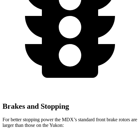
Brakes and Stopping
For better stopping power the MDX’s standard front brake rotors are
larger than those on the Yukon: