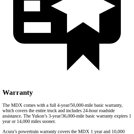
Warranty
The MDX comes with a full 4-year/50,000-mile basic warranty,
which covers the entire truck and includes 24-hour roadside
assistance. The Yukon’s 3-year/36,000-mile basic warranty expires 1
year or 14,000 miles sooner.
Acura’s powertrain warranty covers the MDX 1 year and 10,000