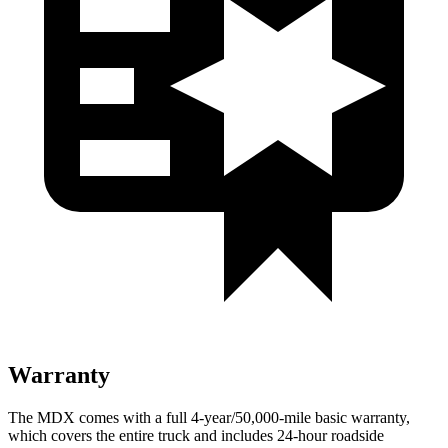
Warranty
The MDX comes with a full 4-year/50,000-mile basic warranty,
which covers the entire truck and includes 24-hour roadside