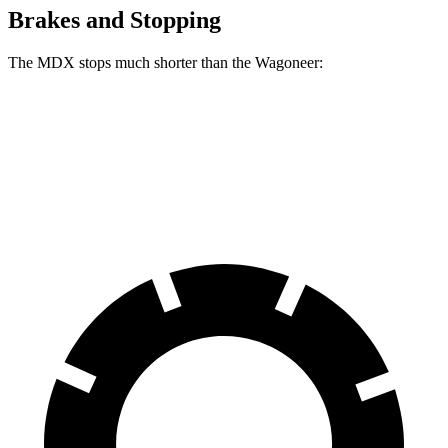
Brakes and Stopping
The MDX stops much shorter than the Wagoneer:
MDX
Wagoneer
60 to 0 MPH
123 feet
136 feet
Motor Trend