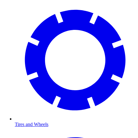
Tires and Wheels