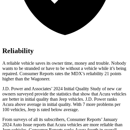
Reliability
A reliable vehicle saves its owner time, money and trouble. Nobody
wants to be stranded or have to be without a vehicle while it’s being
repaired.
Consumer Reports
rates the MDX’s reliability 21 points
higher than the Wagoneer.
J.D. Power and Associates’ 2024 Initial Quality Study of new car
owners surveyed provide the statistics that show that Acura vehicles
are better in initial quality than Jeep vehicles. J.D. Power ranks
Acura above average in initial quality. With 7 more problems per
100 vehicles, Jeep is rated below average.
From surveys of all its subscribers,
Consumer Reports
’ January
2024 Auto Issue reports that Acura vehicles are more reliable than
Jeep vehicles.
Consumer Reports
ranks Acura fourth in overall