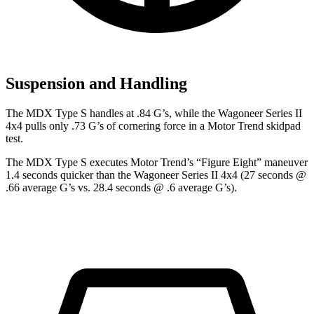
Suspension and Handling
The MDX Type S handles at .84 G’s, while the Wagoneer Series II
4x4 pulls only .73 G’s of cornering force in a
Motor Trend
skidpad
test.
The MDX Type S executes
Motor Trend
’s “Figure Eight” maneuver
1.4 seconds quicker than the Wagoneer Series II 4x4 (27 seconds @
.66 average G’s vs. 28.4 seconds @ .6 average G’s).