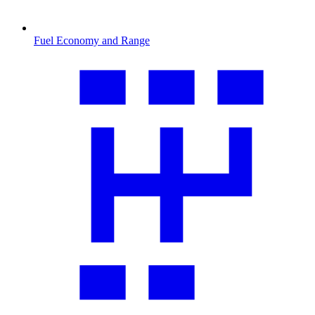
Fuel Economy and Range