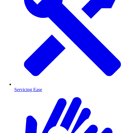
Servicing Ease