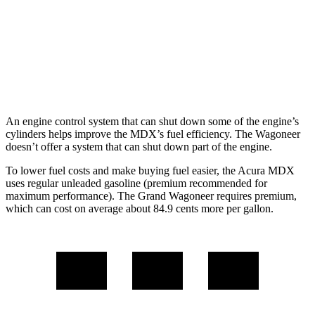
RWD
3.0 turbo 6-cyl.
17 city/24 hwy
AWD
3.0 turbo 6-cyl.
16 city/23 hwy
Grand Wagoneer 3.0 turbo 6-cyl.
14 city/20 hwy
An engine control system that can shut down some of the engine’s
cylinders helps improve the MDX’s fuel efficiency. The Wagoneer
doesn’t offer a system that can shut down part of the engine.
To lower fuel costs and make buying fuel easier, the Acura MDX
uses regular unleaded gasoline (premium recommended for
maximum performance). The Grand Wagoneer requires premium,
which can cost on average about 84.9 cents more per gallon.