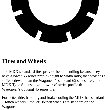
Tires and Wheels
The MDX’s standard tires provide better handling because they
have a lower 55 series profile (height to width ratio) that provides a
stiffer sidewall than the Wagoneer’s standard 65 series tires. The
MDX Type S’ tires have a lower 40 series profile than the
Wagoneer’s optional 45 series tires.
For better ride, handling and brake cooling the MDX has standard
19-inch wheels. Smaller 18-inch wheels are standard on the
Wagoneer.