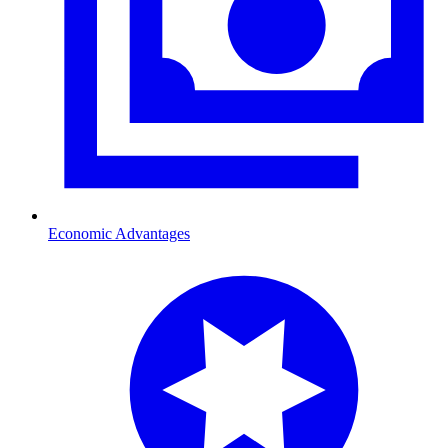
Economic Advantages