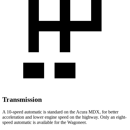
Transmission
A 10-speed automatic is standard on the Acura MDX, for better
acceleration and lower engine speed on the highway. Only an eight-
speed automatic is available for the Wagoneer.