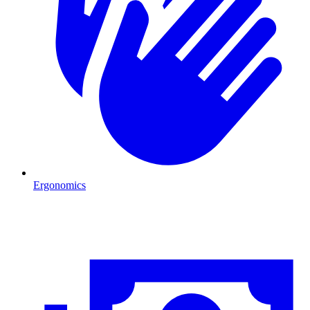
Ergonomics