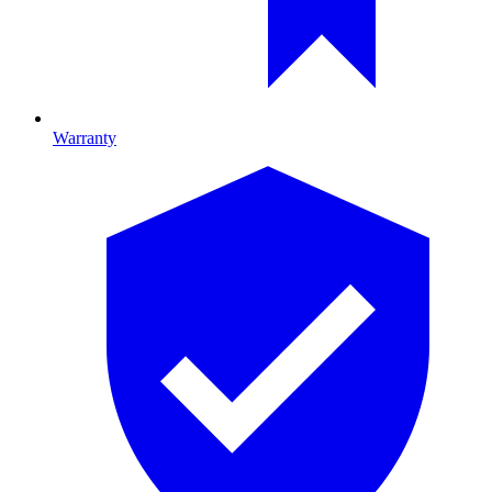
Warranty