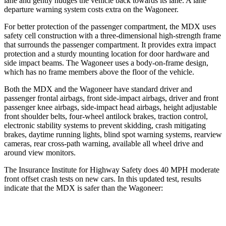
lane and gently nudges the vehicle back towards its lane. A lane
departure warning system costs extra on the Wagoneer.
For better protection of the passenger compartment, the MDX uses
safety cell construction with a three-dimensional high-strength frame
that surrounds the passenger compartment. It provides extra impact
protection and a sturdy mounting location for door hardware and
side impact beams. The Wagoneer uses a body-on-frame design,
which has no frame members above the floor of the vehicle.
Both the MDX and the Wagoneer have standard driver and
passenger frontal airbags, front side-impact airbags, driver and front
passenger knee airbags, side-impact head airbags, height adjustable
front shoulder belts, four-wheel antilock brakes, traction control,
electronic stability systems to prevent skidding, crash mitigating
brakes, daytime running lights, blind spot warning systems, rearview
cameras, rear cross-path warning, available all wheel drive and
around view monitors.
The Insurance Institute for Highway Safety does 40 MPH moderate
front offset crash tests on new cars. In this updated test, results
indicate that the MDX is safer than the Wagoneer:
MDX
Wagoneer