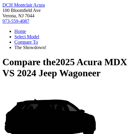
DCH Montclair Acura
100 Bloomfield Ave
Verona, NJ 7044
973-559-4087
Home
Select Model
Compare To
The Showdown!
Compare the
2025 Acura MDX
VS
2024 Jeep Wagoneer