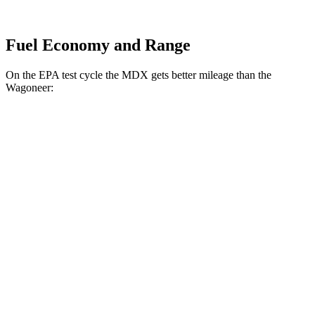
Fuel Economy and Range
On the EPA test cycle the MDX gets better mileage than the
Wagoneer:
MPG
MDX
FWD
3.5 SOHC V6
19 city/26 hwy
AWD
3.5 SOHC V6
19 city/25 hwy
3.0 turbo V6
17 city/21 hwy
Wagoneer