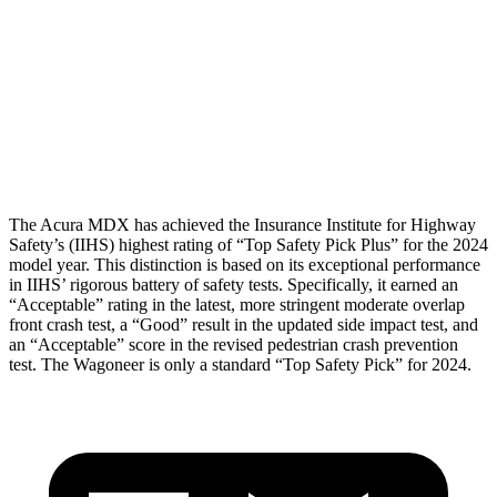
Head/Neck Rating
GOOD
GOOD
Chest Rating
GOOD
MARGINAL
Thigh Rating
GOOD
GOOD
The Acura MDX has achieved the Insurance Institute for Highway
Safety’s (IIHS) highest rating of “Top Safety Pick Plus” for the 2024
model year. This distinction is based on its exceptional performance
in IIHS’ rigorous battery of safety tests. Specifically, it earned an
“Acceptable” rating in the latest, more stringent moderate overlap
front crash test, a “Good” result in the updated side impact test, and
an “Acceptable” score in the revised pedestrian crash prevention
test. The Wagoneer is only a standard “Top Safety Pick” for 2024.