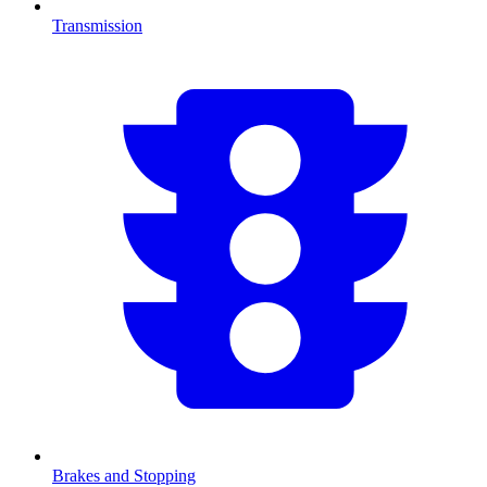
Transmission
Brakes and Stopping