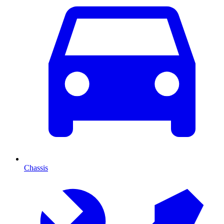
Chassis