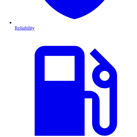
Reliability