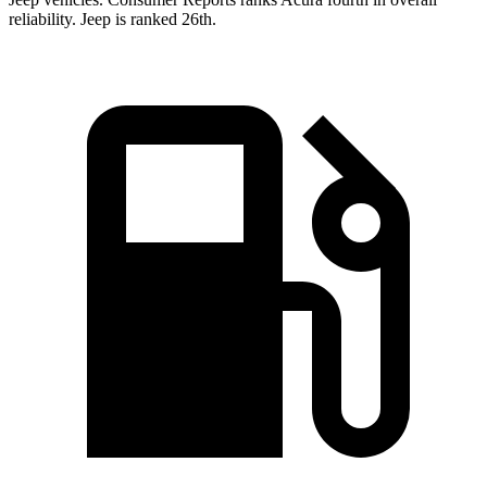
reliability. Jeep is ranked 26th.