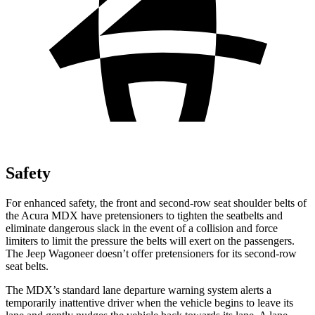
Safety
For enhanced safety, the front and second-row seat shoulder belts of
the Acura MDX have pretensioners to tighten the seatbelts and
eliminate dangerous slack in the event of a collision and force
limiters to limit the pressure the belts will exert on the passengers.
The Jeep Wagoneer doesn’t offer pretensioners for its second-row
seat belts.
The MDX’s standard lane departure warning system alerts a
temporarily inattentive driver when the vehicle begins to leave its