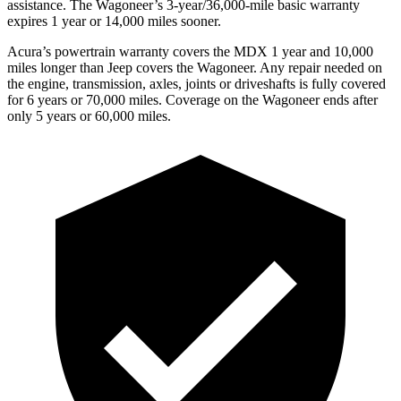
assistance. The Wagoneer’s 3-year/36,000-mile basic warranty
expires 1 year or 14,000 miles sooner.
Acura’s powertrain warranty covers the MDX 1 year and 10,000
miles longer than Jeep covers the Wagoneer. Any repair needed on
the engine, transmission, axles, joints or driveshafts is fully covered
for 6 years or 70,000 miles. Coverage on the Wagoneer ends after
only 5 years or 60,000 miles.