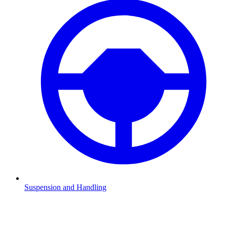
Suspension and Handling