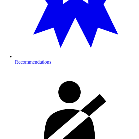
Recommendations