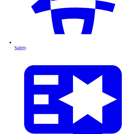
Safety