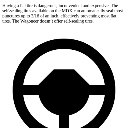
Having a flat tire is dangerous, inconvenient and expensive. The
self-sealing tires available on the MDX can automatically seal most
punctures up to 3/16 of an inch, effectively preventing most flat
tires. The Wagoneer doesn’t offer self-sealing tires.