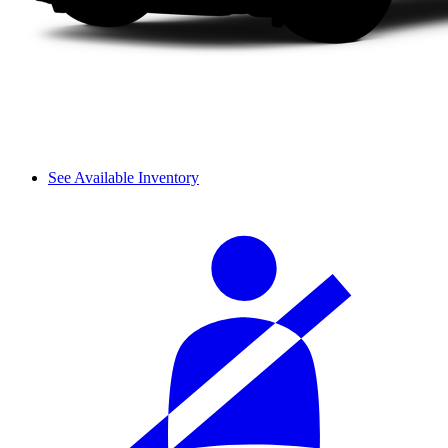
See Available Inventory