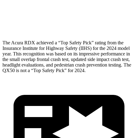
Pelvis
GOOD
GOOD
Head Protection
GOOD
GOOD
The Acura RDX achieved a “Top Safety Pick” rating from the
Insurance Institute for Highway Safety (IIHS) for the 2024 model
year. This recognition was based on its impressive performance in
the small overlap frontal crash test, updated side impact crash test,
headlight evaluations, and pedestrian crash prevention testing. The
QX50 is not a “Top Safety Pick” for 2024.