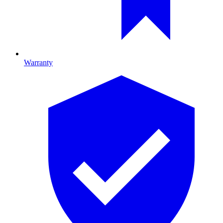
Warranty