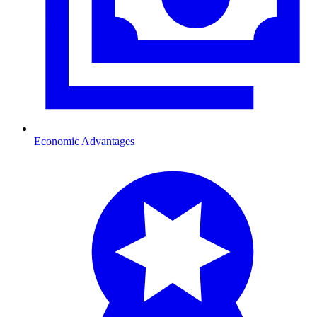
Economic Advantages