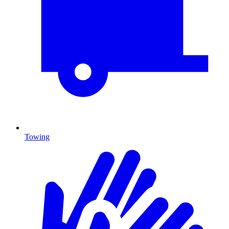
Towing