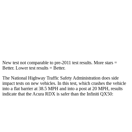
Chest Compression
.6 inches
.6 inches
Neck Injury Risk
30%
31%
Neck Stress
99 lbs.
161 lbs.
Leg Forces (l/r)
362/441 lbs.
504/622 lbs.
New test not comparable to pre-2011 test results.
More stars =
Better. Lower test results = Better.
The National Highway Traffic Safety Administration does side
impact tests on new vehicles. In this test, which crashes the vehicle
into a flat barrier at 38.5 MPH and into a post at 20 MPH, results
indicate that the Acura RDX is safer than the Infiniti QX50:
RDX
QX50
Front Seat