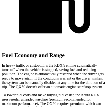
Fuel Economy and Range
In heavy traffic or at stoplights the RDX’s engine automatically
turns off when the vehicle is stopped, saving fuel and reducing
pollution. The engine is automatically restarted when the driver gets
ready to move again. If the conditions warrant or the driver wishes,
the system can be manually disabled at any time for the duration of a
trip. The QX50 doesn’t offer an automatic engine start/stop system.
To lower fuel costs and make buying fuel easier, the Acura RDX
uses regular unleaded gasoline (premium recommended for
maximum performance). The QX50 requires premium, which can