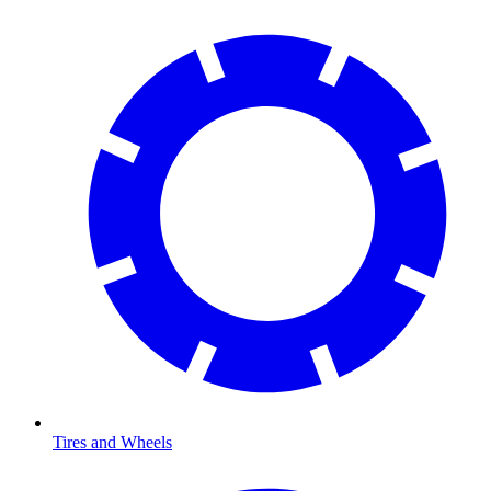
Tires and Wheels