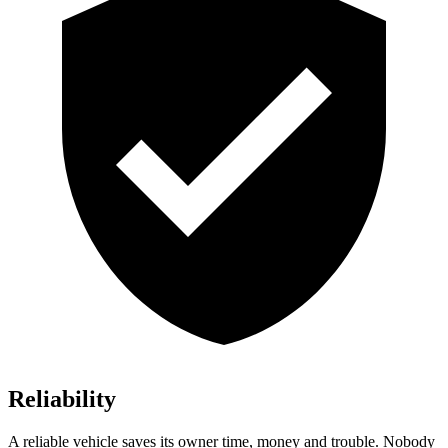
Reliability
A reliable vehicle saves its owner time, money and trouble. Nobody