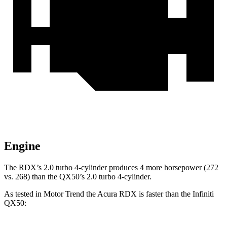
Engine
The RDX’s 2.0 turbo 4-cylinder produces 4 more horsepower (272
vs. 268) than the QX50’s 2.0 turbo 4-cylinder.
As tested in
Motor Trend
the Acura RDX is faster than the Infiniti
QX50: