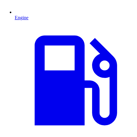
Engine