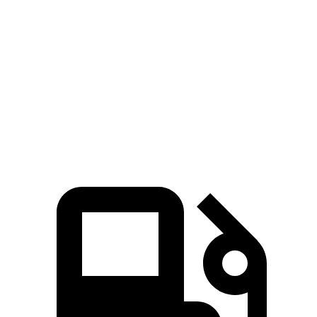
RDX
QX50
Zero to 60 MPH
6.4 sec
6.9 sec
Quarter Mile
14.8 sec
15.4 sec
Speed in 1/4 Mile
94.7 MPH
91.6 MPH