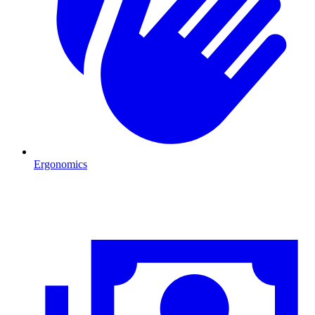
Ergonomics