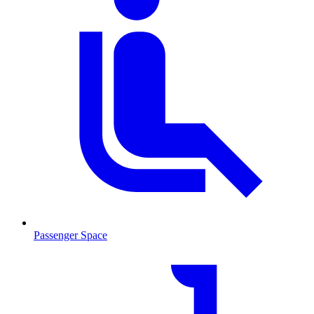
Passenger Space