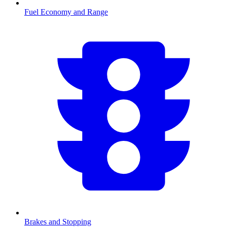
Fuel Economy and Range
Brakes and Stopping