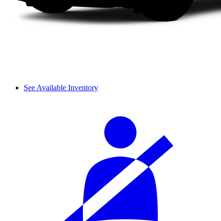
See Available Inventory