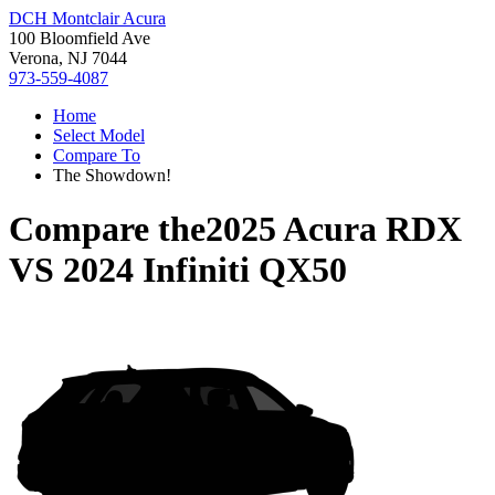
DCH Montclair Acura
100 Bloomfield Ave
Verona, NJ 7044
973-559-4087
Home
Select Model
Compare To
The Showdown!
Compare the
2025 Acura RDX
VS
2024 Infiniti QX50