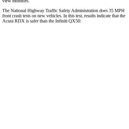
view monitors.
The National Highway Traffic Safety Administration does 35 MPH
front crash tests on new vehicles. In this test, results indicate that the
Acura RDX is safer than the Infiniti QX50:
RDX
QX50
Driver
STARS
4 Stars
4 Stars
Neck Injury Risk
26%
26%
Neck Compression
23 lbs.
42 lbs.
Passenger
STARS
4 Stars
4 Stars