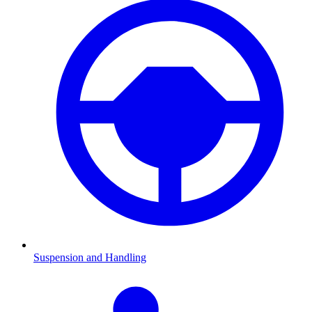
Suspension and Handling