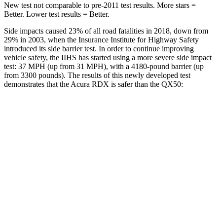
New test not comparable to pre-2011 test results.
More stars =
Better. Lower test results = Better.
Side impacts caused 23% of all road fatalities in 2018, down from
29% in 2003, when the Insurance Institute for Highway Safety
introduced its side barrier test. In order to continue improving
vehicle safety, the IIHS has started using a more severe side impact
test: 37 MPH (up from 31 MPH), with a 4180-pound barrier (up
from 3300 pounds). The results of this newly developed test
demonstrates that the Acura RDX is safer than the QX50:
RDX
QX50
Overall Evaluation
GOOD
ACCEPTABLE
Structure
GOOD
MARGINAL
Driver Injury Measures
Head/Neck
GOOD
GOOD