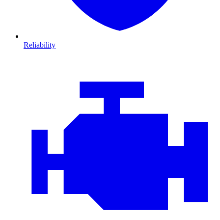
Reliability