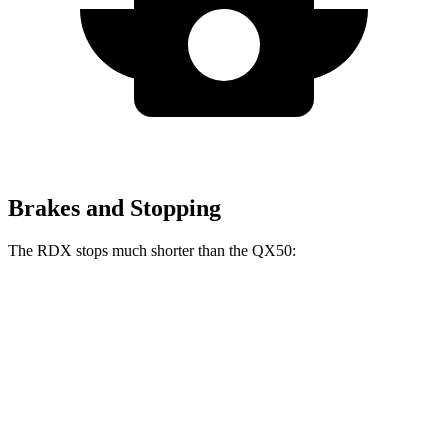
Brakes and Stopping
The RDX stops much shorter than the QX50:
RDX
QX50
60 to 0 MPH
116 feet
127 feet
Motor Trend
60 to 0 MPH (Wet)
129 feet
130 feet
Consumer Reports