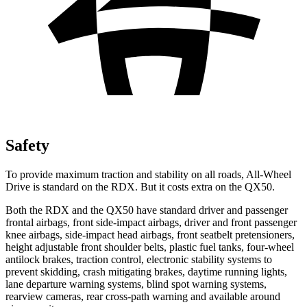
Safety
To provide maximum traction and stability on all roads, All-Wheel
Drive is standard on the RDX. But it costs extra on the QX50.
Both the RDX and the QX50 have standard driver and passenger
frontal airbags, front side-impact airbags, driver and front passenger
knee airbags, side-impact head airbags, front seatbelt pretensioners,
height adjustable front shoulder belts, plastic fuel tanks, four-wheel
antilock brakes, traction control, electronic stability systems to
prevent skidding, crash mitigating brakes, daytime running lights,
lane departure warning systems, blind spot warning systems,
rearview cameras, rear cross-path warning and available around