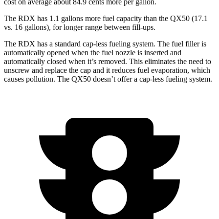
cost on average about 84.9 cents more per gallon.
The RDX has 1.1 gallons more fuel capacity than the QX50 (17.1
vs. 16 gallons), for longer range between fill-ups.
The RDX has a standard cap-less fueling system. The fuel filler is
automatically opened when the fuel nozzle is inserted and
automatically closed when it’s removed. This eliminates the need to
unscrew and replace the cap and it reduces fuel evaporation, which
causes pollution. The QX50 doesn’t offer a cap-less fueling system.