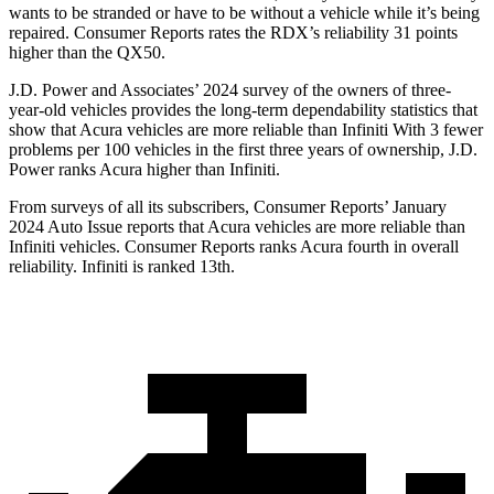
wants to be stranded or have to be without a vehicle while it’s being
repaired.
Consumer Reports
rates the RDX’s reliability 31 points
higher than the QX50.
J.D. Power and Associates’ 2024 survey of the owners of three-
year-old vehicles provides the long-term dependability statistics that
show that Acura vehicles are more reliable than Infiniti With 3 fewer
problems per 100 vehicles in the first three years of ownership, J.D.
Power ranks Acura higher than Infiniti.
From surveys of all its subscribers,
Consumer Reports
’ January
2024 Auto Issue reports
that Acura vehicles
are more reliable than
Infiniti vehicles.
Consumer Reports
ranks Acura fourth in overall
reliability. Infiniti is ranked 13th.