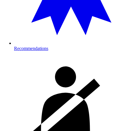
Recommendations