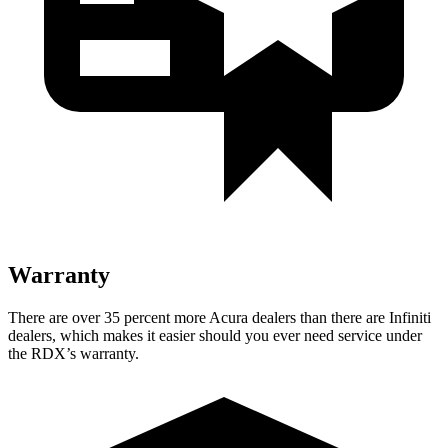
Warranty
There are over 35 percent more Acura dealers than there are
Infiniti
dealers, which makes
it easier should you ever need service under
the RDX’s warranty.