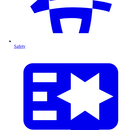
Safety