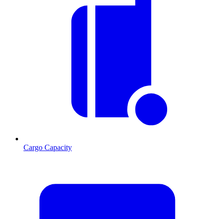
Cargo Capacity