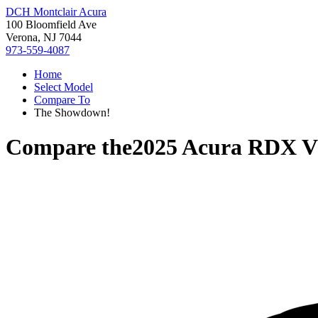
DCH Montclair Acura
100 Bloomfield Ave
Verona, NJ 7044
973-559-4087
Home
Select Model
Compare To
The Showdown!
Compare the
2025 Acura RDX
V