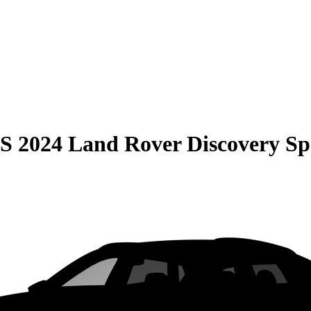
S
2024 Land Rover Discovery Sp