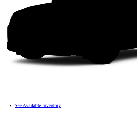
See Available Inventory