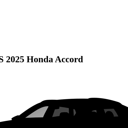
S
2025 Honda Accord