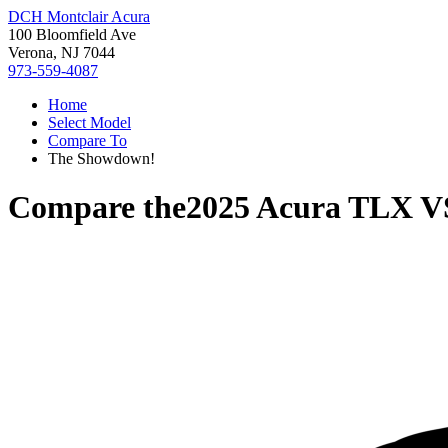
DCH Montclair Acura
100 Bloomfield Ave
Verona, NJ 7044
973-559-4087
Home
Select Model
Compare To
The Showdown!
Compare the
2025 Acura TLX
V