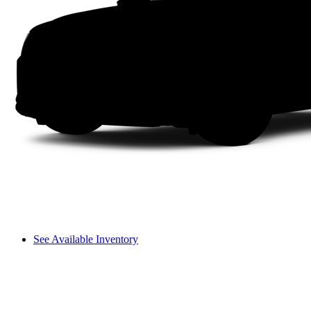
See Available Inventory