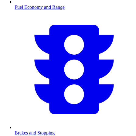
Fuel Economy and Range
Brakes and Stopping