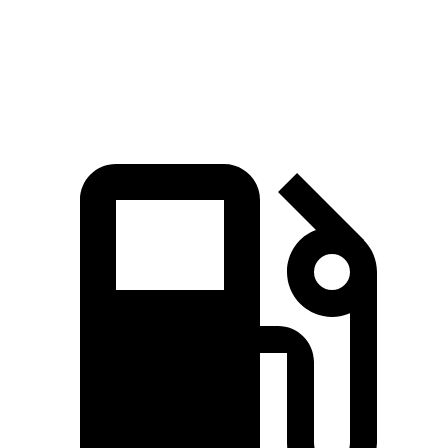
Speed in 1/4 Mile
112 MPH
103 MPH
Top Speed
131 MPH
118 MPH