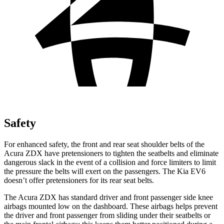
Safety
For enhanced safety, the front and rear seat shoulder belts of the
Acura ZDX have pretensioners to tighten the seatbelts and eliminate
dangerous slack in the event of a collision and force limiters to limit
the pressure the belts will exert on the passengers. The Kia EV6
doesn’t offer pretensioners for its rear seat belts.
The Acura ZDX has standard driver and front passenger side knee
airbags mounted low on the dashboard. These airbags helps prevent
the driver and front passenger from sliding under their seatbelts or