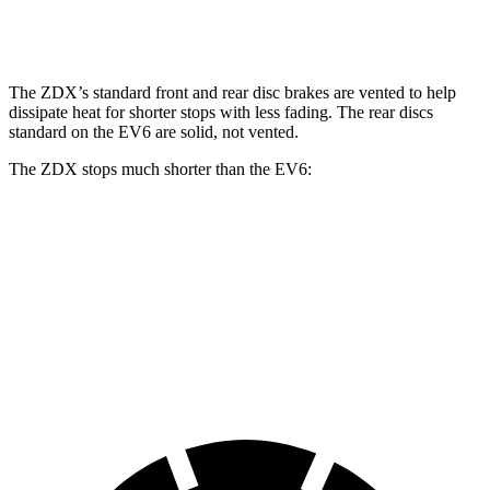
Front Rotors
15.3 inches
12.8 inches
15 inches
The ZDX’s standard front and rear disc brakes are vented to help
dissipate heat for shorter stops with less fading. The rear discs
standard on the EV6 are solid, not vented.
The ZDX stops much shorter than the EV6:
ZDX
EV6
70 to 0 MPH
168 feet
181 feet
Car and Driver
60 to 0 MPH
113 feet
114 feet
Motor Trend