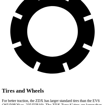
Tires and Wheels
For better traction, the ZDX has larger standard tires than the EV6
(265/50R20 vs. 235/55R19). The ZDX Type S’ tires are larger than