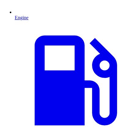
Engine