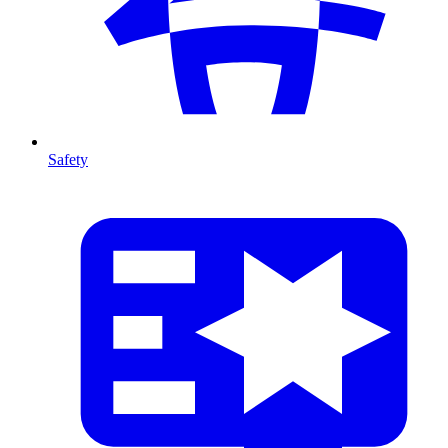
Safety