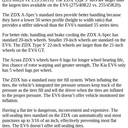
the largest tires available on the EV6 (275/40R22 vs. 255/45R20).
The ZDX A-Spec’s standard tires provide better handling because
they have a lower 50 series profile (height to width ratio) that
provides a stiffer sidewall than the EV6’s standard 55 series tires.
For better ride, handling and brake cooling the ZDX A-Spec has
standard 20-inch wheels. Smaller 19-inch wheels are standard on the
EV6. The ZDX Type S’ 22-inch wheels are larger than the 21-inch
wheels on the EV6 GT.
The Acura ZDX’s wheels have 6 lugs for longer wheel bearing life,
less chance of rotor warping and greater strength. The Kia EV6 only
has 5 wheel lugs per wheel.
The ZDX has a standard easy
tire fill system. When inflating the
tires, the vehicle’s integrated tire pressure sensors keep track of the
pressure as the tires fill and tell the driver when the tires are inflated
to the proper pressure. The EV6 doesn’t offer vehicle monitored tire
inflation.
Having a flat tire is dangerous, inconvenient and expensive. The
self-sealing tires standard on the ZDX can automatically seal most
punctures up to 3/16 of an inch, effectively preventing most flat
tires. The EV6 doesn’t offer self-sealing tires.