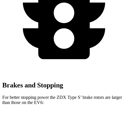
Brakes and Stopping
For better stopping power the ZDX Type S’ brake rotors are larger
than those on the EV6:
ZDX Type S
EV6
EV6 GT