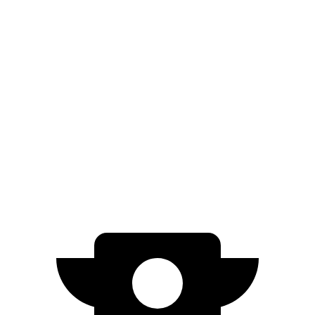
EV6
RWD
Light Short Range Electric Motor
240 miles
AWD
19" Wheels Electric Motors
295 miles
20" Wheels Electric Motors
270 miles
GT Electric Motors
231 miles