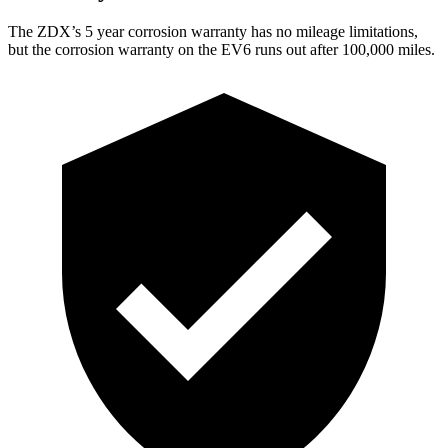
The ZDX’s
5 year
corrosion warranty has no mileage limitations,
but the corrosion warranty on the EV6 runs out after 100,000 miles.