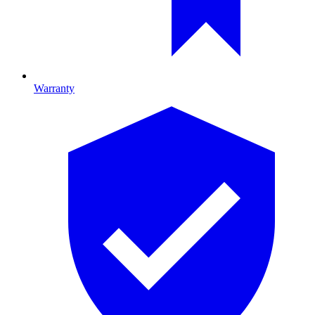
Warranty