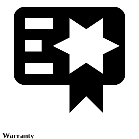
Warranty