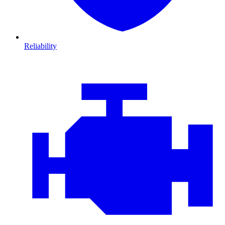
Reliability