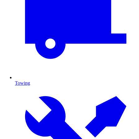
Towing