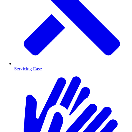
Servicing Ease