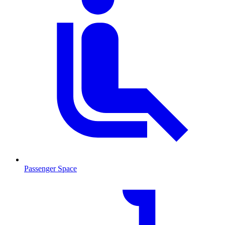
Passenger Space