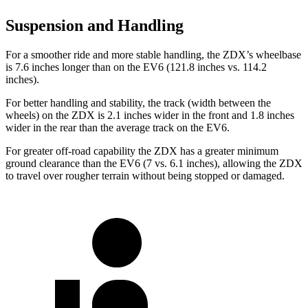
Suspension and Handling
For a smoother ride and more stable handling, the ZDX’s wheelbase
is 7.6 inches longer than on the EV6 (121.8 inches vs. 114.2
inches).
For better handling and stability, the track (width between the
wheels) on the ZDX is 2.1 inches wider in the front and 1.8 inches
wider in the rear than the average track on the EV6.
For greater off-road capability the ZDX has a greater minimum
ground clearance than the EV6 (7 vs. 6.1 inches), allowing the ZDX
to travel over rougher terrain without being stopped or damaged.