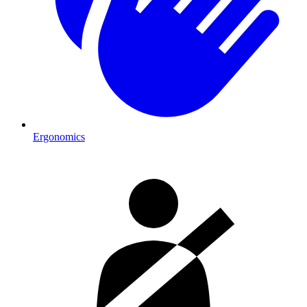
Ergonomics