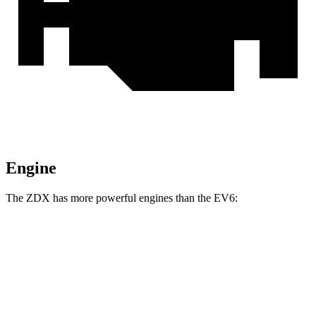
Engine
The ZDX has more powerful engines than the EV6:
Horsepower
Torque
ZDX A-Spec electric motor
358 HP
324 lbs.-ft.
ZDX A-Spec AWD electric motors
490 HP
437 lbs.-ft.