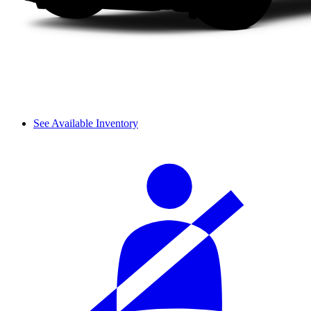
See Available Inventory