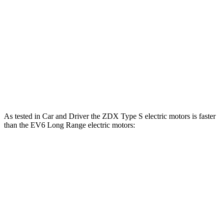
ZDX Type S electric motors
500 HP
544 lbs.-ft.
EV6 Light Short Range electric motor
167 HP
258 lbs.-ft.
EV6 Long Range electric
motor
225 HP
258 lbs.-ft.
EV6 Long Range electric motors
320 HP
446 lbs.-ft.
As tested in
Car and Driver
the ZDX Type S electric motors is faster
than the EV6 Long Range electric motors:
ZDX
EV6
Zero to 60 MPH
4.3 sec
4.4 sec
Quarter Mile
12.7 sec
13.1 sec