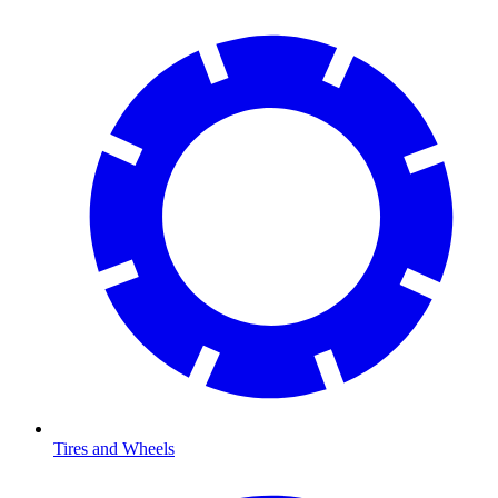
Tires and Wheels