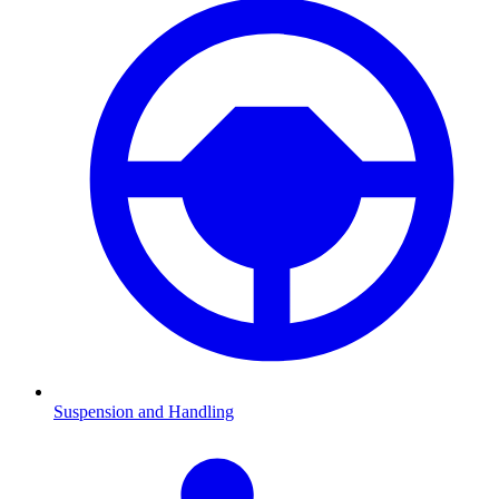
Suspension and Handling