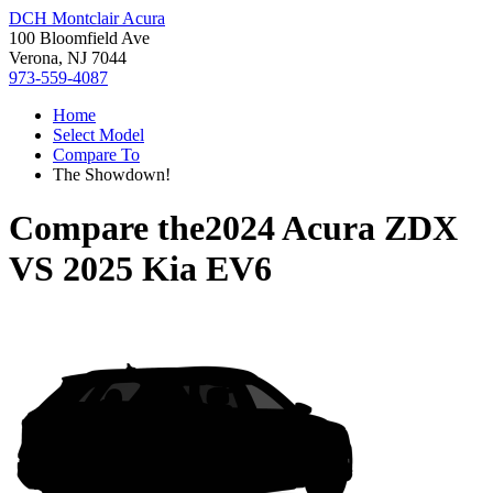
DCH Montclair Acura
100 Bloomfield Ave
Verona, NJ 7044
973-559-4087
Home
Select Model
Compare To
The Showdown!
Compare the
2024 Acura ZDX
VS
2025 Kia EV6