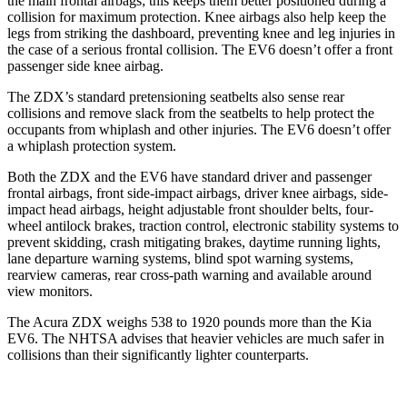
the main frontal airbags; this keeps them better positioned during a
collision for maximum protection. Knee airbags also help keep the
legs from striking the dashboard, preventing knee and leg injuries in
the case of a serious frontal collision. The EV6 doesn’t offer a front
passenger side knee airbag.
The ZDX’s standard pretensioning seatbelts also sense rear
collisions and remove slack from the seatbelts to help protect the
occupants from whiplash and other injuries. The EV6 doesn’t offer
a whiplash protection system.
Both the ZDX and the EV6 have standard driver and passenger
frontal airbags, front side-impact airbags, driver knee airbags, side-
impact head airbags, height adjustable front shoulder belts, four-
wheel antilock brakes, traction control, electronic stability systems to
prevent skidding, crash mitigating brakes, daytime running lights,
lane departure warning systems, blind spot warning systems,
rearview cameras, rear cross-path warning and available around
view monitors.
The Acura ZDX weighs 538 to 1920 pounds more than the Kia
EV6. The NHTSA advises that heavier vehicles are much safer in
collisions than their significantly lighter counterparts.