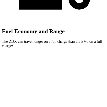
Fuel Economy and Range
The ZDX can travel longer on a full charge than the EV6 on a full
charge:
Miles
ZDX
RWD
A-Spec Electric Motor
313 miles
AWD
A-Spec Electric Motors
304 miles
Type S Electric Motors
278 miles