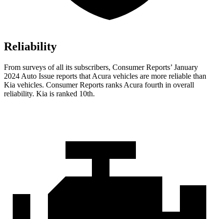
Reliability
From surveys of al
l its subscribers,
Consumer Reports
’ January
2024 Auto Issue reports
that Acura vehicles
are more reliable than
Kia vehicles.
Consumer Reports
ranks Acura fourth in overall
reliability. Kia is ranked 10th.