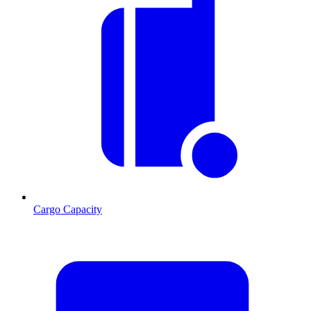
Cargo Capacity