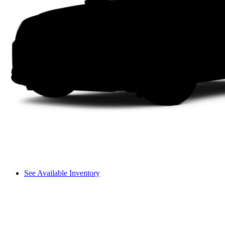
See Available Inventory