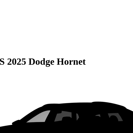
S
2025 Dodge Hornet