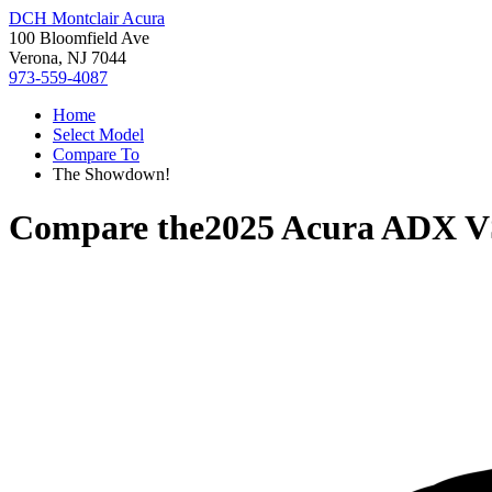
DCH Montclair Acura
100 Bloomfield Ave
Verona, NJ 7044
973-559-4087
Home
Select Model
Compare To
The Showdown!
Compare the
2025 Acura ADX
V