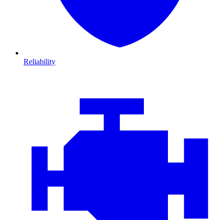
Reliability