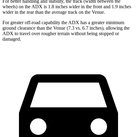
For better handling and stability, the track (width between the
wheels) on the ADX is 1.8 inches wider in the front and
1.9
inches
wider in the rear than the average track on the Venue.
For greater off-road capability the ADX has a greater minimum
ground clearance than the Venue (7.3 vs. 6.7 inches), allowing the
ADX to travel over rougher terrain without being stopped or
damaged.