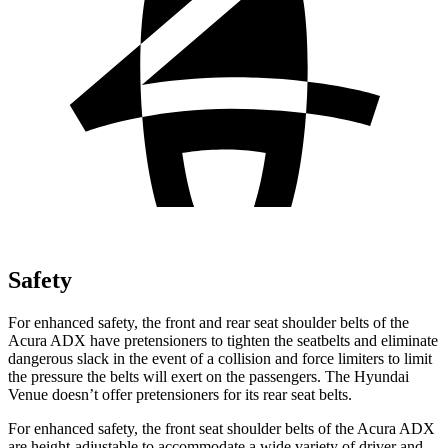
Safety
For enhanced safety, the front and rear seat shoulder belts of the
Acura ADX have pretensioners to tighten the seatbelts and eliminate
dangerous slack in the event of a collision and force limiters to limit
the pressure the belts will exert on the passengers. The Hyundai
Venue doesn’t offer pretensioners for its rear seat belts.
For enhanced safety, the front seat shoulder belts of the Acura ADX
are height-adjustable to accommodate a wide variety of driver and