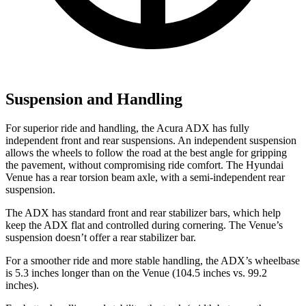
Suspension and Handling
For superior ride and handling, the Acura ADX has fully
independent front and rear suspensions. An independent suspension
allows the wheels to follow the road at the best angle for gripping
the pavement, without compromising ride comfort. The Hyundai
Venue has a rear torsion beam axle, with a semi-independent rear
suspension.
The ADX has standard front and rear stabilizer bars, which help
keep the ADX flat and controlled during cornering. The Venue’s
suspension doesn’t offer a rear stabilizer bar.
For a smoother ride and more stable handling, the ADX’s wheelbase
is 5.3 inches longer than on the Venue (104.5 inches vs. 99.2
inches).