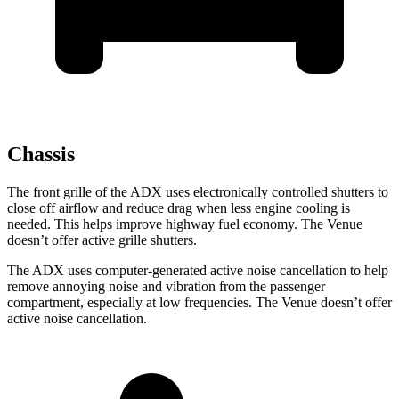
Chassis
The front grille of the ADX uses electronically controlled shutters to
close off airflow and reduce drag when less engine cooling is
needed. This helps improve highway fuel economy. The Venue
doesn’t offer active grille shutters.
The ADX uses computer-generated active noise cancellation to help
remove annoying noise and vibration from the passenger
compartment, especially at low frequencies. The Venue doesn’t offer
active noise cancellation.