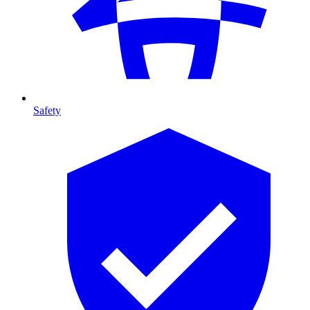
Safety