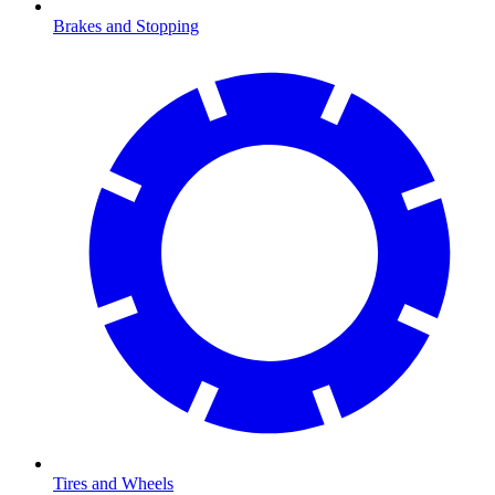
Brakes and Stopping
Tires and Wheels