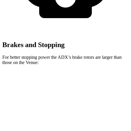
Brakes and Stopping
For better stopping power the ADX’s brake rotors are larger than
those on the Venue:
ADX
Venue
Front Rotors
12.3 inches
11 inches
Rear Rotors
12.2 inches
8” drums
Opt
Rear Rotors
10.3 inches