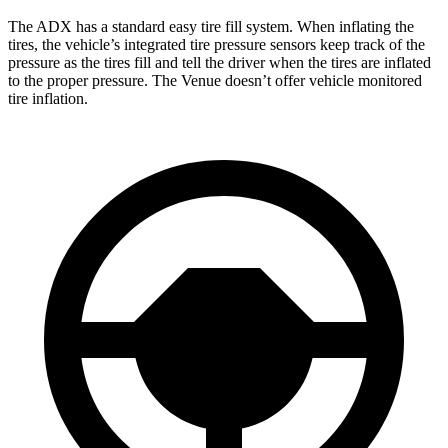
The ADX has a standard easy tire fill system. When inflating the
tires, the vehicle’s integrated tire pressure sensors keep track of the
pressure as the tires fill and tell the driver when the tires are inflated
to the proper pressure. The Venue doesn’t offer vehicle monitored
tire inflation.