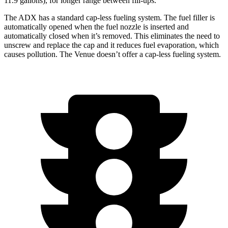
11.9 gallons), for longer range between fill-ups.
The ADX has a standard cap-less fueling system. The fuel filler is
automatically opened when the fuel nozzle is inserted and
automatically closed when it’s removed. This eliminates the need to
unscrew and replace the cap and it reduces fuel evaporation, which
causes pollution. The Venue doesn’t offer a cap-less fueling system.