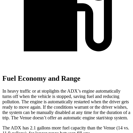
Fuel Economy and Range
In heavy traffic or at stoplights the ADX’s engine automatically
turns off when the vehicle is stopped, saving fuel and reducing
pollution. The engine is automatically restarted when the driver gets
ready to move again. If the conditions warrant or the driver wishes,
the system can be manually disabled at any time for the duration of a
trip. The Venue doesn’t offer an automatic engine start/stop system.
The ADX has 2.1 gallons more fuel capacity than the Venue (14 vs.