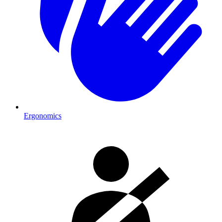
Ergonomics