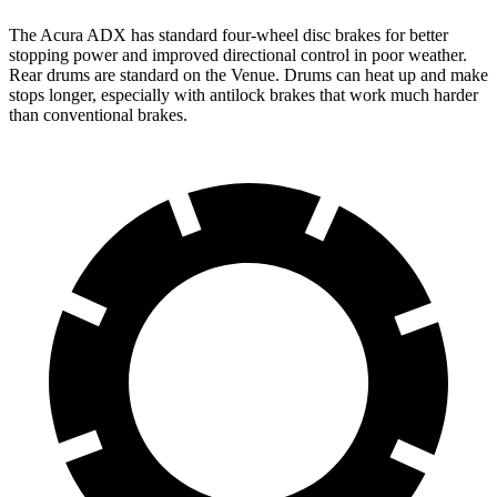
The Acura ADX has standard four-wheel disc brakes for better
stopping power and improved directional control in poor weather.
Rear drums are standard on the Venue. Drums can heat up and make
stops longer, especially with antilock brakes that work much harder
than conventional brakes.