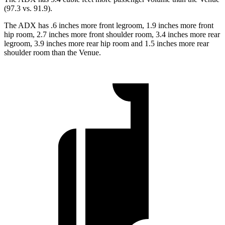
(97.3 vs. 91.9).
The ADX has .6 inches more front legroom, 1.9 inches more front
hip room, 2.7 inches more front shoulder room, 3.4 inches more rear
legroom, 3.9 inches more rear hip room and 1.5 inches more rear
shoulder room than the Venue.