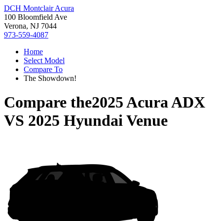
DCH Montclair Acura
100 Bloomfield Ave
Verona, NJ 7044
973-559-4087
Home
Select Model
Compare To
The Showdown!
Compare the
2025 Acura ADX
VS
2025 Hyundai Venue