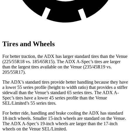
Tires and Wheels
For better traction, the ADX has larger standard tires than the Venue
(225/55R18 vs. 185/65R15). The ADX A-Spec’s tires are larger
than the largest tires available on the Venue (235/45R19 vs.
205/55R17).
The ADX’s standard tires provide better handling because they have
a lower 55 series profile (height to width ratio) that provides a stiffer
sidewall than the Venue’s standard 65 series tires. The ADX A-
Spec’s tires have a lower 45 series profile than the Venue
SEL/Limited’s 55 series tires.
For better ride, handling and brake cooling the ADX has standard
18-inch wheels. Smaller 15-inch wheels are standard on the Venue.
The ADX A-Spec’s 19-inch wheels are larger than the 17-inch
wheels on the Venue SEL/Limited.