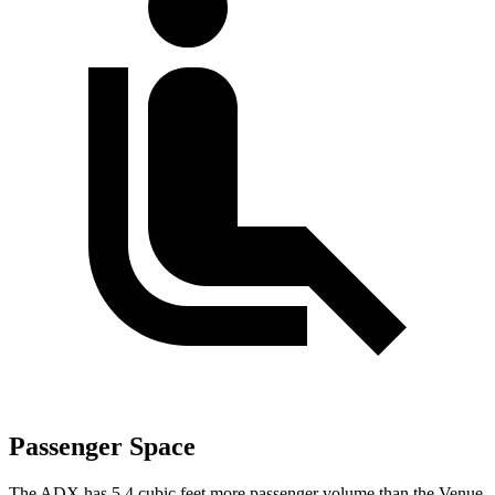
Passenger Space
The ADX has 5.4 cubic feet more passenger volume than the Venue