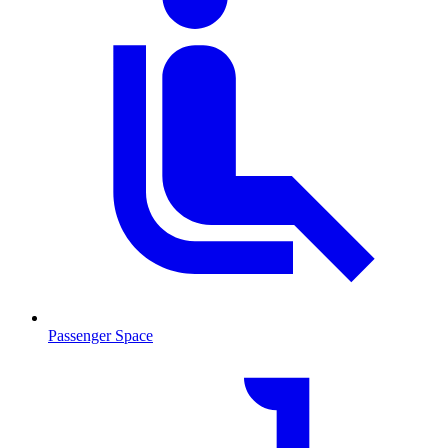
Passenger Space