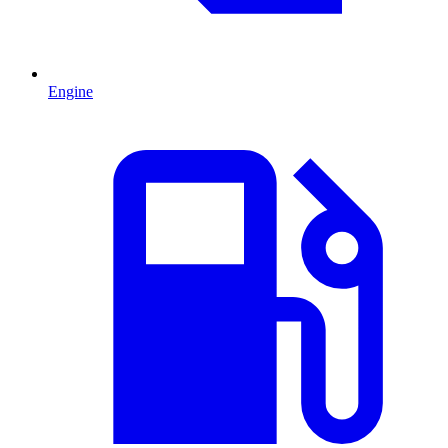
Engine