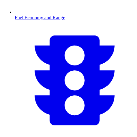
Fuel Economy and Range