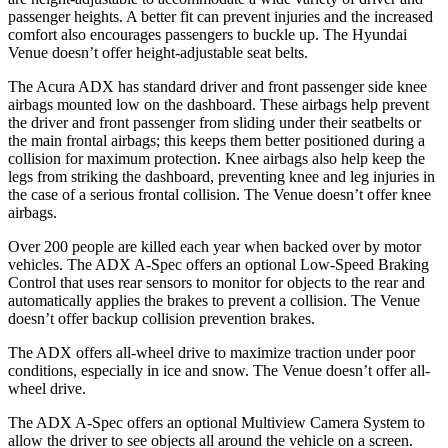
passenger heights. A better fit can prevent injuries and the increased
comfort also encourages passengers to buckle up. The Hyundai
Venue doesn’t offer height-adjustable seat belts.
The Acura ADX has standard driver and front passenger side knee
airbags mounted low on the dashboard. These airbags help prevent
the driver and front passenger from sliding under their seatbelts or
the main frontal airbags; this keeps them better positioned during a
collision for maximum protection. Knee airbags also help keep the
legs from striking the dashboard, preventing knee and leg injuries in
the case of a serious frontal collision. The Venue doesn’t offer knee
airbags.
Over 200 people are killed each year when backed over by motor
vehicles. The ADX A-Spec offers an optional Low-Speed Braking
Control that uses rear sensors to monitor for objects to the rear and
automatically applies the brakes to prevent a collision. The Venue
doesn’t offer backup collision prevention brakes.
The ADX offers all-wheel drive to maximize traction under poor
conditions, especially in ice and snow. The Venue doesn’t offer all-
wheel drive.
The ADX A-Spec offers an optional Multiview Camera System to
allow the driver to see objects all around the vehicle on a screen.