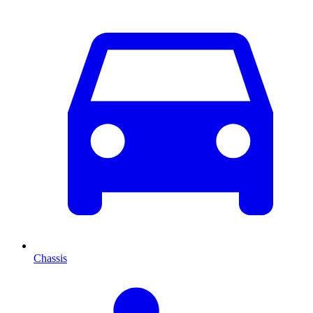
Chassis