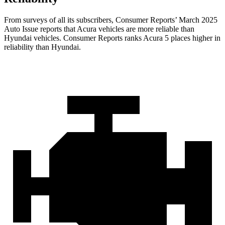
From surveys of all its subscribers,
Consumer Reports
’ March 2025
Auto Issue reports that Acura vehicles are more reliable than
Hyundai vehicles.
Consumer Reports
ranks Acura 5 places higher in
reliability than Hyundai.