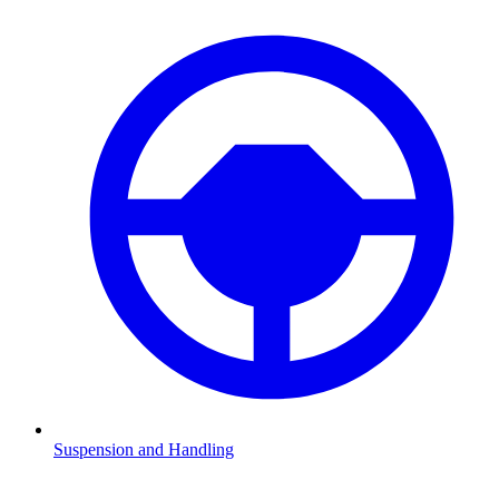
Suspension and Handling