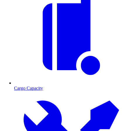
Cargo Capacity