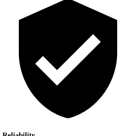
Reliability