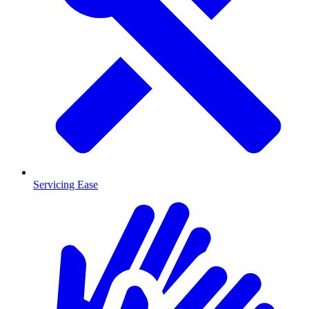
Servicing Ease