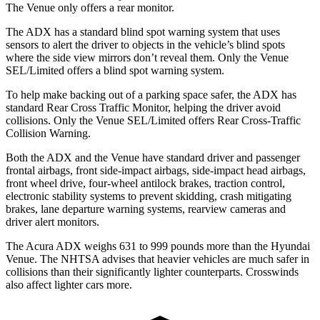
The Venue only offers a rear monitor.
The ADX has a standard blind spot warning system that uses
sensors to alert the driver to objects in the vehicle’s blind spots
where the side view mirrors don’t reveal them. Only the Venue
SEL/Limited offers a blind spot warning system.
To help make backing out of a parking space safer, the ADX has
standard Rear Cross Traffic Monitor, helping the driver avoid
collisions. Only the Venue SEL/Limited offers Rear Cross-Traffic
Collision Warning.
Both the ADX and the Venue have standard driver and passenger
frontal airbags, front side-impact airbags, side-impact head airbags,
front wheel drive, four-wheel antilock brakes, traction control,
electronic stability systems to prevent skidding, crash mitigating
brakes, lane departure warning systems, rearview cameras and
driver alert monitors.
The Acura ADX weighs 631 to 999 pounds more than the Hyundai
Venue. The NHTSA advises that heavier vehicles are much safer in
collisions than their significantly lighter counterparts. Crosswinds
also affect lighter cars more.