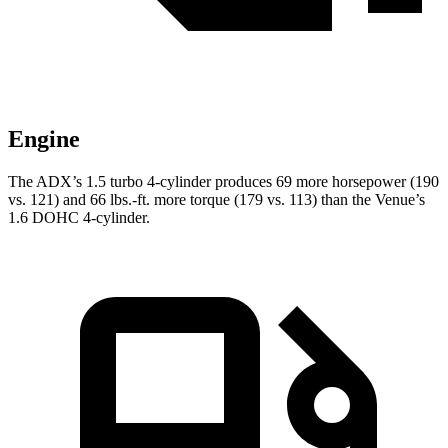
Engine
The ADX’s 1.5 turbo 4-cylinder produces 69 more horsepower (190
vs. 121) and 66 lbs.-ft. more torque (179 vs. 113) than the Venue’s
1.6 DOHC 4-cylinder.