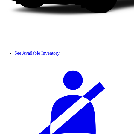
See Available Inventory