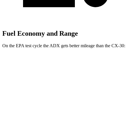
Fuel Economy and Range
On the EPA test cycle the ADX gets better mileage than the CX-30:
MPG
ADX
FWD
1.5 turbo 4-cyl.
26 city/31
hwy
AWD
1.5 turbo 4-cyl.
25 city/30
hwy
CX-30