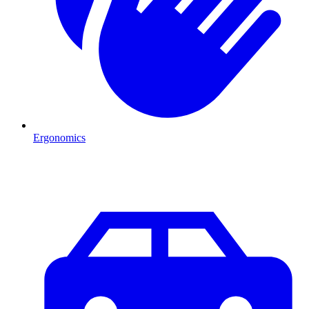
Ergonomics