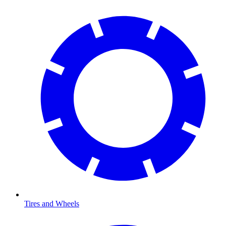
Tires and Wheels