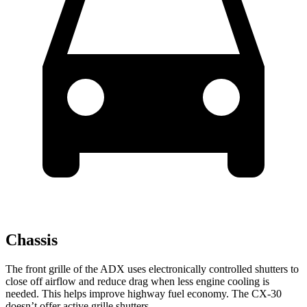
Chassis
The front grille of the ADX uses electronically controlled shutters to
close off airflow and reduce drag when less engine cooling is
needed. This helps improve highway fuel economy. The CX-30
doesn’t offer active grille shutters.