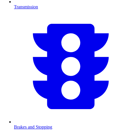
Transmission
Brakes and Stopping