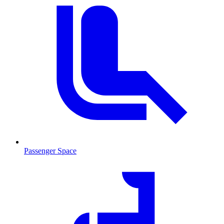
Passenger Space