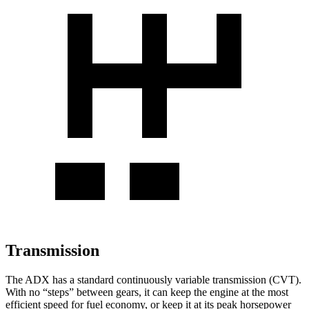
Transmission
The ADX has a standard continuously variable transmission (CVT).
With no “steps” between gears, it can keep the engine at the most
efficient speed for fuel economy, or keep it at its peak horsepower