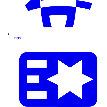
Safety