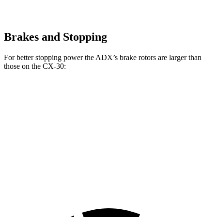
Brakes and Stopping
For better stopping power the ADX’s brake rotors are larger than
those on the CX-30:
ADX
CX-30
Front Rotors
12.3 inches
11.6 inches
Rear Rotors
12.2 inches
10.4 inches
Opt.
Rear Rotors
11.9 inches