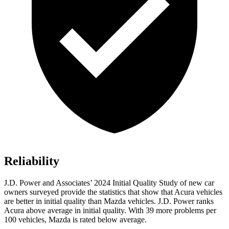
Reliability
J.D. Power and Associates’ 2024 Initial Quality Study of new car
owners surveyed provide the statistics that show that Acura vehicles
are better in initial quality than Mazda vehicles. J.D. Power ranks
Acura above average in initial quality. With 39 more problems per
100 vehicles, Mazda is rated below average.