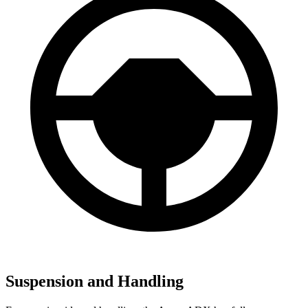
Suspension and Handling