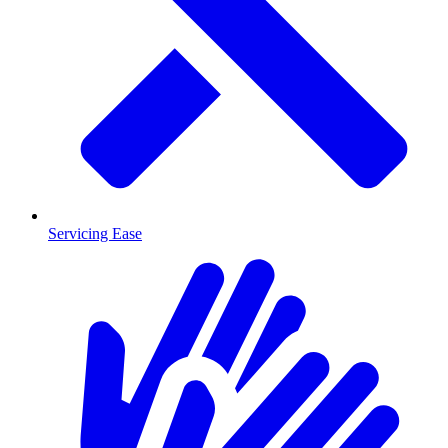
Servicing Ease