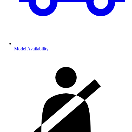
Model Availability