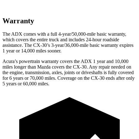
Warranty
The ADX comes with a full 4-year/50,000-mile basic warranty,
which covers the entire truck and includes 24-hour roadside
assistance. The CX-30’s 3-year/36,000-mile basic warranty expires
1 year or 14,000 miles sooner.
Acura’s powertrain warranty covers the ADX 1 year and 10,000
miles longer than Mazda covers the CX-30. Any repair needed on
the engine, transmission, axles, joints or driveshafts is fully covered
for 6 years or 70,000 miles. Coverage on the CX-30 ends after only
5 years or 60,000 miles.