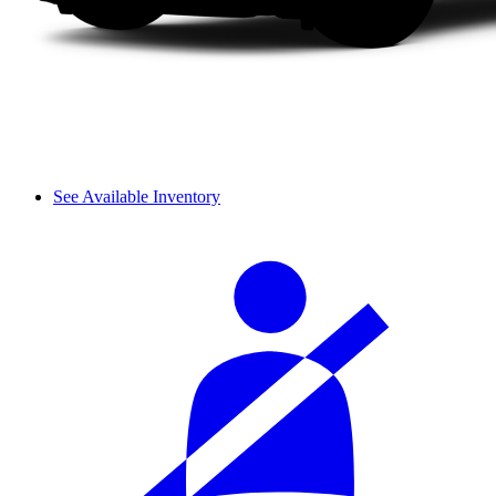
See Available Inventory