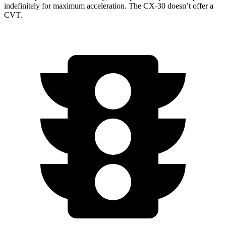
indefinitely for maximum acceleration. The CX-30 doesn’t offer a
CVT.