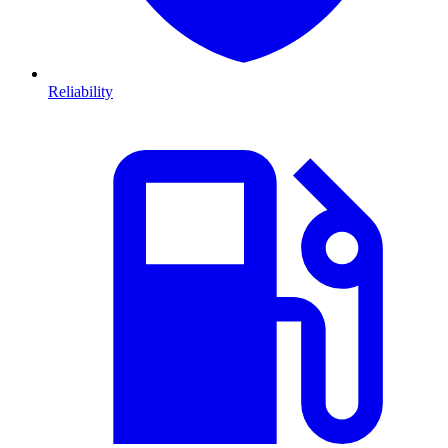
Reliability