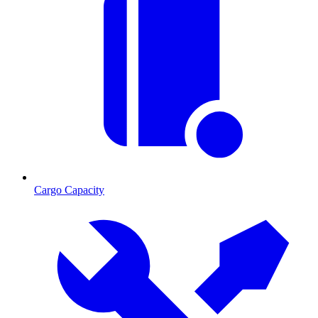
Cargo Capacity