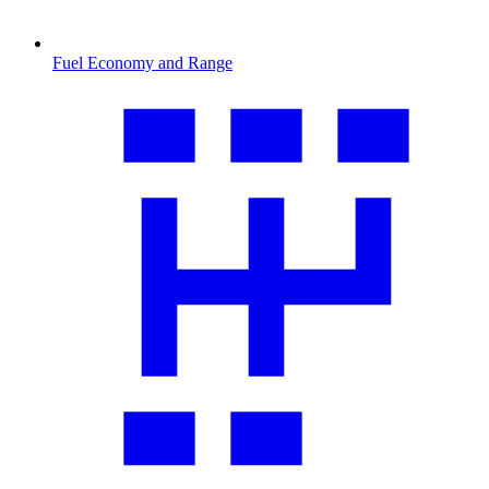
Fuel Economy and Range