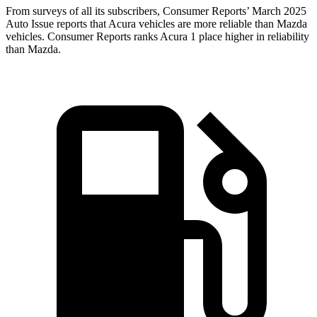
From surveys of all its subscribers,
Consumer Reports
’ March 2025
Auto Issue reports that Acura vehicles are more reliable than Mazda
vehicles.
Consumer Reports
ranks Acura 1 place higher in reliability
than Mazda.