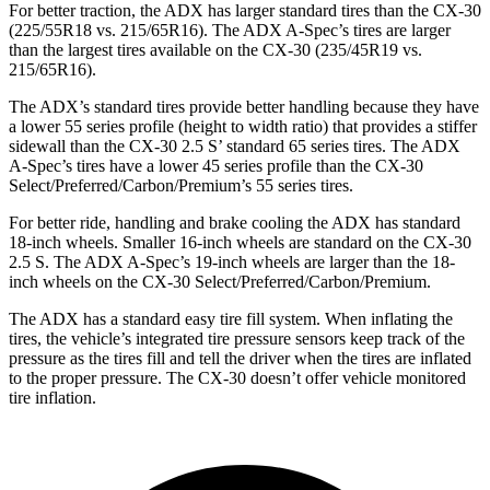
For better traction, the ADX has larger standard tires than the CX-30
(225/55R18 vs. 215/65R16). The ADX A-Spec’s tires are larger
than the largest tires available on the CX-30 (235/45R19 vs.
215/65R16).
The ADX’s standard tires provide better handling because they have
a lower 55 series profile (height to width ratio) that provides a stiffer
sidewall than the CX-30 2.5 S’ standard 65 series tires. The ADX
A-Spec’s tires have a lower 45 series profile than the CX-30
Select/Preferred/Carbon/Premium’s 55 series tires.
For better ride, handling and brake cooling the ADX has standard
18-inch wheels. Smaller 16-inch wheels are standard on the CX-30
2.5 S. The ADX A-Spec’s 19-inch wheels are larger than the 18-
inch wheels on the CX-30 Select/Preferred/Carbon/Premium.
The ADX has a standard easy tire fill system. When inflating the
tires, the vehicle’s integrated tire pressure sensors keep track of the
pressure as the tires fill and tell the driver when the tires are inflated
to the proper pressure. The CX-30 doesn’t offer vehicle monitored
tire inflation.