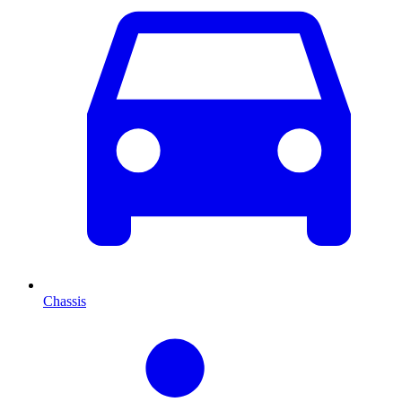
Chassis