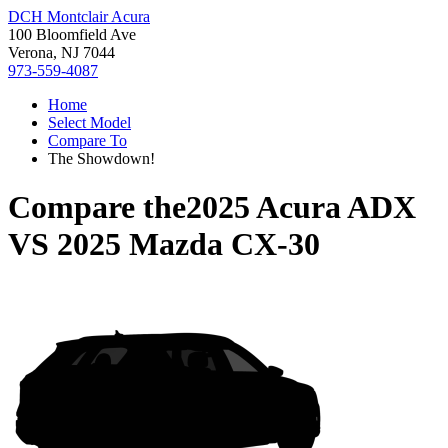
DCH Montclair Acura
100 Bloomfield Ave
Verona, NJ 7044
973-559-4087
Home
Select Model
Compare To
The Showdown!
Compare the
2025 Acura ADX
VS
2025 Mazda CX-30