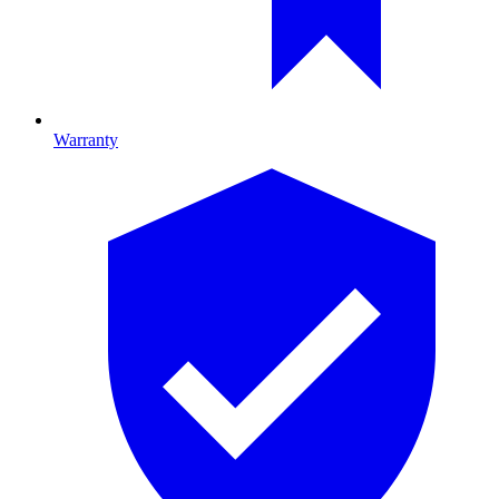
Warranty