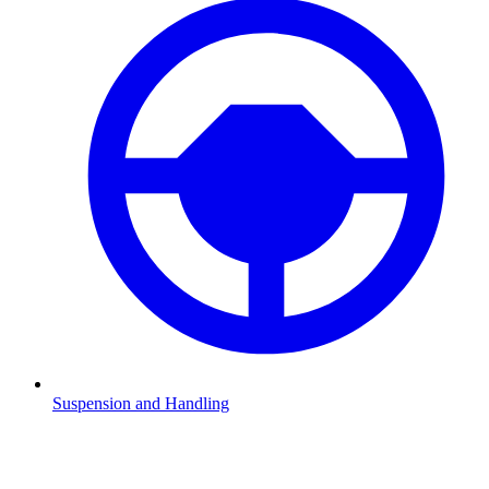
Suspension and Handling