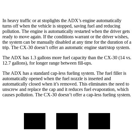
AWD
2.5 turbo 4-cyl.
22 city/30
hwy
In heavy traffic or at stoplights the ADX’s engine automatically
turns off when the vehicle is stopped, saving fuel and reducing
pollution. The engine is automatically restarted when the driver gets
ready to move again. If the conditions warrant or the driver wishes,
the system can be manually disabled at any time for the duration of a
trip. The CX-30 doesn’t offer an automatic engine start/stop system.
The ADX has 1.3 gallons more fuel capacity than the CX-30 (14 vs.
12.7 gallons), for longer range between fill-ups.
The ADX has a standard cap-less fueling system. The fuel filler is
automatically opened when the fuel nozzle is inserted and
automatically closed when it’s removed. This eliminates the need to
unscrew and replace the cap and it reduces fuel evaporation, which
causes pollution. The CX-30 doesn’t offer a cap-less fueling system.