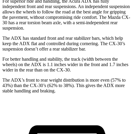
For superior ride and handling, the Acura ADX has fully
independent front and rear suspensions. An independent suspension
allows the wheels to follow the road at the best angle for gripping
the pavement, without compromising ride comfort. The Mazda CX-
30 has a rear torsion beam axle, with a semi-independent rear
suspension.
The ADX has standard front and rear stabilizer bars, which help
keep the ADX flat and controlled during cornering. The CX-30’s
suspension doesn’t offer a rear stabilizer bar.
For better handling and stability, the track (width between the
wheels) on the ADX is 1.1 inches wider in the front and
1.7
inches
wider in the rear than on the CX-30.
The ADX’s front to rear weight distribution is more even (57% to
43%) than the CX-30’s (62% to 38%). This gives the ADX more
stable handling and braking.