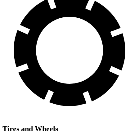
Tires and Wheels