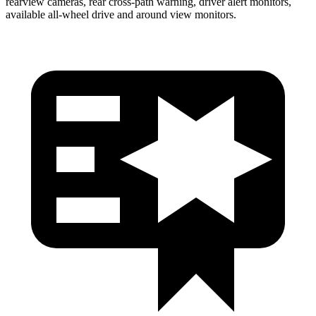
rearview cameras, rear cross-path warning, driver alert monitors,
available
all-wheel
drive and around view monitors.