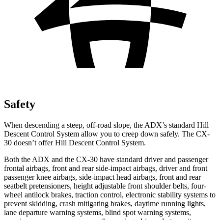
Safety
When descending a steep, off-road slope, the ADX’s standard Hill
Descent Control System allow you to creep down safely. The CX-
30 doesn’t offer Hill Descent Control System.
Both the ADX and the CX-30 have standard driver and passenger
frontal airbags, front and rear side-impact airbags, driver and front
passenger knee airbags, side-impact head airbags, front and rear
seatbelt pretensioners, height adjustable front shoulder belts, four-
wheel antilock brakes, traction control, electronic stability systems to
prevent skidding, crash mitigating brakes, daytime running lights,
lane departure warning systems, blind spot warning systems,