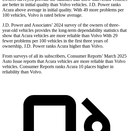
are better in initial quality than Volvo vehicles. J.D. Power ranks
Acura above average in initial quality. With 49 more problems per
100 vehicles, Volvo is rated below average.
J.D. Power and Associates’ 2024 survey of the owners of three-
year-old vehicles provides the long-term dependability statistics that
show that Acura vehicles are more reliable than Volvo With 29
fewer problems per 100 vehicles in the first three years of
ownership, J.D. Power ranks Acura higher than Volvo.
From surveys of all its subscribers,
Consumer Reports
’ March 2025
Auto Issue reports that Acura vehicles are more reliable than Volvo
vehicles.
Consumer Reports
ranks Acura 10 places higher in
reliability than Volvo.