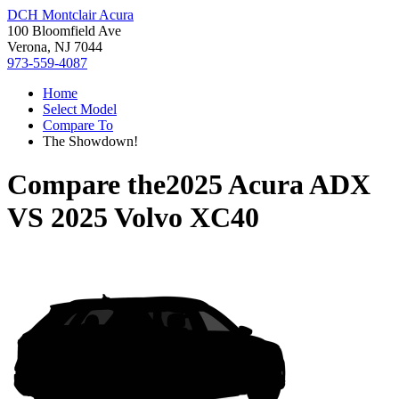
DCH Montclair Acura
100 Bloomfield Ave
Verona, NJ 7044
973-559-4087
Home
Select Model
Compare To
The Showdown!
Compare the
2025 Acura ADX
VS
2025 Volvo XC40