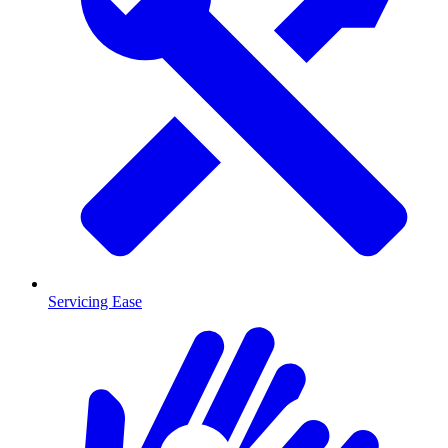
Servicing Ease