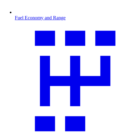
Fuel Economy and Range