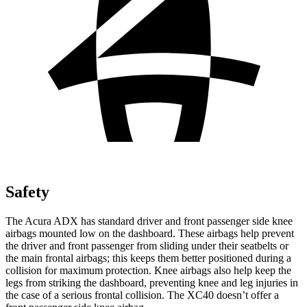
Safety
The Acura ADX has standard driver and front passenger side knee
airbags mounted low on the dashboard. These airbags help prevent
the driver and front passenger from sliding under their seatbelts or
the main frontal airbags; this keeps them better positioned during a
collision for maximum protection. Knee airbags also help keep the
legs from striking the dashboard, preventing knee and leg injuries in
the case of a serious frontal collision. The XC40 doesn’t offer a