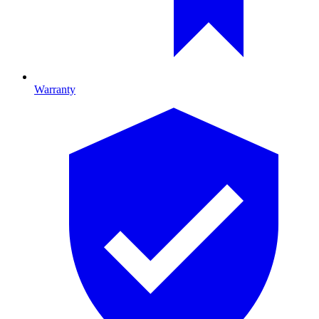
Warranty