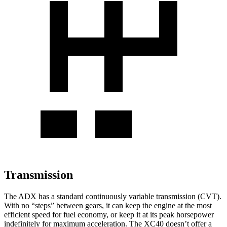
Transmission
The ADX has a standard continuously variable transmission (CVT).
With no “steps” between gears, it can keep the engine at the most
efficient speed for fuel economy, or keep it at its peak horsepower
indefinitely for maximum acceleration. The XC40 doesn’t offer a