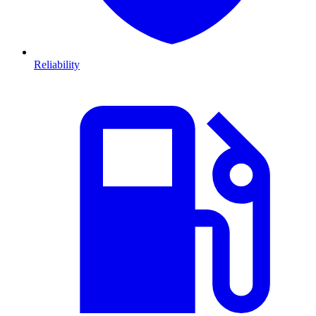
Reliability