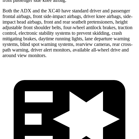
front passenger side knee airbag.
Both the ADX and the XC40 have standard driver and passenger
frontal airbags, front side-impact airbags, driver knee airbags, side-
impact head airbags, front and rear seatbelt pretensioners, height
adjustable front shoulder belts, four-wheel antilock brakes, traction
control, electronic stability systems to prevent skidding, crash
mitigating brakes, daytime running lights, lane departure warning
systems, blind spot warning systems, rearview cameras, rear cross-
path warning, driver alert monitors, available
all-wheel
drive and
around view monitors.