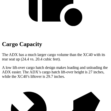
Cargo Capacity
The ADX has a much larger cargo volume than the XC40 with its
rear seat up (24.4 vs. 20.4 cubic feet).
A low lift-over cargo hatch design makes loading and unloading the
ADX easier. The ADX’s cargo hatch lift-over height is 27 inches,
while the XC40’s
liftover
is 29.7 inches.