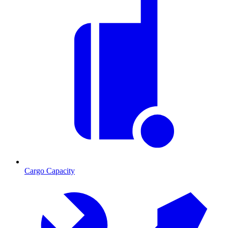
Cargo Capacity