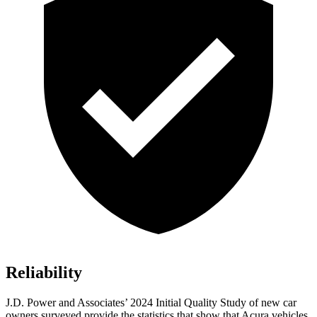
Reliability
J.D. Power and Associates’ 2024 Initial Quality Study of new car
owners surveyed provide the statistics that show that Acura vehicles