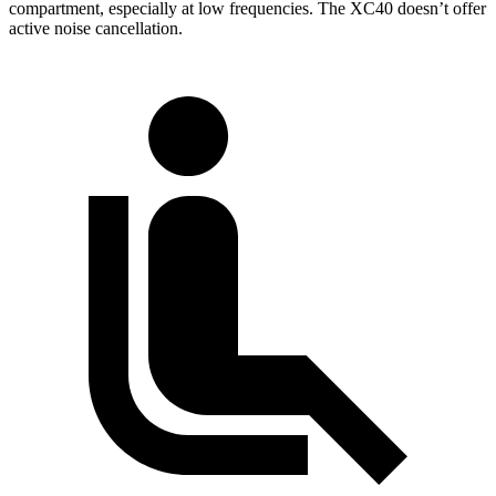
compartment, especially at low frequencies. The XC40 doesn’t offer
active noise cancellation.