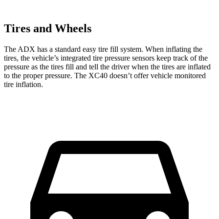
Tires and Wheels
The ADX has a standard easy tire fill system. When inflating the
tires, the vehicle’s integrated tire pressure sensors keep track of the
pressure as the tires fill and tell the driver when the tires are inflated
to the proper pressure. The XC40 doesn’t offer vehicle monitored
tire inflation.