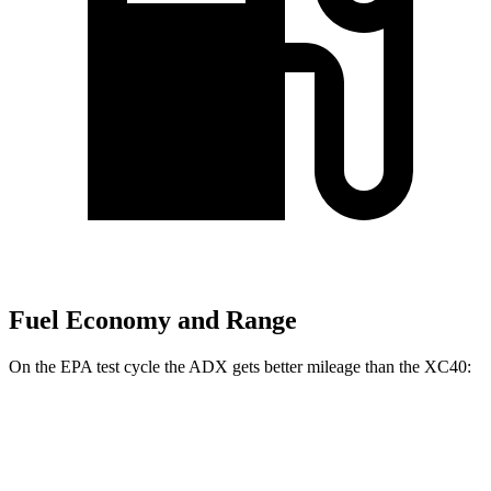
Fuel Economy and Range
On the EPA test cycle the ADX gets better mileage than the XC40:
MPG
ADX