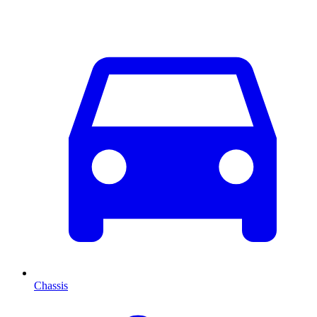
Chassis