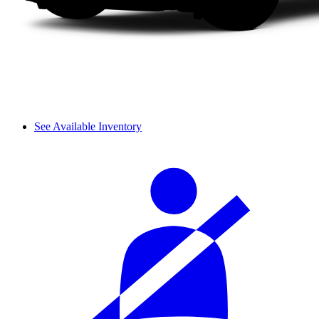
See Available Inventory