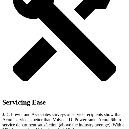
Servicing Ease
J.D. Power and Associates surveys of service recipients show that
Acura service is better than Volvo. J.D. Power ranks Acura 6th in
service department satisfaction (above the industry average). With a