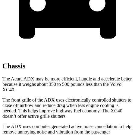
Chassis
The Acura ADX may be more efficient, handle and accelerate better
because it weighs about 350 to 500 pounds less than the Volvo
XC40.
The front grille of the ADX uses electronically controlled shutters to
close off airflow and reduce drag when less engine cooling is
needed. This helps improve highway fuel economy. The XC40
doesn’t offer active grille shutters.
The ADX uses computer-generated active noise cancellation to help
remove annoying noise and vibration from the passenger