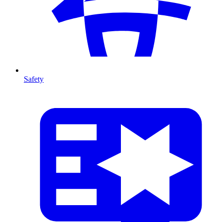
Safety