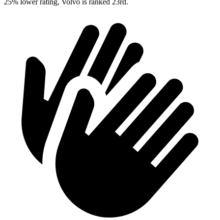
25% lower rating, Volvo is ranked 23rd.