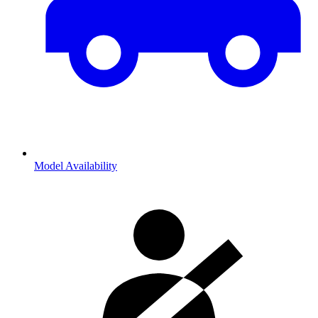
Model Availability