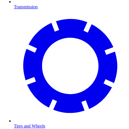
Transmission
Tires and Wheels