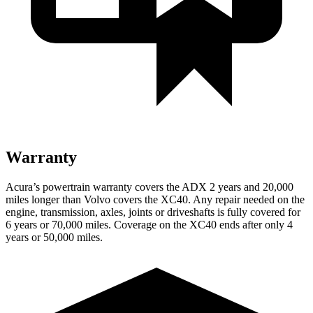
Warranty
Acura’s powertrain warranty covers the ADX 2 years and 20,000
miles longer than Volvo covers the XC40. Any repair needed on the
engine, transmission, axles, joints or driveshafts is fully covered for
6 years or 70,000 miles. Coverage on the XC40 ends after only 4
years or 50,000 miles.