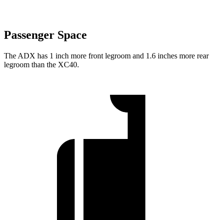
Passenger Space
The ADX has 1 inch more front legroom and 1.6 inches more rear
legroom than the XC40.