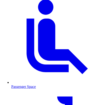
Passenger Space