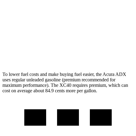
FWD
1.5 turbo 4-cyl.
26 city/31
hwy
AWD
1.5 turbo 4-cyl.
25 city/30
hwy
XC40
AWD
2.0 turbo 4-cyl. Hybrid
23 city/30
hwy
To lower fuel costs and make buying fuel easier, the Acura ADX
uses regular unleaded gasoline (premium recommended for
maximum performance). The XC40 requires premium, which can
cost on average about 84.9 cents more per gallon.