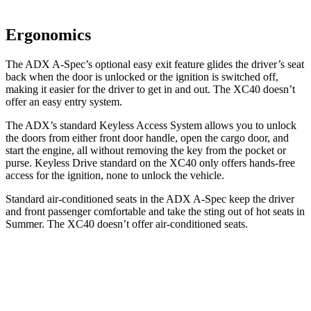
Ergonomics
The ADX A-Spec’s optional easy exit feature glides the driver’s seat
back when the door is unlocked or the ignition is switched off,
making it easier for the driver to get in and out. The XC40 doesn’t
offer an easy entry system.
The ADX’s standard Keyless Access System allows you to unlock
the doors from either front door handle, open the cargo door, and
start the engine, all without removing the key from the pocket or
purse. Keyless Drive standard on the XC40 only offers hands-free
access for the ignition, none to unlock the vehicle.
Standard air-conditioned seats in the ADX A-Spec keep the driver
and front passenger comfortable and take the sting out of hot seats in
Summer. The XC40 doesn’t offer air-conditioned seats.