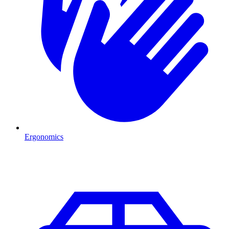
Ergonomics