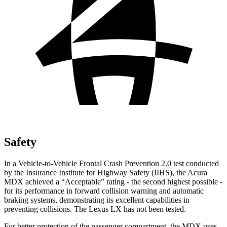
Safety
In a Vehicle-to-Vehicle Frontal Crash Prevention 2.0 test conducted
by the Insurance Institute for Highway Safety (IIHS), the Acura
MDX achieved a “Acceptable” rating - the second highest possible -
for its performance in forward collision warning and automatic
braking systems, demonstrating its excellent capabilities in
preventing collisions. The Lexus LX has not been tested.
For better protection of the passenger compartment, the MDX uses