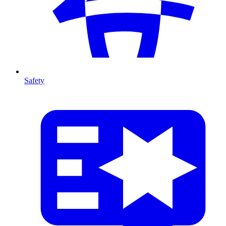
Safety