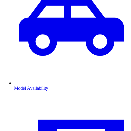
Model Availability