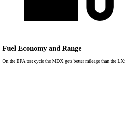
Fuel Economy and Range
On the EPA test cycle the MDX gets better mileage than the LX:
MPG
MDX
FWD
3.5 SOHC V6
19 city/26 hwy
AWD
3.5 SOHC V6
19 city/25 hwy