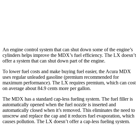
LX
AWD
3.4 turbo V6 Hybrid
19 city/22 hwy
3.4 turbo V6
17 city/22 hwy
An engine control system that can shut down some of the engine’s
cylinders helps improve the MDX’s fuel efficiency. The LX doesn’t
offer a system that can shut down part of the engine.
To lower fuel costs and make buying fuel easier, the Acura MDX
uses regular unleaded gasoline (premium recommended for
maximum performance). The LX requires premium, which can cost
on average about 84.9 cents more per gallon.
The MDX has a standard cap-less fueling system. The fuel filler is
automatically opened when the fuel nozzle is inserted and
automatically closed when it’s removed. This eliminates the need to
unscrew and replace the cap and it reduces fuel evaporation, which
causes pollution. The LX doesn’t offer a cap-less fueling system.