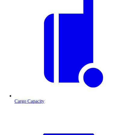
Cargo Capacity