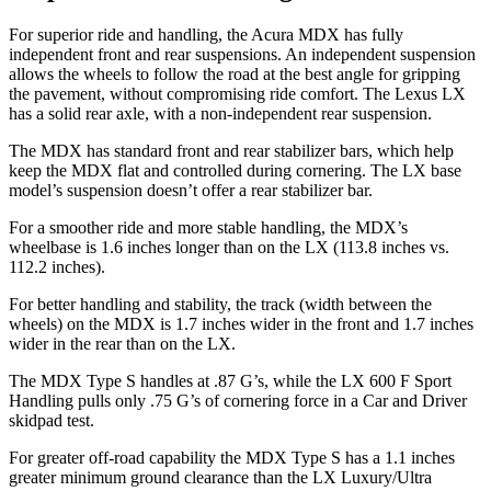
For superior ride and handling, the Acura MDX has fully
independent front and rear suspensions. An independent suspension
allows the wheels to follow the road at the best angle for gripping
the pavement, without compromising ride comfort. The Lexus LX
has a solid rear axle, with a non-independent rear suspension.
The MDX has standard front and rear stabilizer bars, which help
keep the MDX flat and controlled during cornering. The LX base
model’s suspension doesn’t offer a rear stabilizer bar.
For a smoother ride and more stable handling, the MDX’s
wheelbase is 1.6 inches longer than on the LX (113.8 inches vs.
112.2 inches).
For better handling and stability, the track (width between the
wheels) on the MDX is 1.7 inches wider in the front and 1.7 inches
wider in the rear than on the LX.
The MDX Type S handles at .87 G’s, while the LX 600 F Sport
Handling pulls only .75 G’s of cornering force in a
Car and Driver
skidpad test.
For greater off-road capability the MDX Type S has a 1.1 inches
greater minimum ground clearance than the LX Luxury/Ultra