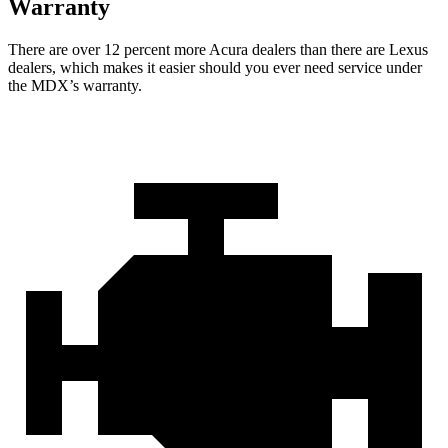
Warranty
There are over 12 percent more Acura dealers than there are Lexus
dealers, which makes it easier should you ever need service under
the MDX’s warranty.