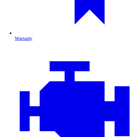
Warranty