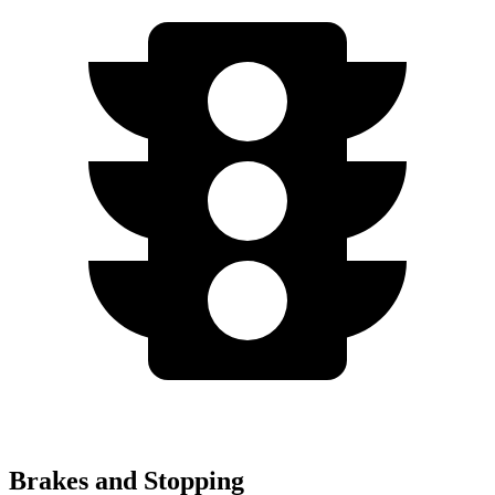
Brakes and Stopping