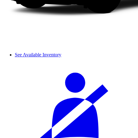
See Available Inventory