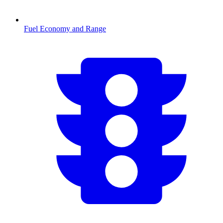
Fuel Economy and Range