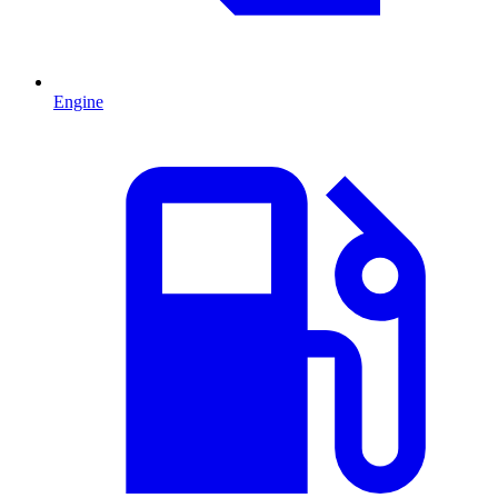
Engine