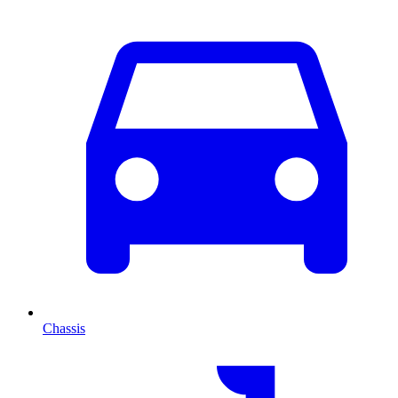
Chassis