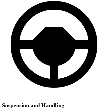
Suspension and Handling