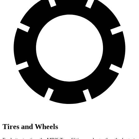
Tires and Wheels