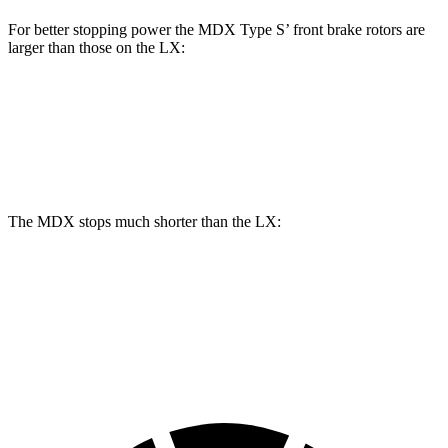
For better stopping power the MDX Type S’ front brake rotors are
larger than those on the LX:
MDX Type S
LX
Front Rotors
14.3 inches
13.9 inches
The MDX stops much shorter than the LX:
MDX
LX
70 to 0 MPH
170 feet
180 feet
Car and Driver