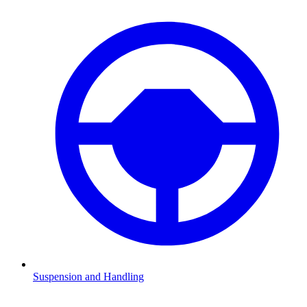
Suspension and Handling