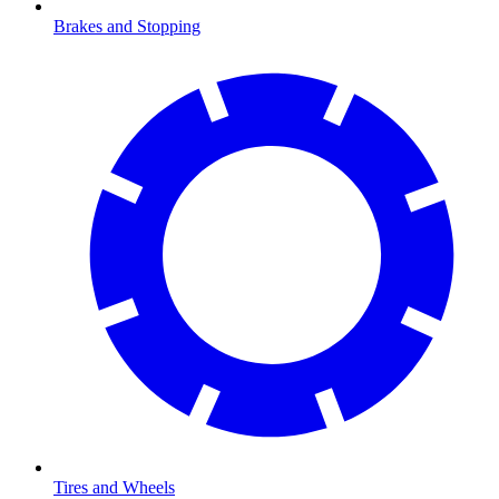
Brakes and Stopping
Tires and Wheels