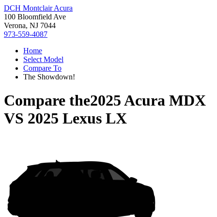
DCH Montclair Acura
100 Bloomfield Ave
Verona, NJ 7044
973-559-4087
Home
Select Model
Compare To
The Showdown!
Compare the
2025 Acura MDX
VS
2025 Lexus LX