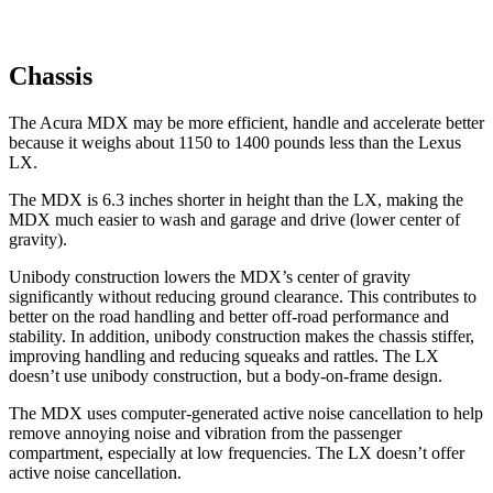
Chassis
The Acura MDX may be more efficient, handle and accelerate better
because it weighs about 1150 to 1400 pounds less than the Lexus
LX.
The MDX is
6.3
inches shorter in height than the LX, making the
MDX much easier to wash and garage and drive (lower center of
gravity).
Unibody construction lowers the MDX’s center of gravity
significantly without reducing ground clearance. This contributes to
better on the road handling and better off-road performance and
stability. In addition, unibody construction makes the chassis stiffer,
improving handling and reducing squeaks and rattles. The LX
doesn’t use unibody construction, but a body-on-frame design.
The MDX uses computer-generated active noise cancellation to help
remove annoying noise and vibration from the passenger
compartment, especially at low frequencies. The LX doesn’t offer
active noise cancellation.