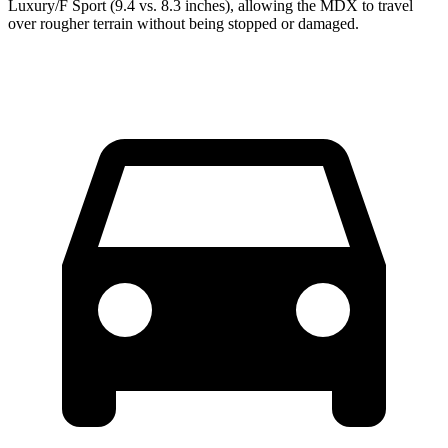
Luxury/F Sport (9.4 vs. 8.3 inches), allowing the MDX to travel
over rougher terrain without being stopped or damaged.