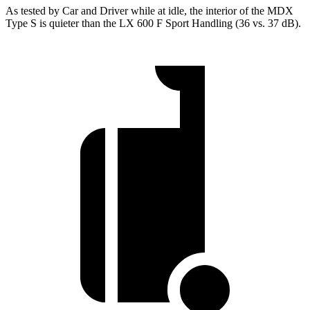
As tested by
Car and Driver
while at idle, the interior of the MDX
Type S is quieter than the LX 600 F Sport Handling (36 vs. 37 dB).