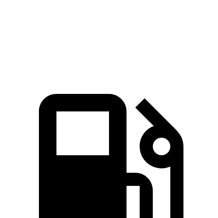
Quarter Mile
14 sec
14.3 sec
Speed in 1/4 Mile
101 MPH
97 MPH