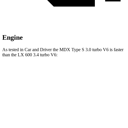
Engine
As tested in
Car and Driver
the MDX Type S 3.0 turbo V6 is faster
than the LX 600 3.4 turbo V6:
MDX
LX
Zero to 60 MPH
5.4 sec
5.9 sec
Zero to 100 MPH
13.8 sec
15.3 sec
5 to 60 MPH Rolling Start
5.8 sec
6.7 sec
Passing 50 to 70 MPH
4.2 sec
4.4 sec