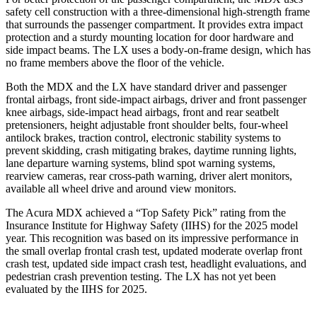
safety cell construction with a three-dimensional high-strength frame
that surrounds the passenger compartment. It provides extra impact
protection and a sturdy mounting location for door hardware and
side impact beams. The LX uses a body-on-frame design, which has
no frame members above the floor of the vehicle.
Both the MDX and the LX have standard driver and passenger
frontal airbags, front side-impact airbags, driver and front passenger
knee airbags, side-impact head airbags, front and rear seatbelt
pretensioners, height adjustable front shoulder belts, four-wheel
antilock brakes, traction control, electronic stability systems to
prevent skidding, crash mitigating brakes, daytime running lights,
lane departure warning systems, blind spot warning systems,
rearview cameras, rear cross-path warning, driver alert monitors,
available all wheel drive and around view monitors.
The Acura MDX achieved a “Top Safety Pick” rating from the
Insurance Institute for Highway Safety (IIHS) for the 2025 model
year. This recognition was based on its impressive performance in
the small overlap frontal crash test, updated moderate overlap front
crash test, updated side impact crash test, headlight evaluations, and
pedestrian crash prevention testing. The LX has not yet been
evaluated by the IIHS for 2025.