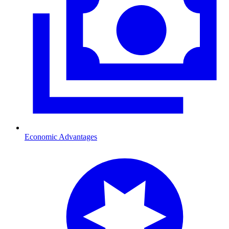
Economic Advantages