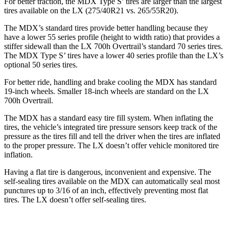
For better traction, the MDX Type S’ tires are larger than the largest
tires available on the LX (275/40R21 vs. 265/55R20).
The MDX’s standard tires provide better handling because they
have a lower 55 series profile (height to width ratio) that provides a
stiffer sidewall than the LX 700h Overtrail’s standard 70 series tires.
The MDX Type S’ tires have a lower 40 series profile than the LX’s
optional 50 series tires.
For better ride, handling and brake cooling the MDX has standard
19-inch wheels. Smaller 18-inch wheels are standard on the LX
700h Overtrail.
The MDX has a standard easy tire fill system. When inflating the
tires, the vehicle’s integrated tire pressure sensors keep track of the
pressure as the tires fill and tell the driver when the tires are inflated
to the proper pressure. The LX doesn’t offer vehicle monitored tire
inflation.
Having a flat tire is dangerous, inconvenient and expensive. The
self-sealing tires available on the MDX can automatically seal most
punctures up to 3/16 of an inch, effectively preventing most flat
tires. The LX doesn’t offer self-sealing tires.