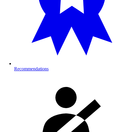
Recommendations