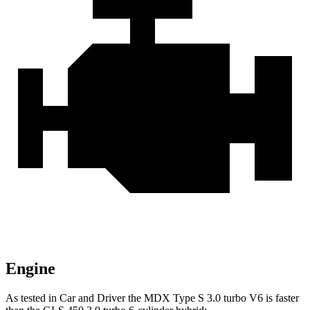
Engine
As tested in
Car and Driver
the MDX Type S 3.0 turbo V6 is faster