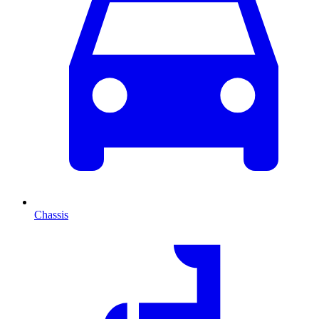
Chassis