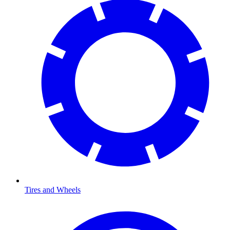
Tires and Wheels