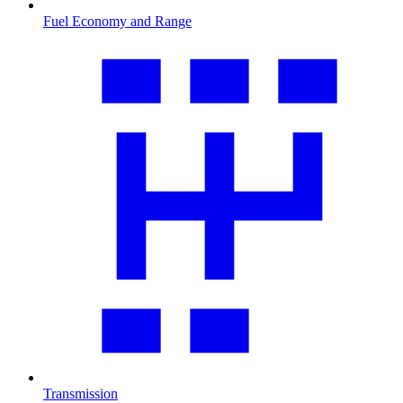
Fuel Economy and Range
Transmission