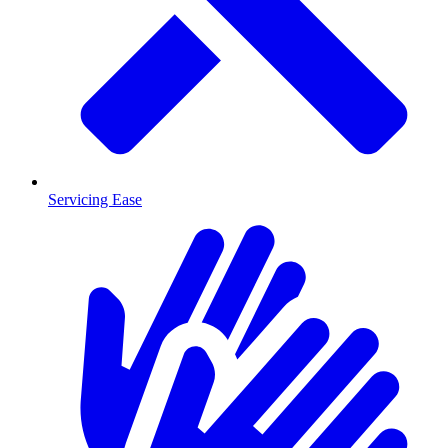
Servicing Ease