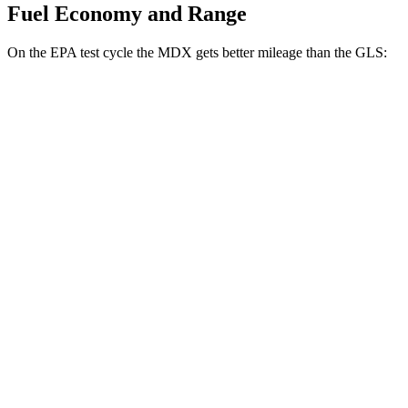
Fuel Economy and Range
On the EPA test cycle the MDX gets better mileage than the GLS:
MPG
MDX
FWD
3.5 SOHC V6
19 city/26 hwy
AWD
3.5 SOHC V6
19 city/25 hwy
3.0 turbo V6
17 city/21 hwy
GLS
AWD
580 4.0 turbo V8 Hybrid
14 city/19 hwy
600 4.0 turbo V8 Hybrid
13 city/18 hwy