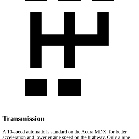
Transmission
A 10-speed automatic is standard on the Acura MDX, for better
acceleration and lower engine speed on the highway. Only a nine-