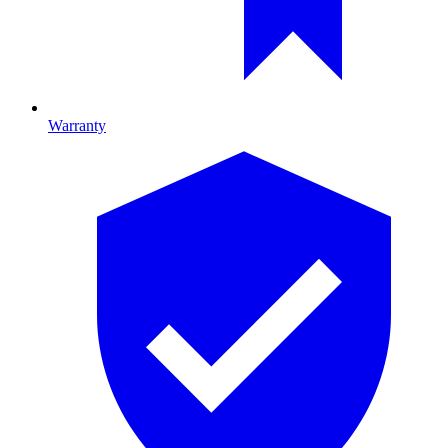
Warranty