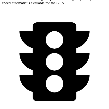
speed automatic is available for the GLS.