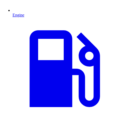
Engine