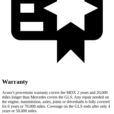
Warranty
Acura’s powertrain warranty covers the MDX 2 years and 20,000
miles longer than Mercedes covers the GLS. Any repair needed on
the engine, transmission, axles, joints or driveshafts is fully covered
for 6 years or 70,000 miles. Coverage on the GLS ends after only 4
years or 50,000 miles.