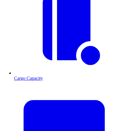
Cargo Capacity