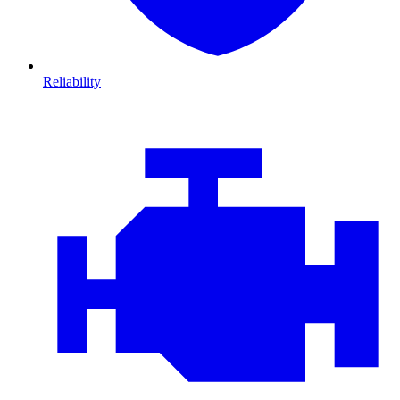
Reliability