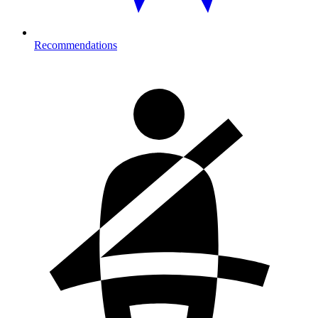
Recommendations