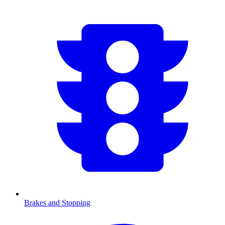
Brakes and Stopping