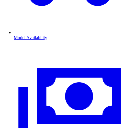
Model Availability