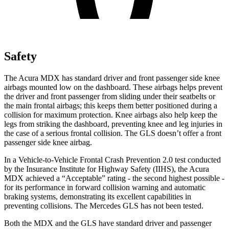
Safety
The Acura MDX has standard driver and front passenger side knee
airbags mounted low on the dashboard. These airbags helps prevent
the driver and front passenger from sliding under their seatbelts or
the main frontal airbags; this keeps them better positioned during a
collision for maximum protection. Knee airbags also help keep the
legs from striking the dashboard, preventing knee and leg injuries in
the case of a serious frontal collision. The GLS doesn’t offer a front
passenger side knee airbag.
In a Vehicle-to-Vehicle Frontal Crash Prevention 2.0 test conducted
by the Insurance Institute for Highway Safety (IIHS), the Acura
MDX achieved a “Acceptable” rating - the second highest possible -
for its performance in forward collision warning and automatic
braking systems, demonstrating its excellent capabilities in
preventing collisions. The Mercedes GLS has not been tested.
Both the MDX and the GLS have standard driver and passenger