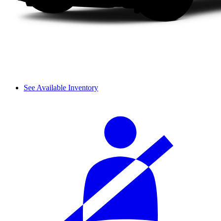
See Available Inventory