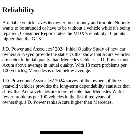
Reliability
A reliable vehicle saves its owner time, money and trouble. Nobody
wants to be stranded or have to be without a vehicle while it’s being
repaired.
Consumer Reports
rates the MDX’s reliability 16 points
higher than the GLS.
J.D. Power and Associates’ 2024 Initial Quality Study of new car
owners surveyed provide the statistics that show that Acura vehicles
are better in initial quality than Mercedes vehicles. J.D. Power ranks
Acura above average in initial quality. With 13 more problems per
100 vehicles, Mercedes is rated below average.
J.D. Power and Associates’ 2024 survey of the owners of three-
year-old vehicles provides the long-term dependability statistics that
show that Acura vehicles are more reliable than Mercedes With 2
fewer problems per 100 vehicles in the first three years of
ownership, J.D. Power ranks Acura higher than Mercedes.