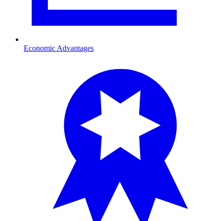
Economic Advantages