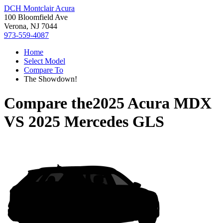
DCH Montclair Acura
100 Bloomfield Ave
Verona, NJ 7044
973-559-4087
Home
Select Model
Compare To
The Showdown!
Compare the
2025 Acura MDX
VS
2025 Mercedes GLS