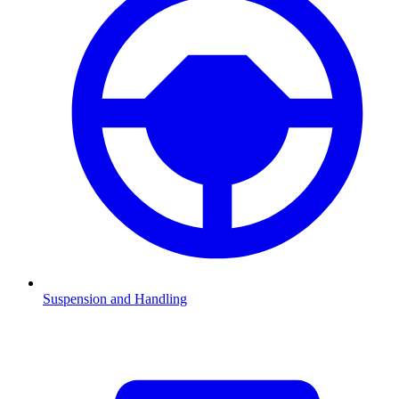
Suspension and Handling