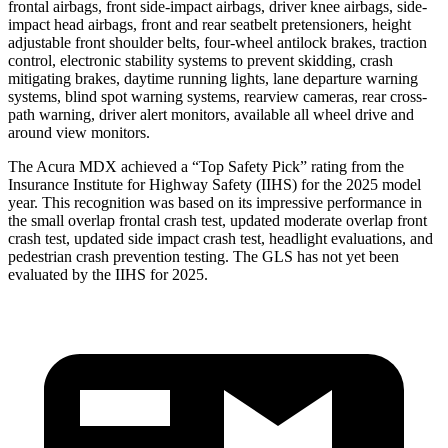
frontal airbags, front side-impact airbags, driver knee airbags, side-
impact head airbags, front and rear seatbelt pretensioners, height
adjustable front shoulder belts, four-wheel antilock brakes, traction
control, electronic stability systems to prevent skidding, crash
mitigating brakes, daytime running lights, lane departure warning
systems, blind spot warning systems, rearview cameras, rear cross-
path warning, driver alert monitors, available all wheel drive and
around view monitors.
The Acura MDX achieved a “Top Safety Pick” rating from the
Insurance Institute for Highway Safety (IIHS) for the 2025 model
year. This recognition was based on its impressive performance in
the small overlap frontal crash test, updated moderate overlap front
crash test, updated side impact crash test, headlight evaluations, and
pedestrian crash prevention testing. The GLS has not yet been
evaluated by the IIHS for 2025.