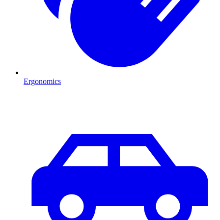
Ergonomics