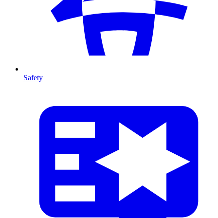
Safety