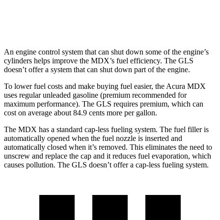
3.0 turbo 6-cyl. Hybrid
19 city/24 hwy
An engine control system that can shut down some of the engine’s
cylinders helps improve the MDX’s fuel efficiency. The GLS
doesn’t offer a system that can shut down part of the engine.
To lower fuel costs and make buying fuel easier, the Acura MDX
uses regular unleaded gasoline (premium recommended for
maximum performance). The GLS requires premium, which can
cost on average about 84.9 cents more per gallon.
The MDX has a standard cap-less fueling system. The fuel filler is
automatically opened when the fuel nozzle is inserted and
automatically closed when it’s removed. This eliminates the need to
unscrew and replace the cap and it reduces fuel evaporation, which
causes pollution. The GLS doesn’t offer a cap-less fueling system.