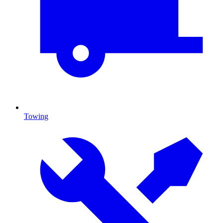
Towing