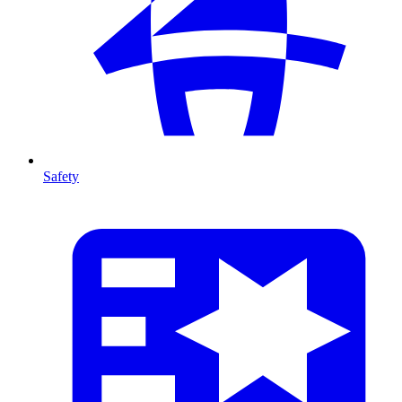
Safety