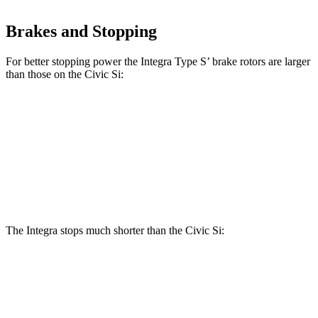
Brakes and Stopping
For better stopping power the Integra Type S’ brake rotors are larger
than those on the Civic Si:
Integra Type S
Civic Si
Front Rotors
13.8 inches
12.3 inches
Rear Rotors
12 inches
11.1 inches
The Integra stops much shorter than the Civic Si:
Integra
Civic Si
100 to 0 MPH
291 feet
312 feet
Car and Driver