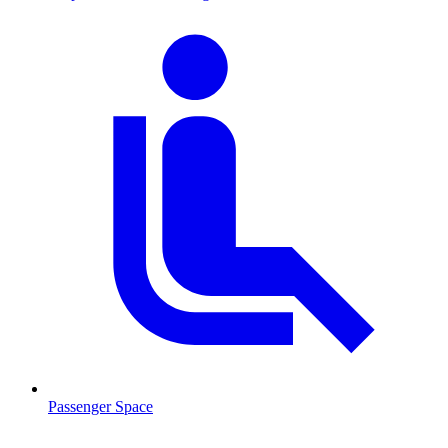
Passenger Space