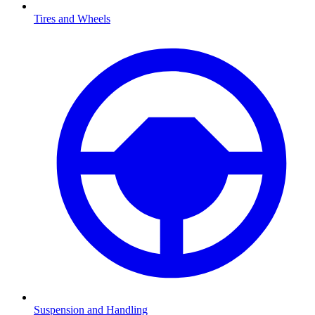
Tires and Wheels
Suspension and Handling