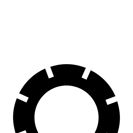
70 to 0 MPH
145 feet
160 feet
Car and Driver
60 to 0 MPH
100 feet
110 feet
Motor Trend
60 to 0 MPH (Wet)
137 feet
147 feet
Consumer Reports