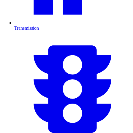
Transmission