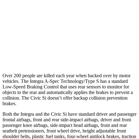
37 MPH Brights
AVOIDED
AVOIDED
Warning Issued-Brights
2.1 sec
2 sec
37 MPH Low beams
-22 MPH
-18 MPH
Warning Issued-Low beams
1.2 sec
1.1 sec
Over 200 people are killed each year when backed over by motor
vehicles. The Integra A-Spec Technology/Type S has a standard
Low-Speed Braking Control that uses rear sensors to monitor for
objects to the rear and automatically applies the brakes to prevent a
collision. The Civic Si doesn’t offer backup collision prevention
brakes.
Both the Integra and the Civic Si have standard driver and passenger
frontal airbags, front and rear side-impact airbags, driver and front
passenger knee airbags, side-impact head airbags, front and rear
seatbelt pretensioners, front wheel drive, height adjustable front
shoulder belts, plastic fuel tanks, four-wheel antilock brakes, traction