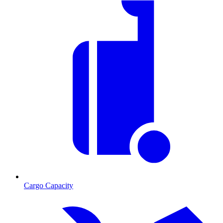
Cargo Capacity