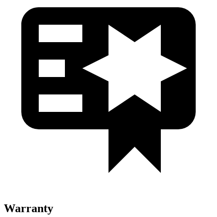
Warranty