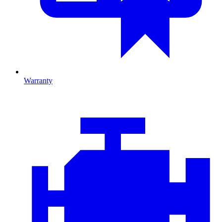
Warranty