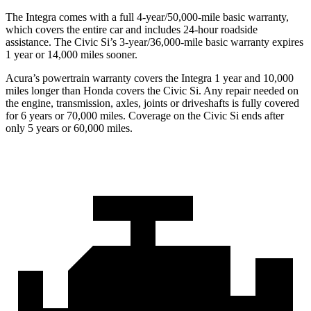
The Integra comes with a full 4-year/50,000-mile basic warranty,
which covers the entire car and includes 24-hour roadside
assistance. The Civic Si’s 3-year/36,000-mile basic warranty expires
1 year or 14,000 miles sooner.
Acura’s powertrain warranty covers the Integra 1 year and 10,000
miles longer than Honda covers the Civic Si.
Any repair needed on
the engine, transmission, axles, joints or driveshafts is fully covered
for 6 years or 70,000 miles. Coverage on the Civic Si ends after
only 5 years or 60,000 miles.