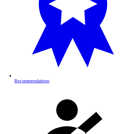
Recommendations