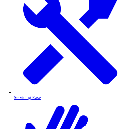
Servicing Ease