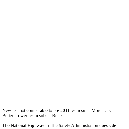
Neck Stress
191 lbs.
241 lbs.
Neck Compression
19 lbs.
23 lbs.
Passenger
STARS
5 Stars
4 Stars
HIC
328
444
Neck Stress
151 lbs.
189 lbs.
Leg Forces (l/r)
265/107 lbs.
275/164 lbs.
New test not comparable to pre-2011 test results.
More stars =
Better. Lower test results = Better.
The National Highway Traffic Safety Administration does side