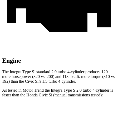
Engine
The Integra Type S’ standard 2.0 turbo 4-cylinder produces 120
more horsepower (320 vs. 200) and 118 lbs.-ft. more torque (310 vs.
192) than the Civic Si’s 1.5 turbo 4-cylinder.
As tested in
Motor Trend
the Integra Type S 2.0 turbo 4-cylinder is
faster than the Honda Civic Si (manual transmissions tested):
Integra
Civic Si