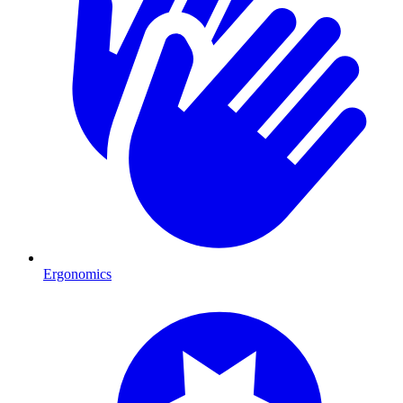
Ergonomics