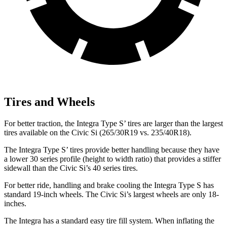
Tires and Wheels
For better traction, the Integra Type S’ tires are larger than the largest
tires available on the Civic Si (265/30R19 vs. 235/40R18).
The Integra Type S’ tires provide better handling because they have
a lower 30 series profile (height to width ratio) that provides a stiffer
sidewall than the Civic Si’s 40 series tires.
For better ride, handling and brake cooling the Integra Type S has
standard 19-inch wheels. The Civic Si’s largest wheels are only 18-
inches.
The Integra has a standard easy tire fill system. When inflating the