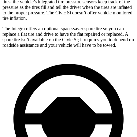
tires, the vehicle’s integrated tire pressure sensors keep track of the
pressure as the tires fill and tell the driver when the tires are inflated
to the proper pressure. The Civic Si doesn’t offer vehicle monitored
tire inflation.
The Integra offers an optional space-saver spare tire so you can
replace a flat tire and drive to have the flat repaired or replaced. A
spare tire isn’t available on the Civic Si; it requires you to depend on
roadside assistance and your vehicle will have to be towed.