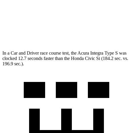
Zero to 60 MPH
5.2 sec
7.1 sec
Quarter Mile
13.8 sec
15.3 sec
Speed in 1/4 Mile
105.1 MPH
92.8 MPH
In a
Car and Driver
race course
test, the Acura Integra Type S was
clocked 12.7 seconds faster than the Honda Civic Si (184.2 sec. vs.
196.9 sec.).