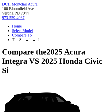
DCH Montclair Acura
100 Bloomfield Ave
Verona, NJ 7044
973-559-4087
Home
Select Model
Compare To
The Showdown!
Compare the
2025 Acura
Integra
VS
2025 Honda Civic
Si