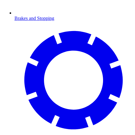
Brakes and Stopping