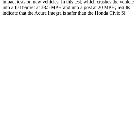
impact tests on new vehicles. In this test, which crashes the vehicle
into a flat barrier at 38.5 MPH and into a post at 20 MPH, results
indicate that the Acura Integra is safer than the Honda Civic Si:
Integra
Civic Si
Front Seat
STARS
5 Stars
5 Stars
HIC
145
195
Abdominal Force
226 lbs.
286 lbs.
Rear Seat
STARS
5 Stars
5 Stars
HIC
239
268