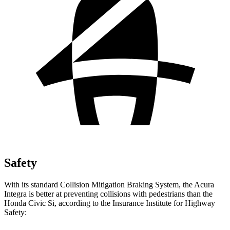
Safety
With its standard Collision Mitigation Braking System, the Acura
Integra is better at preventing collisions with pedestrians than the
Honda Civic Si, according to the Insurance Institute for Highway
Safety: