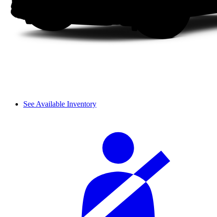
See Available Inventory