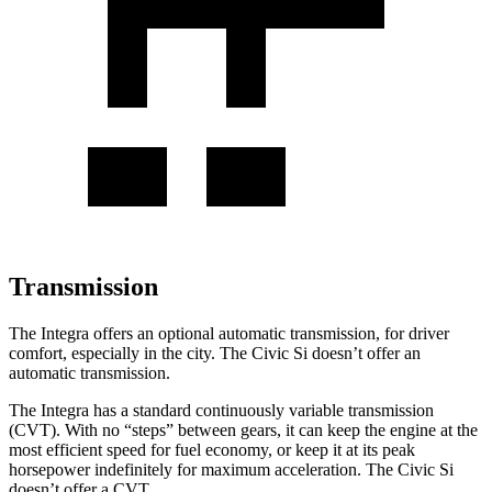
Transmission
The Integra offers an optional automatic transmission, for driver
comfort, especially in the city. The Civic Si doesn’t offer an
automatic transmission.
The Integra has a standard continuously variable transmission
(CVT). With no “steps” between gears, it can keep the engine at the
most efficient speed for fuel economy, or keep it at its peak
horsepower indefinitely for maximum acceleration. The Civic Si
doesn’t offer a CVT.