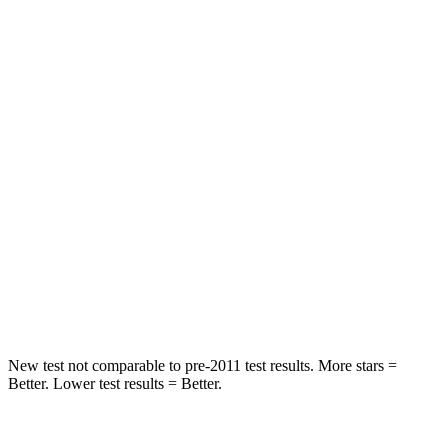
Spine Acceleration
60 G’s
79 G’s
Into Pole
STARS
5 Stars
5 Stars
Max Damage Depth
12 inches
12 inches
HIC
236
260
Spine Acceleration
45 G’s
51 G’s
Hip Force
646 lbs.
805 lbs.
New test not comparable to pre-2011 test results.
More stars =
Better. Lower test results = Better.