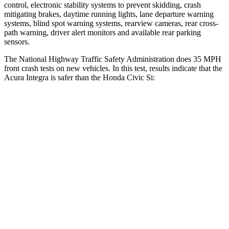
control, electronic stability systems to prevent skidding, crash
mitigating brakes, daytime running lights, lane departure warning
systems, blind spot warning systems, rearview cameras, rear cross-
path warning, driver alert monitors and available rear parking
sensors.
The National Highway Traffic Safety Administration does 35 MPH
front crash tests on new vehicles. In this test, results indicate that the
Acura Integra is safer than the Honda Civic Si:
Integra
Civic Si
OVERALL STARS
5 Stars
4 Stars
Driver
STARS
5 Stars
5 Stars
HIC
231
325
Neck Injury Risk
27%
30%