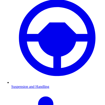
Suspension and Handling