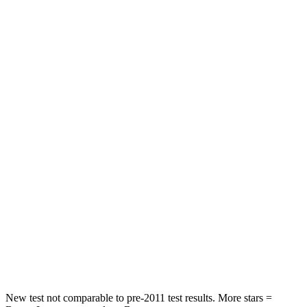
Neck Compression
19 lbs.
87 lbs.
Passenger
STARS
5 Stars
3 Stars
HIC
328
495
Chest Compression
.6 inches
.6 inches
Neck Injury Risk
27%
53%
Neck Stress
151 lbs.
296 lbs.
Neck Compression
73 lbs.
93 lbs.
Leg Forces (l/r)
265/107 lbs.
318/391 lbs.
New test not comparable to pre-2011 test results.
More stars =