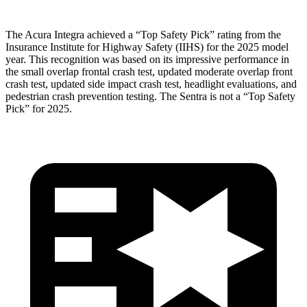
The Acura Integra achieved a “Top Safety Pick” rating from the
Insurance Institute for Highway Safety (IIHS) for the 2025 model
year. This recognition was based on its impressive performance in
the small overlap frontal crash test, updated moderate overlap front
crash test, updated side impact crash test, headlight evaluations, and
pedestrian crash prevention testing. The Sentra is not a “Top Safety
Pick” for 2025.