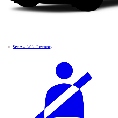
See Available Inventory