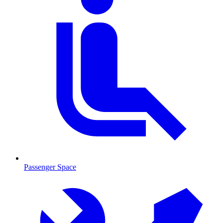
Passenger Space