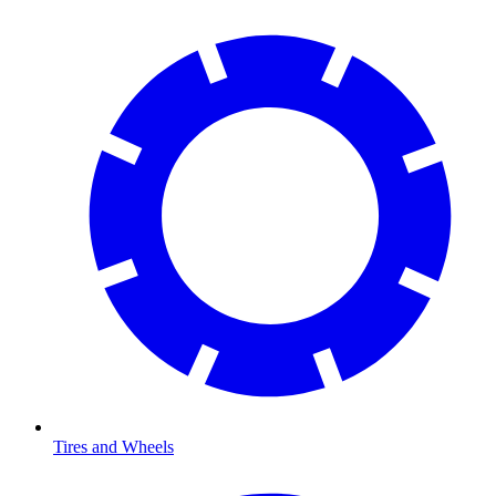
Tires and Wheels