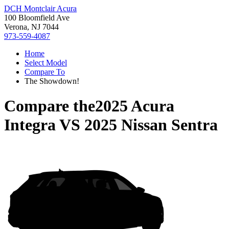
DCH Montclair Acura
100 Bloomfield Ave
Verona, NJ 7044
973-559-4087
Home
Select Model
Compare To
The Showdown!
Compare the
2025 Acura
Integra
VS
2025 Nissan Sentra