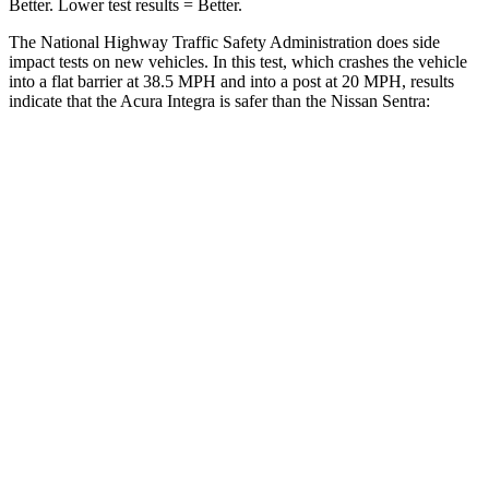
Better. Lower test results = Better.
The National Highway Traffic Safety Administration does side
impact tests on new vehicles. In this test, which crashes the vehicle
into a flat barrier at 38.5 MPH and into a post at 20 MPH, results
indicate that the Acura Integra is safer than the Nissan Sentra:
Integra
Sentra
Front Seat
STARS
5 Stars
5 Stars
HIC
145
162
Chest Movement
.9 inches
1.1 inches
Hip Force
301 lbs.
422 lbs.
Into Pole