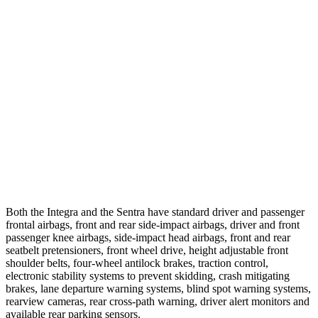
25 MPH Brights
AVOIDED
AVOIDED
25 MPH Low beams
AVOIDED
-24 MPH
37 MPH Brights
AVOIDED
-22 MPH
Warning Issued-Brights
2.1 sec
1.9 sec
37 MPH Low beams
-22 MPH
-4 MPH
Warning Issued-Low beams
1.2 sec
.6 sec
Both the Integra and the Sentra have standard driver and passenger
frontal airbags, front and rear side-impact airbags, driver and front
passenger knee airbags, side-impact head airbags, front and rear
seatbelt pretensioners, front wheel drive, height adjustable front
shoulder belts, four-wheel antilock brakes, traction control,
electronic stability systems to prevent skidding, crash mitigating
brakes, lane departure warning systems, blind spot warning systems,
rearview cameras, rear cross-path warning, driver alert monitors and
available rear parking sensors.