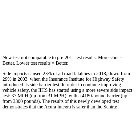
STARS
5 Stars
5 Stars
Max Damage Depth
12 inches
12 inches
Hip Force
646 lbs.
660 lbs.
New test not comparable to pre-2011 test results.
More stars =
Better. Lower test results = Better.
Side impacts caused 23% of all road fatalities in 2018, down from
29% in 2003, when the Insurance Institute for Highway Safety
introduced its side barrier test. In order to continue improving
vehicle safety, the IIHS has started using a more severe side impact
test: 37 MPH (up from 31 MPH), with a 4180-pound barrier (up
from 3300 pounds). The results of this newly developed test
demonstrates that the Acura Integra is safer than the Sentra:
Integra
Sentra