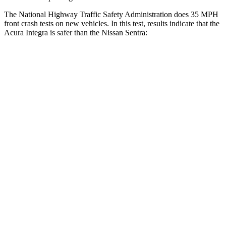
The National Highway Traffic Safety Administration does 35 MPH
front crash tests on new vehicles. In this test, results indicate that the
Acura Integra is safer than the Nissan Sentra:
Integra
Sentra
OVERALL STARS
5 Stars
4 Stars
Driver
STARS
5 Stars
5 Stars
HIC
231
292
Neck Injury Risk
27%
29%
Neck Stress
191 lbs.
351 lbs.