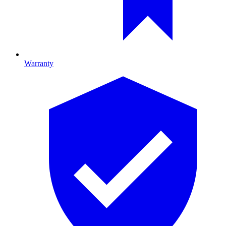
Warranty