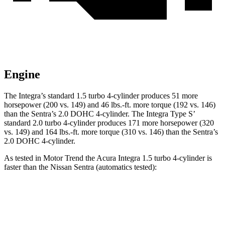
Engine
The Integra’s standard 1.5 turbo 4-cylinder produces 51 more
horsepower (200 vs. 149) and
46 lbs.-ft.
more torque (192 vs. 146)
than the Sentra’s 2.0 DOHC 4-cylinder. The Integra Type S’
standard 2.0 turbo 4-cylinder produces 171 more horsepower (320
vs. 149) and 164 lbs.-ft. more torque (310 vs. 146) than the Sentra’s
2.0 DOHC 4-cylinder.
As tested in
Motor Trend
the Acura Integra 1.5 turbo 4-cylinder is
faster than the Nissan Sentra (automatics tested):
Integra
Sentra
Zero to 30 MPH
3.2 sec
3.3 sec