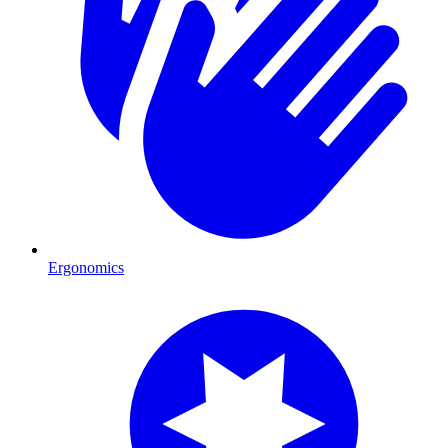
Ergonomics