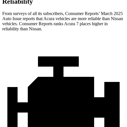
Reliability
From surveys of all its subscribers,
Consumer Reports
’ March 2025
Auto Issue reports that Acura vehicles are more reliable than Nissan
vehicles.
Consumer Reports
ranks Acura 7 places higher in
reliability than Nissan.