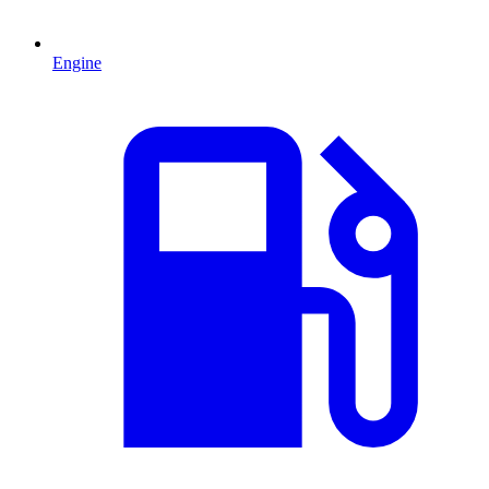
Engine