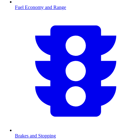
Fuel Economy and Range
Brakes and Stopping