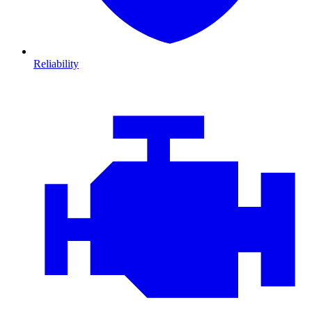
Reliability