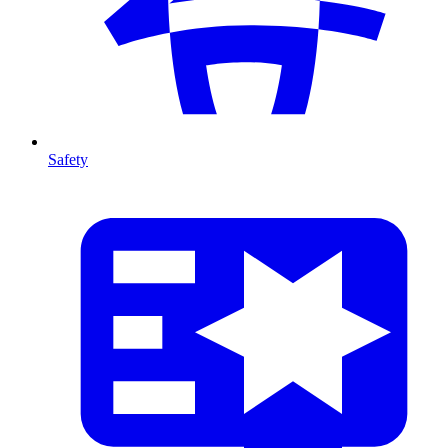
Safety