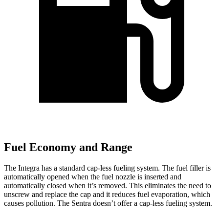
Fuel Economy and Range
The Integra has a standard cap-less fueling system. The fuel filler is
automatically opened when the fuel nozzle is inserted and
automatically closed when it’s removed. This eliminates the need to
unscrew and replace the cap and it reduces fuel evaporation, which
causes pollution. The Sentra doesn’t offer a cap-less fueling system.