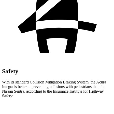
Safety
With its standard Collision Mitigation Braking System, the Acura
Integra is better at preventing collisions with pedestrians than the
Nissan Sentra, according to the Insurance Institute for Highway
Safety:
Integra
Sentra