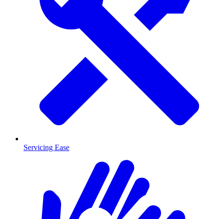
Servicing Ease