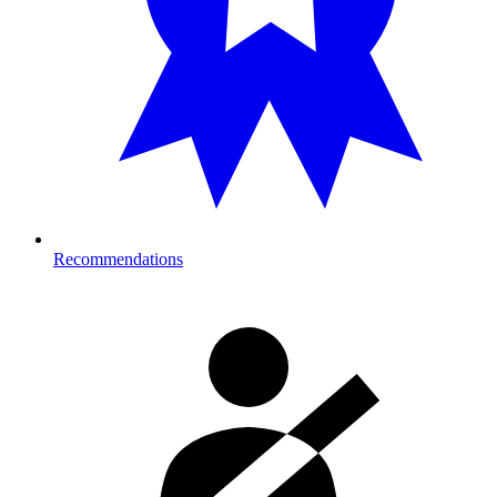
Recommendations