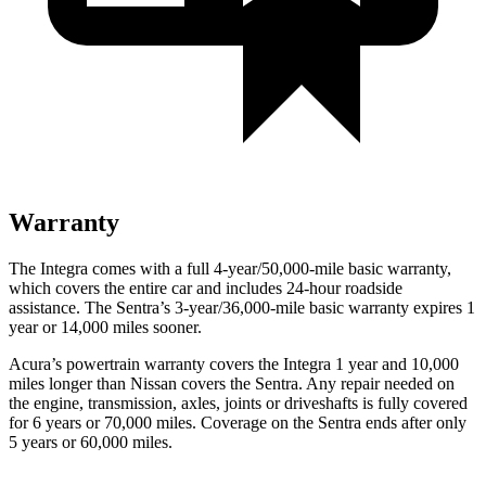
Warranty
The Integra comes with a full 4-year/50,000-mile basic warranty,
which covers the entire car and includes 24-hour roadside
assistance. The Sentra’s 3-year/36,000-mile basic warranty expires 1
year or 14,000 miles sooner.
Acura’s powertrain warranty covers the Integra 1 year and 10,000
miles longer than Nissan covers the Sentra.
Any repair needed on
the engine, transmission, axles, joints or driveshafts is fully covered
for 6 years or 70,000 miles. Coverage on the Sentra ends after only
5 years or 60,000 miles.