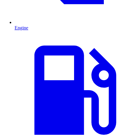
Engine