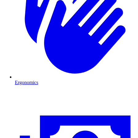
Ergonomics