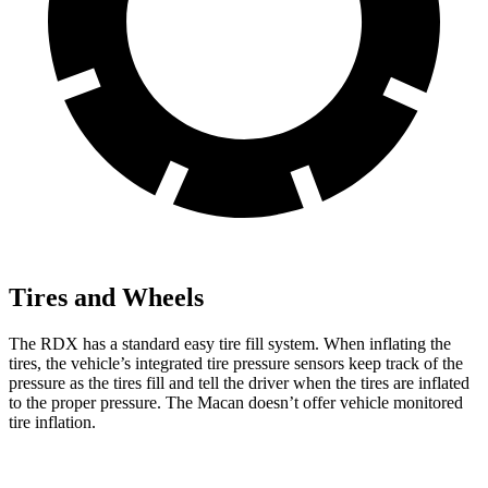
Tires and Wheels
The RDX has a standard easy tire fill system. When inflating the
tires, the vehicle’s integrated tire pressure sensors keep track of the
pressure as the tires fill and tell the driver when the tires are inflated
to the proper pressure. The Macan doesn’t offer vehicle monitored
tire inflation.