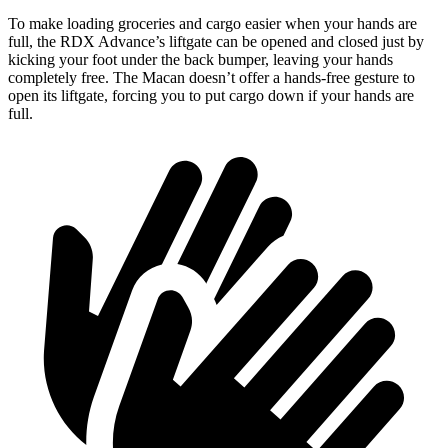
To make loading groceries and cargo easier when your hands are
full, the RDX Advance’s liftgate can be opened and closed just by
kicking your foot under the back bumper, leaving your hands
completely free. The Macan doesn’t offer a hands-free gesture to
open its liftgate, forcing you to put cargo down if your hands are
full.