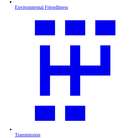
Environmental Friendliness
Transmission