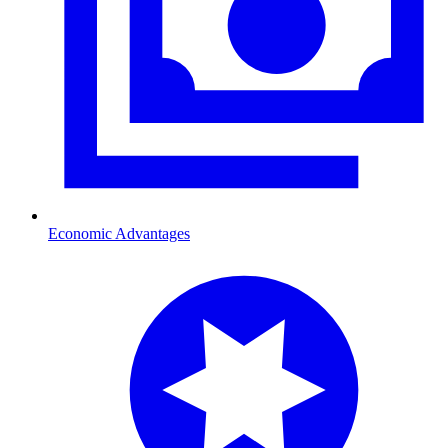
Economic Advantages