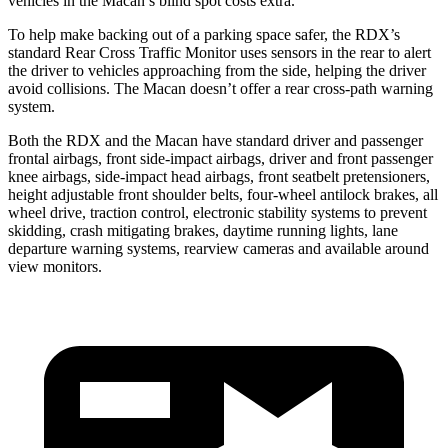
vehicles in the Macan’s blind spot costs extra.
To help make backing out of a parking space safer, the RDX’s
standard Rear Cross Traffic Monitor uses sensors in the rear to alert
the driver to vehicles approaching from the side, helping the driver
avoid collisions. The Macan doesn’t offer a rear cross-path warning
system.
Both the RDX and the Macan have standard driver and passenger
frontal airbags, front side-impact airbags, driver and front passenger
knee airbags, side-impact head airbags, front seatbelt pretensioners,
height adjustable front shoulder belts, four-wheel antilock brakes, all
wheel drive, traction control, electronic stability systems to prevent
skidding, crash mitigating brakes, daytime running lights, lane
departure warning systems, rearview cameras and available around
view monitors.