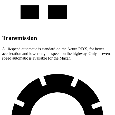
Transmission
A 10-speed automatic is standard on the Acura RDX, for better
acceleration and lower engine speed on the highway. Only a seven-
speed automatic is available for the Macan.