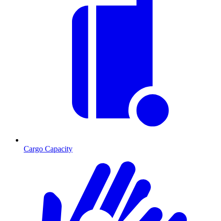
Cargo Capacity