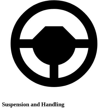
Suspension and Handling