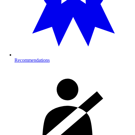
Recommendations