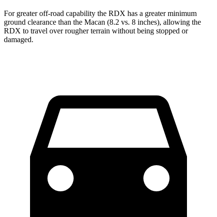
For greater off-road capability the RDX has a greater minimum
ground clearance than the Macan (8.2 vs. 8 inches), allowing the
RDX to travel over rougher terrain without being stopped or
damaged.