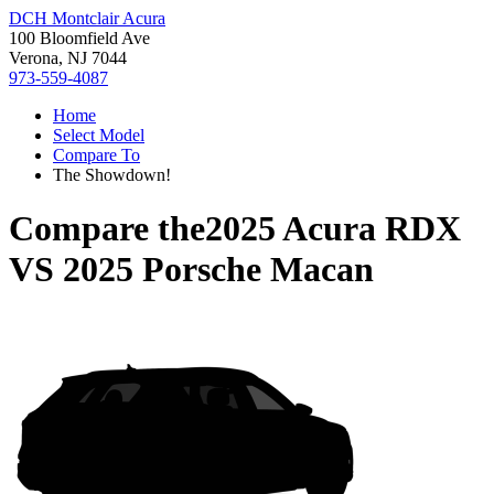
DCH Montclair Acura
100 Bloomfield Ave
Verona, NJ 7044
973-559-4087
Home
Select Model
Compare To
The Showdown!
Compare the
2025 Acura RDX
VS
2025 Porsche Macan