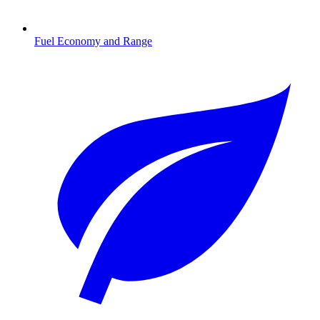
Fuel Economy and Range