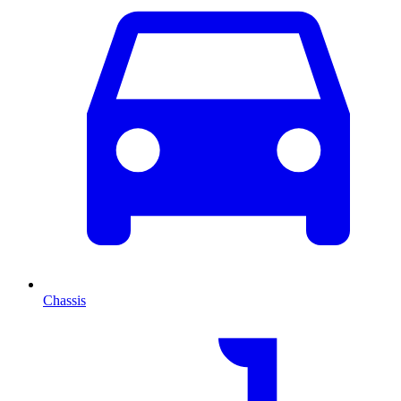
Chassis