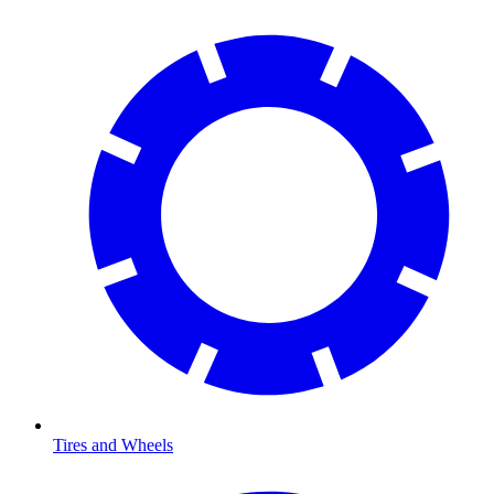
Tires and Wheels