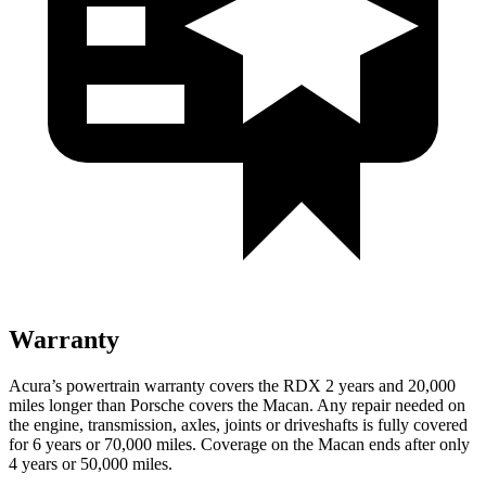
Warranty
Acura’s powertrain warranty covers the RDX 2 years and 20,000
miles longer than Porsche covers the Macan. Any repair needed on
the engine, transmission, axles, joints or driveshafts is fully covered
for 6 years or 70,000 miles. Coverage on the Macan ends
after only
4 years or 50,000 miles.