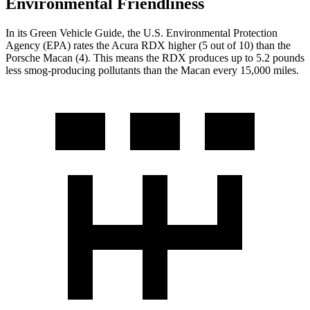
Environmental Friendliness
In its
Green Vehicle Guide
, the U.S. Environmental Protection
Agency (EPA) rates the Acura RDX higher (5 out of 10) than the
Porsche Macan (4). This means the RDX produces up to 5.2 pounds
less smog-producing pollutants than the Macan every 15,000 miles.