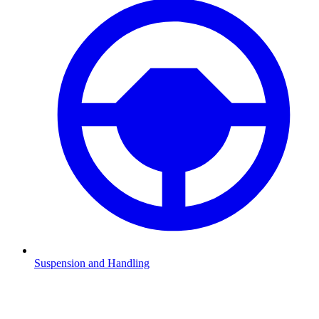
Suspension and Handling