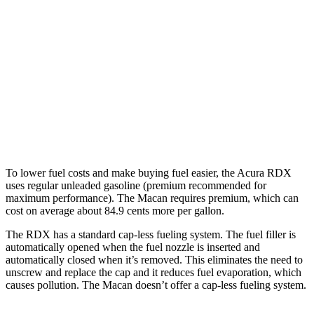
Macan
AWD
2.0 turbo 4-cyl.
19 city/25 hwy
S 2.9 turbo V6
17 city/23 hwy
GTS 2.9 turbo V6
17 city/23 hwy
To lower fuel costs and make buying fuel easier, the Acura RDX
uses regular unleaded gasoline (premium recommended for
maximum performance). The Macan requires premium, which can
cost on average about 84.9 cents more per gallon.
The RDX has a standard cap-less fueling system. The fuel filler is
automatically opened when the fuel nozzle is inserted and
automatically closed when it’s removed. This eliminates the need to
unscrew and replace the cap and it reduces fuel evaporation, which
causes pollution. The Macan doesn’t offer a cap-less fueling system.