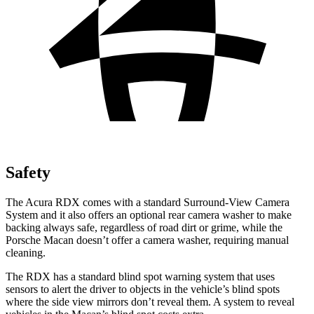
Safety
The Acura RDX comes with a standard Surround-View Camera
System and it also offers an optional rear camera washer to make
backing always safe, regardless of road dirt or grime, while the
Porsche Macan doesn’t offer a camera washer, requiring manual
cleaning.
The RDX has a standard blind spot warning system that uses
sensors to alert the driver to objects in the vehicle’s blind spots
where the side view mirrors don’t reveal them. A system to reveal