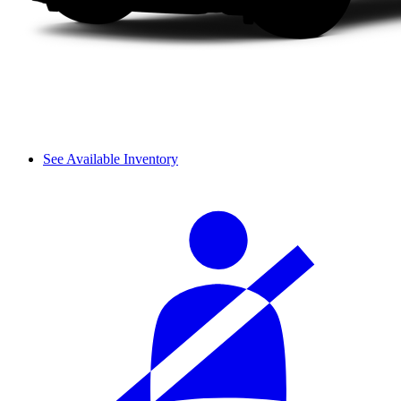
See Available Inventory