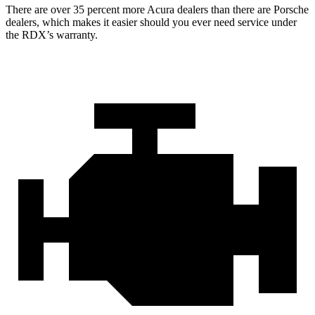
There are over 35 percent more Acura dealers than there are Porsche
dealers, which makes it easier should you ever need service under
the RDX’s warranty.