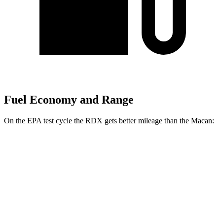
Fuel Economy and Range
On the EPA test cycle the RDX gets better mileage than the Macan:
MPG
RDX
AWD
2.0 turbo 4-cyl.
21 city/27 hwy
A-Spec 2.0 turbo 4-cyl.
21 city/26 hwy