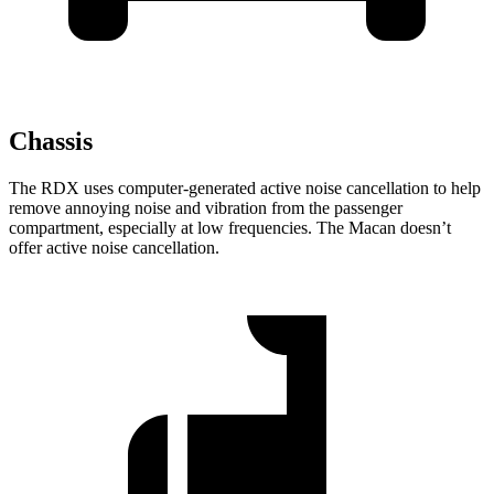
Chassis
The RDX uses computer-generated active noise cancellation to help
remove annoying noise and vibration from the passenger
compartment, especially at low frequencies. The Macan doesn’t
offer active noise cancellation.