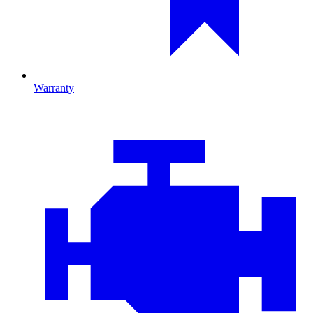
Warranty