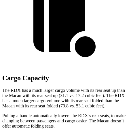
Cargo Capacity
The RDX has a much larger cargo volume with its rear seat up than
the Macan with its rear seat up (31.1 vs. 17.2 cubic feet). The RDX
has a much larger cargo volume with its rear seat folded than the
Macan with its rear seat folded (79.8 vs. 53.1 cubic feet).
Pulling a handle automatically lowers the RDX’s rear seats, to make
changing between passengers and cargo easier. The Macan doesn’t
offer automatic folding seats.