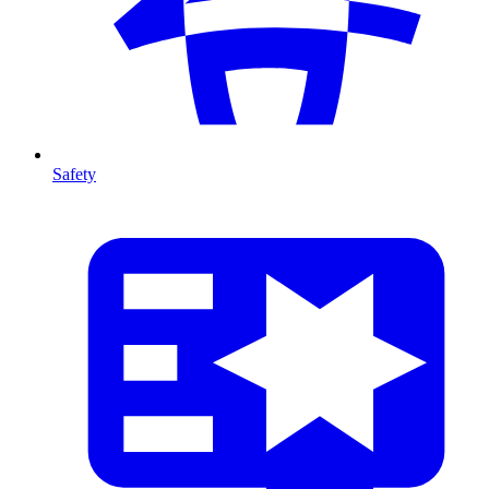
Safety