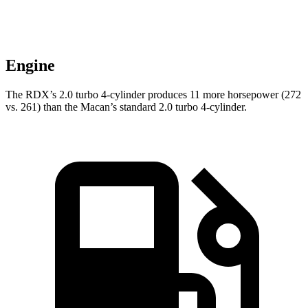
Engine
The RDX’s 2.0 turbo 4-cylinder produces 11 more horsepower (272
vs. 261) than the Macan’s standard 2.0 turbo 4-cylinder.