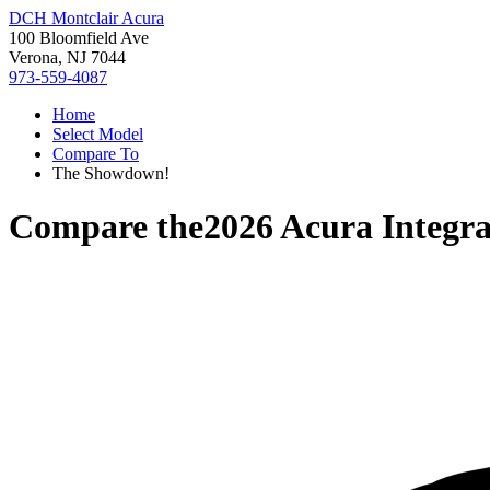
DCH Montclair Acura
100 Bloomfield Ave
Verona, NJ 7044
973-559-4087
Home
Select Model
Compare To
The Showdown!
Compare the
2026 Acura Integr