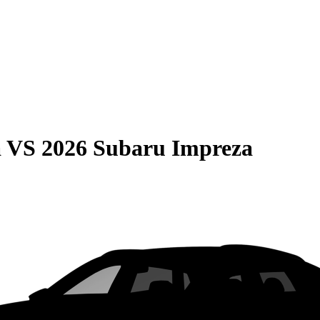
a
VS
2026 Subaru Impreza