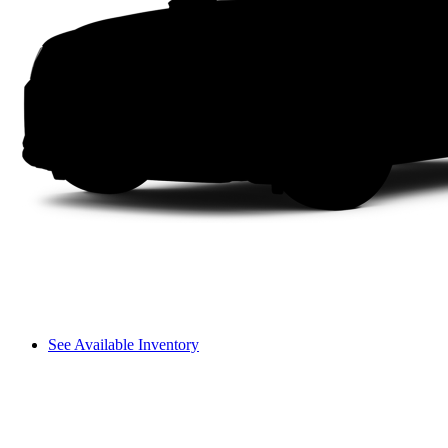
See Available Inventory