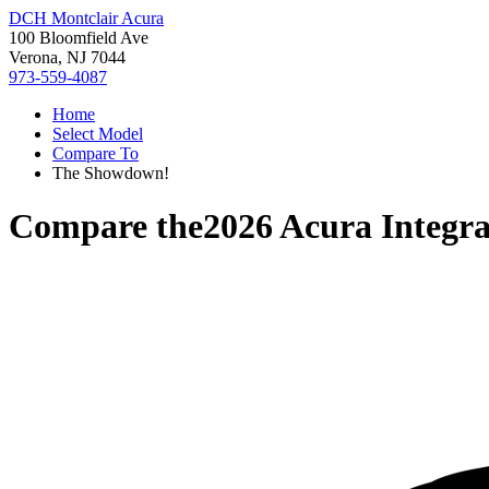
DCH Montclair Acura
100 Bloomfield Ave
Verona, NJ 7044
973-559-4087
Home
Select Model
Compare To
The Showdown!
Compare the
2026 Acura Integr