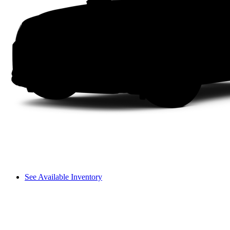
See Available Inventory