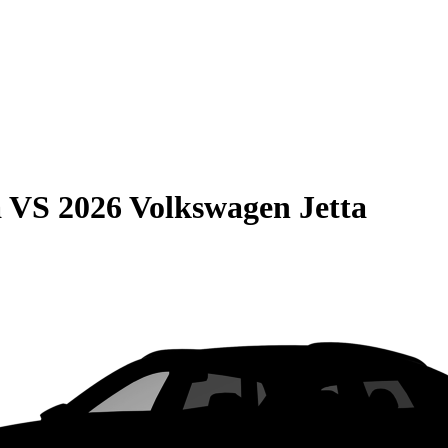
a
VS
2026 Volkswagen Jetta