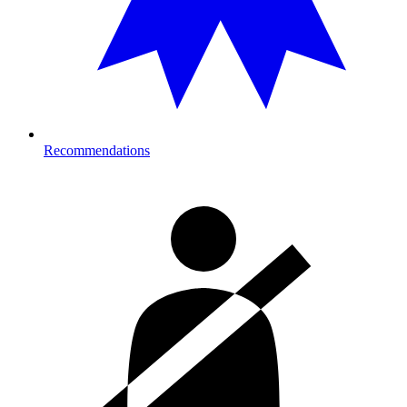
Recommendations