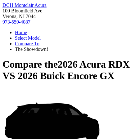
DCH Montclair Acura
100 Bloomfield Ave
Verona, NJ 7044
973-559-4087
Home
Select Model
Compare To
The Showdown!
Compare the
2026 Acura RDX
VS
2026 Buick Encore GX