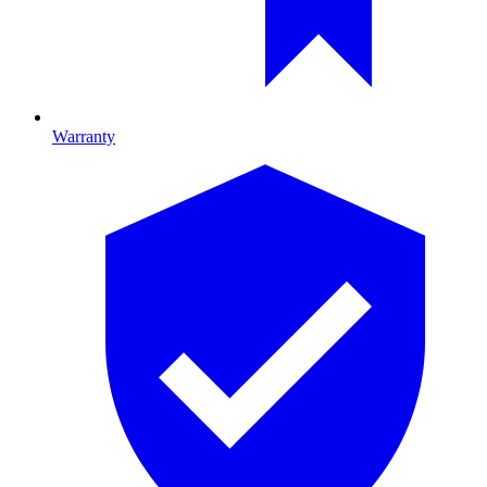
Warranty