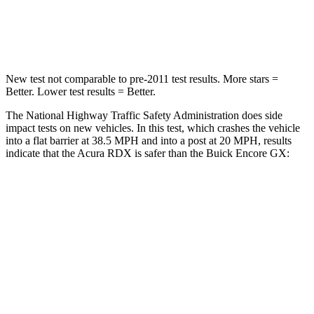
HIC
353
401
Neck Stress
99 lbs.
153 lbs.
New test not comparable to pre-2011 test results. More stars =
Better. Lower test results = Better.
The National Highway Traffic Safety Administration does side
impact tests on new vehicles. In this test, which crashes the vehicle
into a flat barrier at 38.5 MPH and into a post at 20 MPH, results
indicate that the Acura RDX is safer than the Buick Encore GX:
RDX
Encore GX
Front Seat
STARS
5 Stars
5 Stars
HIC
63
91