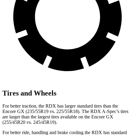
Tires and Wheels
For better traction, the RDX has larger standard tires than the
Encore GX (235/55R19 vs. 225/55R18). The RDX A-Spec’s tires
are larger than the largest tires available on the Encore GX
(255/45R20 vs. 245/45R19).
For better ride, handling and brake cooling the RDX has standard