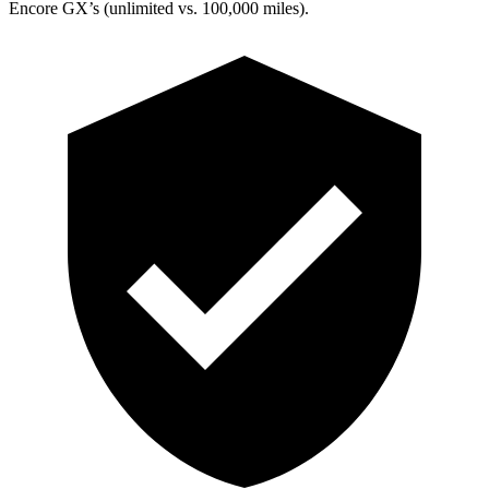
Encore GX’s (unlimited vs. 100,000 miles).