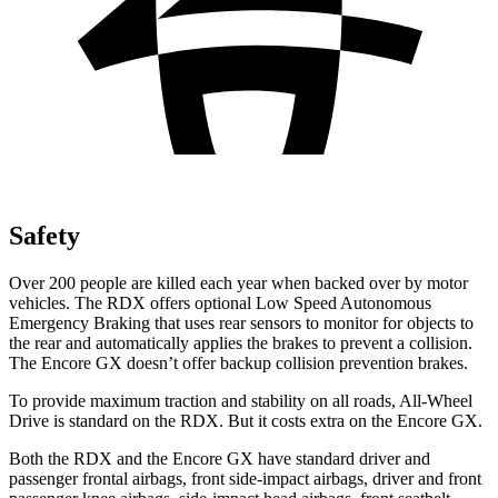
Safety
Over 200 people are killed each year when backed over by motor
vehicles. The RDX offers optional Low Speed Autonomous
Emergency Braking that uses rear sensors to monitor for objects to
the rear and automatically applies the brakes to prevent a collision.
The Encore GX doesn’t offer backup collision prevention brakes.
To provide maximum traction and stability on all roads, All-Wheel
Drive is standard on the RDX. But it costs extra on the Encore GX.
Both the RDX and the Encore GX have standard driver and
passenger frontal airbags, front side-impact airbags, driver and front