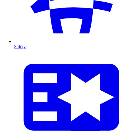
Safety