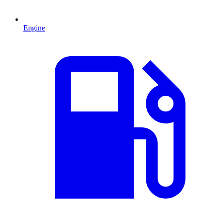
Engine