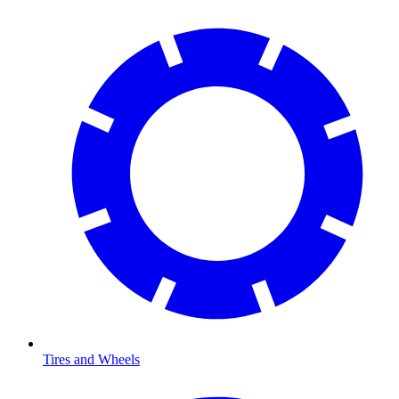
Tires and Wheels