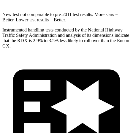
New test not comparable to pre-2011 test results. More stars =
Better. Lower test results = Better.
Instrumented handling tests conducted by the National Highway
Traffic Safety Administration and analysis of its dimensions indicate
that the RDX is 2.9% to 3.5% less likely to roll over than the Encore
GX.