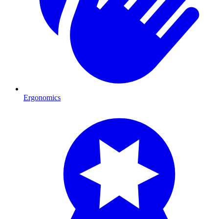
Ergonomics