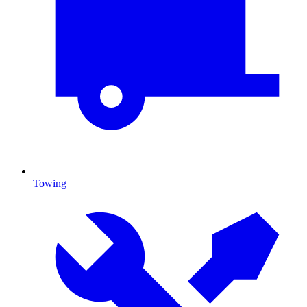
Towing