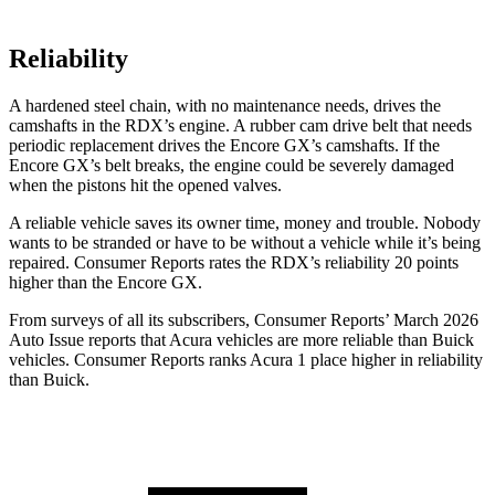
Reliability
A hardened steel chain, with no maintenance needs, drives the
camshafts in the RDX’s engine. A rubber cam drive belt that needs
periodic replacement drives the Encore GX’s camshafts. If the
Encore GX’s belt breaks, the engine could be severely damaged
when the pistons hit the opened valves.
A reliable vehicle saves its owner time, money and trouble. Nobody
wants to be stranded or have to be without a vehicle while it’s being
repaired.
Consumer Reports
rates the RDX’s reliability 20 points
higher than the Encore GX.
From surveys of all its subscribers,
Consumer Reports
’ March 2026
Auto Issue reports that Acura vehicles are more reliable than Buick
vehicles.
Consumer Reports
ranks Acura 1 place higher in reliability
than Buick.