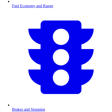
Fuel Economy and Range
Brakes and Stopping