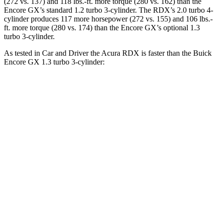
(272 vs. 137) and 118 lbs.-ft. more torque (280 vs. 162) than the
Encore GX’s standard 1.2 turbo 3-cylinder. The RDX’s 2.0 turbo 4-
cylinder produces 117 more horsepower (272 vs. 155) and 106 lbs.-
ft. more torque (280 vs. 174) than the Encore GX’s optional 1.3
turbo 3-cylinder.
As tested in
Car and Driver
the Acura RDX is faster than the Buick
Encore GX 1.3 turbo 3-cylinder:
RDX
Encore GX
Zero to 60 MPH
6.2 sec
9.3 sec
Zero to 100 MPH
16.9 sec
31.2 sec
5 to 60 MPH Rolling Start
6.9 sec
10.1 sec
Quarter Mile
14.9 sec
17 sec
Speed in 1/4 Mile
94 MPH
80 MPH