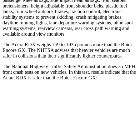
passenger knee airbags, side-impact head airbags, front seatbelt
pretensioners, height adjustable front shoulder belts, plastic fuel
tanks, four-wheel antilock brakes, traction control, electronic
stability systems to prevent skidding, crash mitigating brakes,
daytime running lights, lane departure warning systems, blind spot
warning systems, rearview cameras, rear cross-path warning and
available around view monitors.
The Acura RDX weighs 759 to 1035 pounds more than the Buick
Encore GX. The NHTSA advises that heavier vehicles are much
safer in collisions than their significantly lighter counterparts.
The National Highway Traffic Safety Administration does 35 MPH
front crash tests on new vehicles. In this test, results indicate that the
Acura RDX is safer than the Buick Encore GX:
RDX
Encore GX
Passenger
STARS
4 Stars
4 Stars