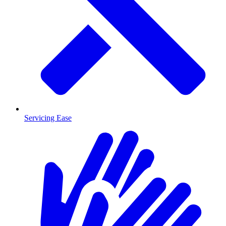
Servicing Ease