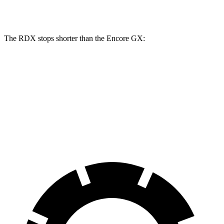
Rear Rotors
12.2 inches
10.39 inches
The RDX stops shorter than the Encore GX:
RDX
Encore GX
60 to 0 MPH
116 feet
122 feet
Motor Trend
60 to 0 MPH (Wet)
129 feet
138 feet
Consumer Reports