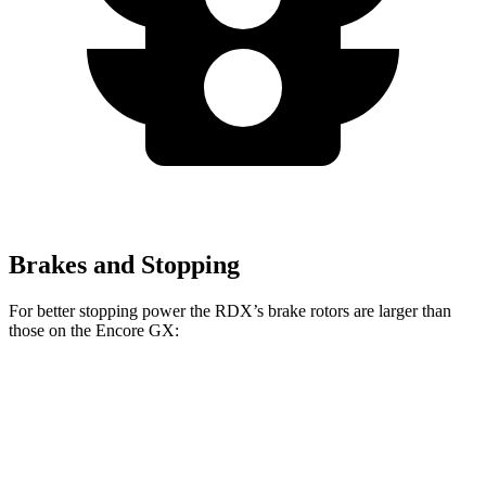
Brakes and Stopping
For better stopping power the RDX’s brake rotors are larger than
those on the Encore GX:
RDX
Encore GX
Front Rotors
12.4 inches
11.81 inches