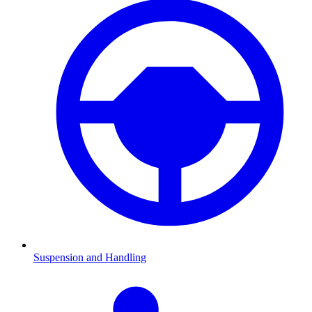
Suspension and Handling