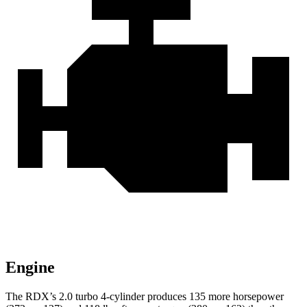
Engine
The RDX’s 2.0 turbo 4-cylinder produces 135 more horsepower