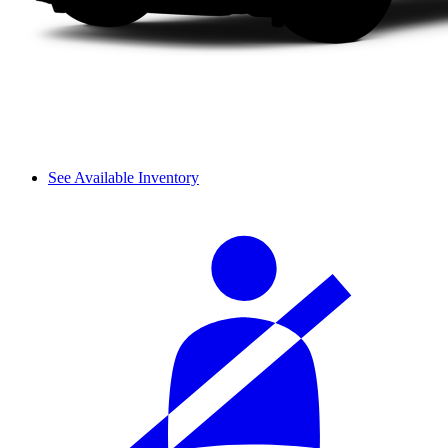
See Available Inventory