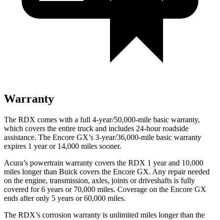
Warranty
The RDX comes with a full 4-year/50,000-mile basic warranty,
which covers the entire truck and includes 24-hour roadside
assistance. The Encore GX’s 3-year/36,000-mile basic warranty
expires 1 year or 14,000 miles sooner.
Acura’s powertrain warranty covers the RDX 1 year and 10,000
miles longer than Buick covers the Encore GX. Any repair needed
on the engine, transmission, axles, joints or driveshafts is fully
covered for 6 years or 70,000 miles. Coverage on the Encore GX
ends after only 5 years or 60,000 miles.
The RDX’s corrosion warranty is unlimited miles longer than the