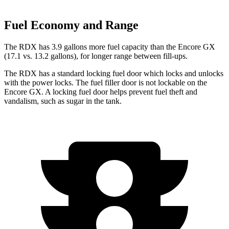
Fuel Economy and Range
The RDX has 3.9 gallons more fuel capacity than the Encore GX
(17.1 vs. 13.2 gallons), for longer range between fill-ups.
The RDX has a standard locking fuel door which locks and unlocks
with the power locks. The fuel filler door is not lockable on the
Encore GX. A locking fuel door helps prevent fuel theft and
vandalism, such as sugar in the tank.