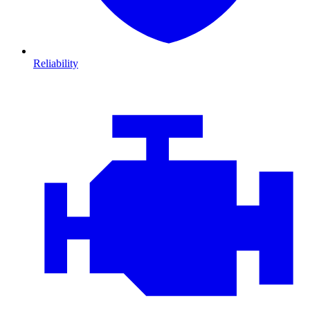
Reliability