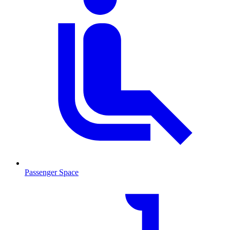
Passenger Space