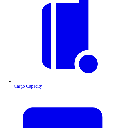
Cargo Capacity