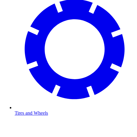
Tires and Wheels