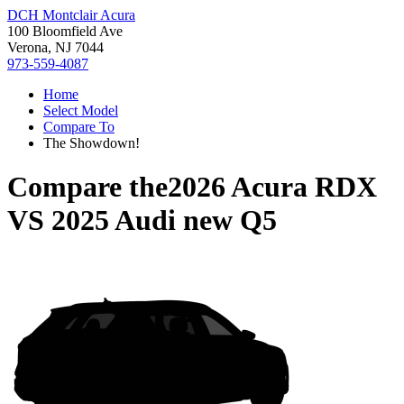
DCH Montclair Acura
100 Bloomfield Ave
Verona, NJ 7044
973-559-4087
Home
Select Model
Compare To
The Showdown!
Compare the
2026 Acura RDX
VS
2025 Audi new Q5