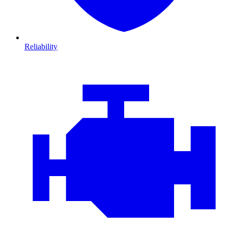
Reliability