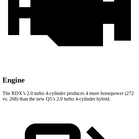
Engine
The RDX’s 2.0 turbo 4-cylinder produces 4 more horsepower (272
vs. 268) than the new Q5’s 2.0 turbo 4-cylinder hybrid.