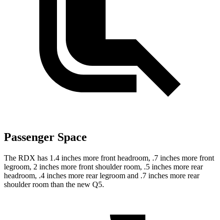
Passenger Space
The RDX has 1.4 inches more front headroom, .7 inches more front
legroom, 2 inches more front shoulder room, .5 inches more rear
headroom, .4 inches more rear legroom and .7 inches more rear
shoulder room than the new Q5.