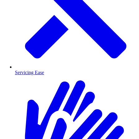
Servicing Ease