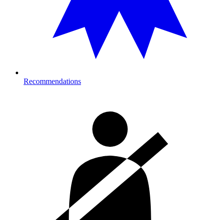
Recommendations