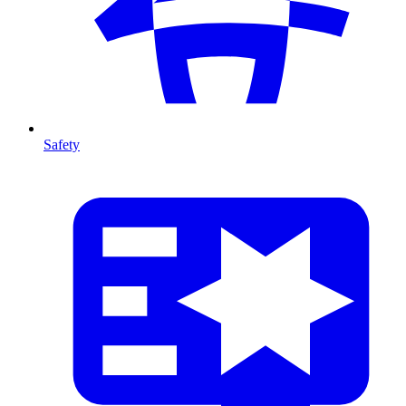
Safety