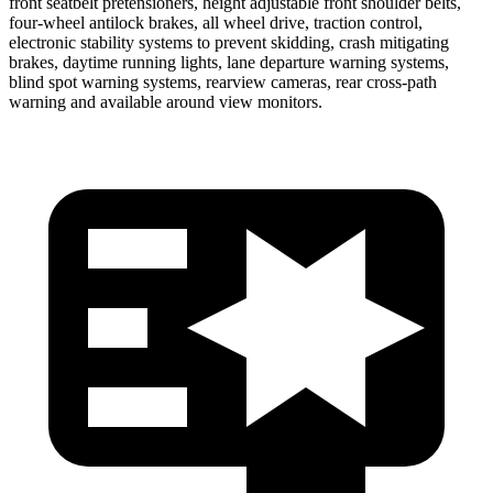
front seatbelt pretensioners, height adjustable front shoulder belts,
four-wheel antilock brakes, all wheel drive, traction control,
electronic stability systems to prevent skidding, crash mitigating
brakes, daytime running lights, lane departure warning systems,
blind spot warning systems, rearview cameras, rear cross-path
warning and available around view monitors.