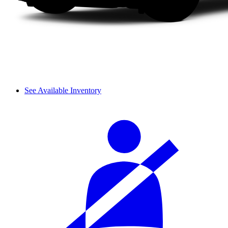
See Available Inventory