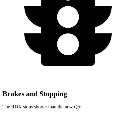
Brakes and Stopping
The RDX stops shorter than the new Q5:
RDX
new Q5