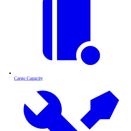
Cargo Capacity