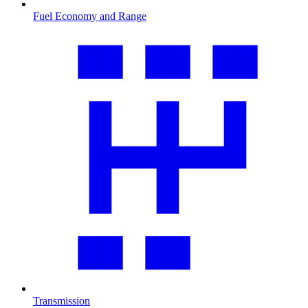
Fuel Economy and Range
Transmission