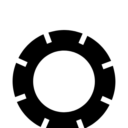
60 to 0 MPH
116 feet
119 feet
Motor Trend