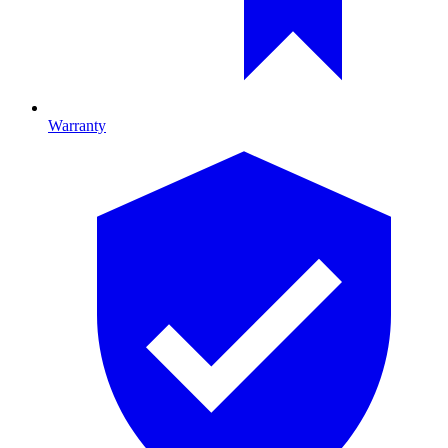
Warranty