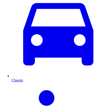
Chassis