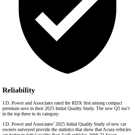
Reliability
J.D. Power and Associates rated the RDX first among compact
premium suvs in their 2025 Initial Quality Study. The new Q5 isn’t
in the top three in its category.
J.D. Power and Associates’ 2025 Initial Quality Study of new car
owners surveyed provide the statistics that show that Acura vehicles
are better in initial quality than Audi vehicles. With 71 fewer