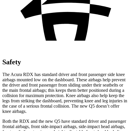
Safety
The Acura RDX has standard driver and front passenger side knee
airbags mounted low on the dashboard. These airbags help prevent
the driver and front passenger from sliding under their seatbelts or
the main frontal airbags; this keeps them better positioned during a
collision for maximum protection. Knee airbags also help keep the
legs from striking the dashboard, preventing knee and leg injuries in
the case of a serious frontal collision. The new Q5 doesn’t offer
knee airbags.
Both the RDX and the new Q5 have standard driver and passenger
frontal airbags, front side-impact airbags, side-impact head airbags,