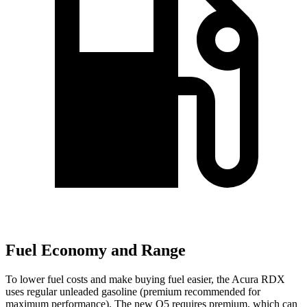
Fuel Economy and Range
To lower fuel costs and make buying fuel easier, the Acura RDX
uses regular unleaded gasoline (premium recommended for
maximum performance). The new Q5 requires premium, which can