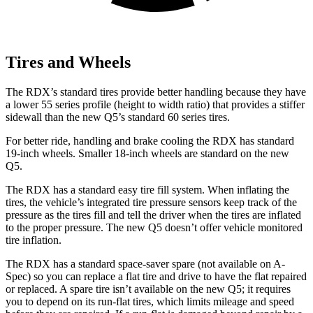
Tires and Wheels
The RDX’s standard tires provide better handling because they have
a lower 55 series profile (height to width ratio) that provides a stiffer
sidewall than the new Q5’s standard 60 series tires.
For better ride, handling and brake cooling the RDX has standard
19-inch wheels. Smaller 18-inch wheels are standard on the new
Q5.
The RDX has a standard easy tire fill system. When inflating the
tires, the vehicle’s integrated tire pressure sensors keep track of the
pressure as the tires fill and tell the driver when the tires are inflated
to the proper pressure. The new Q5 doesn’t offer vehicle monitored
tire inflation.
The RDX has a standard space-saver spare (not available on A-
Spec) so you can replace a flat tire and drive to have the flat repaired
or replaced. A spare tire isn’t available on the new Q5; it requires
you to depend on its run-flat tires, which limits mileage and speed