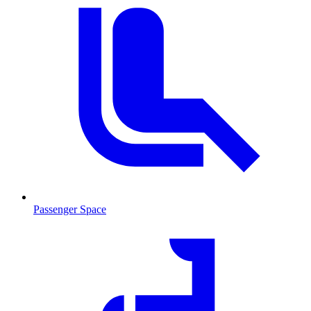
Passenger Space