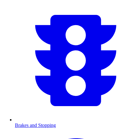
Brakes and Stopping