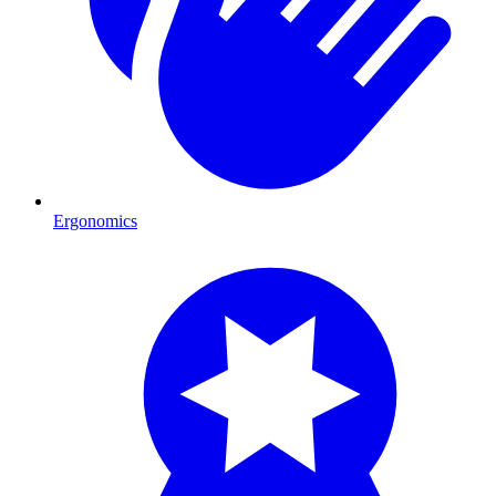
Ergonomics