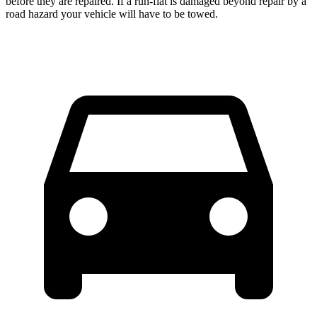
before they are repaired. If a run-flat is damaged beyond repair by a
road hazard your vehicle will have to be towed.