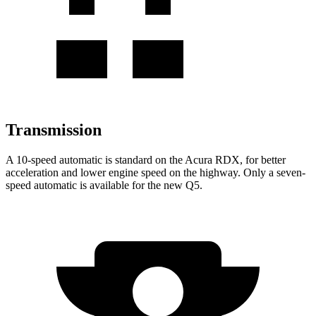
Transmission
A 10-speed automatic is standard on the Acura RDX, for better
acceleration and lower engine speed on the highway. Only a seven-
speed automatic is available for the new Q5.