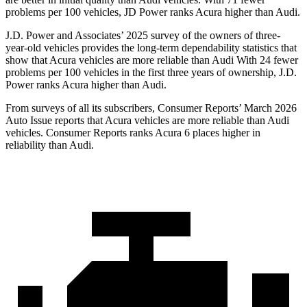
problems per 100 vehicles, JD Power ranks Acura higher than Audi.
J.D. Power and Associates’ 2025 survey of the owners of three-
year-old vehicles provides the long-term dependability statistics that
show that Acura vehicles are more reliable than Audi With 24 fewer
problems per 100 vehicles in the first three years of ownership, J.D.
Power ranks Acura higher than Audi.
From surveys of all its subscribers,
Consumer Reports
’ March 2026
Auto Issue reports that Acura vehicles are more reliable than Audi
vehicles.
Consumer Reports
ranks Acura 6 places higher in
reliability than Audi.