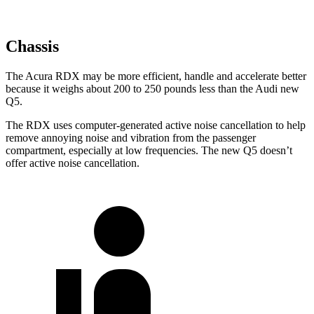
Chassis
The Acura RDX may be more efficient, handle and accelerate better
because it weighs about 200 to 250 pounds less than the Audi new
Q5.
The RDX uses computer-generated active noise cancellation to help
remove annoying noise and vibration from the passenger
compartment, especially at low frequencies. The new Q5 doesn’t
offer active noise cancellation.