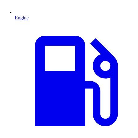
Engine