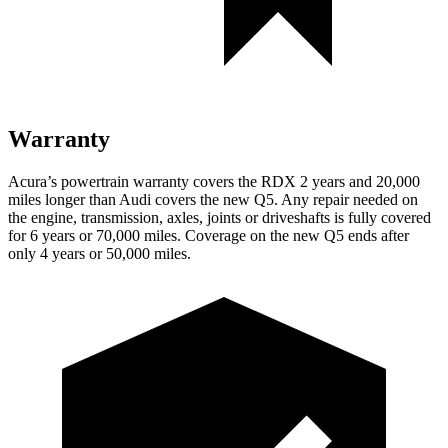
Warranty
Acura’s powertrain warranty covers the RDX 2 years and 20,000
miles longer than Audi covers the new Q5. Any repair needed on
the engine, transmission, axles, joints or driveshafts is fully covered
for 6 years or 70,000 miles. Coverage on the new Q5 ends after
only 4 years or 50,000 miles.