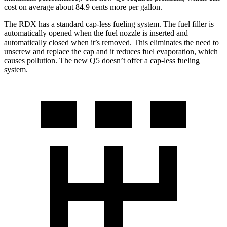
cost on average about 84.9 cents more per gallon.
The RDX has a standard cap-less fueling system. The fuel filler is
automatically opened when the fuel nozzle is inserted and
automatically closed when it’s removed. This eliminates the need to
unscrew and replace the cap and it reduces fuel evaporation, which
causes pollution. The new Q5 doesn’t offer a cap-less fueling
system.