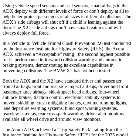
Using vehicle speed sensors and seat sensors, smart airbags in the
ADX deploy with different levels of force or don’t deploy at all to
help better protect passengers of all sizes in different collisions. The
ADX’s side airbags will shut off if a child is leaning against the
door. The X2’s side airbags don’t have smart features and will
always deploy full force.
In a Vehicle-to-Vehicle Frontal Crash Prevention 2.0 test conducted
by the Insurance Institute for Highway Safety (IIHS), the Acura
ADX achieved a “Acceptable” rating - the second highest possible -
for its performance in forward collision warning and automatic
braking systems, demonstrating its excellent capabilities in
preventing collisions. The BMW X2 has not been tested.
Both the ADX and the X2 have standard driver and passenger
frontal airbags, front and rear side-impact airbags, driver and front
passenger knee airbags, side-impact head airbags, four-wheel
antilock brakes, traction control, electronic stability systems to
prevent skidding, crash mitigating brakes, daytime running lights,
lane departure warning systems, blind spot warning systems,
rearview cameras, rear cross-path warning, driver alert monitors,
available
all wheel
drive and around view monitors.
The Acura ADX achieved a “Top Safety Pick” rating from the
Insurance Institute for Highway Safety (IIHS) for the 2025 model