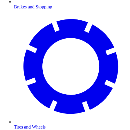
Brakes and Stopping
Tires and Wheels