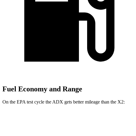
Fuel Economy and Range
On the EPA test cycle the ADX gets better mileage than the X2:
MPG
ADX