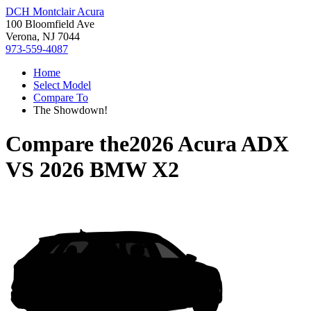
DCH Montclair Acura
100 Bloomfield Ave
Verona, NJ 7044
973-559-4087
Home
Select Model
Compare To
The Showdown!
Compare the
2026 Acura ADX
VS
2026 BMW X2