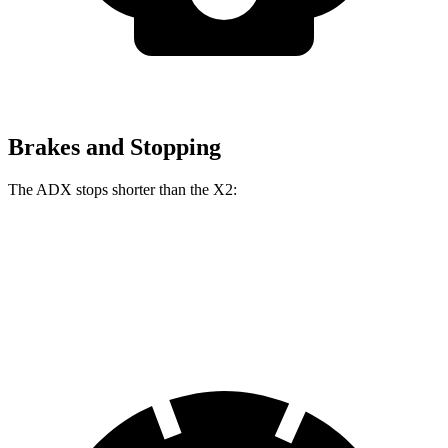
Brakes and Stopping
The ADX stops shorter than the X2:
ADX
X2
60 to 0 MPH
126 feet
128 feet
Consumer Reports