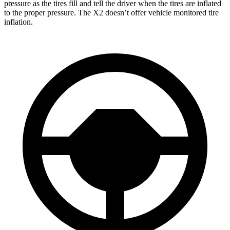
pressure as the tires fill and tell the driver when the tires are inflated
to the proper pressure. The X2 doesn’t offer vehicle monitored tire
inflation.