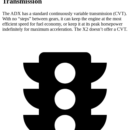
Transmission
The ADX has a standard continuously variable transmission (CVT).
With no “steps” between gears, it can keep the engine at the most
efficient speed for fuel economy, or keep it at its peak horsepower
indefinitely for maximum acceleration. The X2 doesn’t offer a CVT.