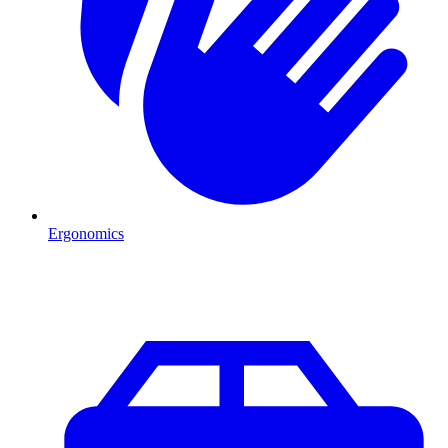
Ergonomics