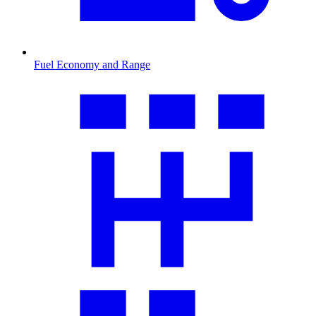
Fuel Economy and Range