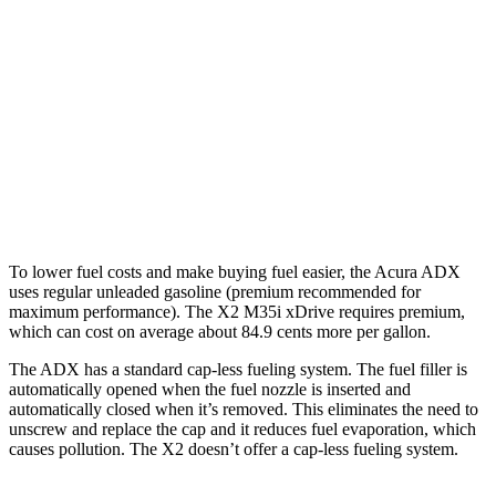
FWD
1.5 turbo 4-cyl.
26 city/31
hwy
AWD
1.5 turbo 4-cyl.
25 city/30
hwy
X2
AWD
M35i xDrive 2.0 turbo 4-cyl.
23 city/31
hwy
To lower fuel costs and make buying fuel easier, the Acura ADX
uses regular unleaded gasoline (premium recommended for
maximum performance). The X2 M35i xDrive requires premium,
which can cost on average about 84.9 cents more per gallon.
The ADX has a standard cap-less fueling system. The fuel filler is
automatically opened when the fuel nozzle is inserted and
automatically closed when it’s removed. This eliminates the need to
unscrew and replace the cap and it reduces fuel evaporation, which
causes pollution. The X2 doesn’t offer a cap-less fueling system.