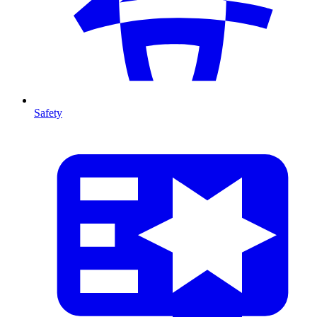
Safety