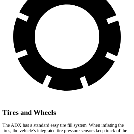
Tires and Wheels
The ADX has a standard easy tire fill system. When inflating the
tires, the vehicle’s integrated tire pressure sensors keep track of the