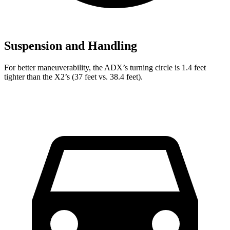
Suspension and Handling
For better maneuverability, the ADX’s turning circle is 1.4 feet
tighter than the X2’s (37 feet vs. 38.4 feet).