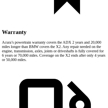
Warranty
Acura’s powertrain warranty covers the ADX 2 years and 20,000
miles longer than BMW covers the X2. Any repair needed on the
engine, transmission, axles, joints or driveshafts is fully covered for
6 years or 70,000 miles. Coverage on the X2 ends after only 4 years
or 50,000 miles.