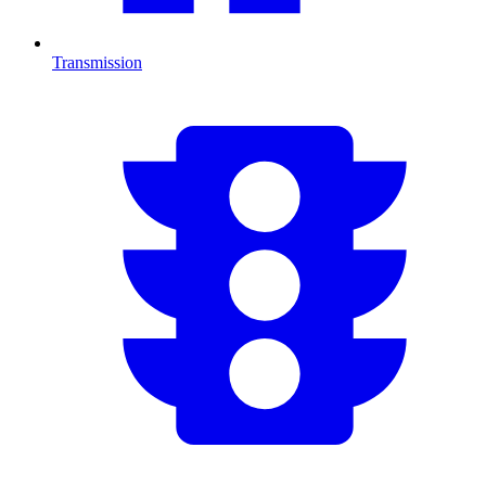
Transmission