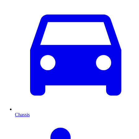
Chassis