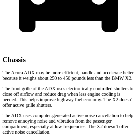
Chassis
The Acura ADX may be more efficient, handle and accelerate better
because it weighs about 250 to 450 pounds less than the BMW X2.
The front grille of the ADX uses electronically controlled shutters to
close off airflow and reduce drag when less engine cooling is
needed. This helps improve highway fuel economy. The X2 doesn’t
offer active grille shutters.
The ADX uses computer-generated active noise cancellation to help
remove annoying noise and vibration from the passenger
compartment, especially at low frequencies. The X2 doesn’t offer
active noise cancellation.