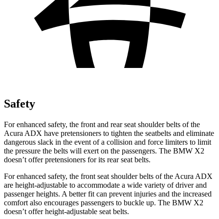
Safety
For enhanced safety, the front and rear seat shoulder belts of the
Acura ADX have pretensioners to tighten the seatbelts and eliminate
dangerous slack in the event of a collision and force limiters to limit
the pressure the belts will exert on the passengers. The BMW X2
doesn’t offer pretensioners for its rear seat belts.
For enhanced safety, the front seat shoulder belts of the Acura ADX
are height-adjustable to accommodate a wide variety of driver and
passenger heights. A better fit can prevent injuries and the increased
comfort also encourages passengers to buckle up. The BMW X2
doesn’t offer height-adjustable seat belts.