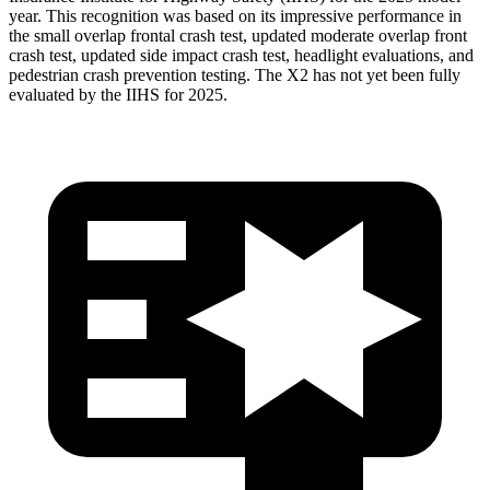
year. This recognition was based on its impressive performance in
the small overlap frontal crash test, updated moderate overlap front
crash test, updated side impact crash test, headlight evaluations, and
pedestrian crash prevention testing. The X2 has not yet been fully
evaluated by the IIHS for 2025.