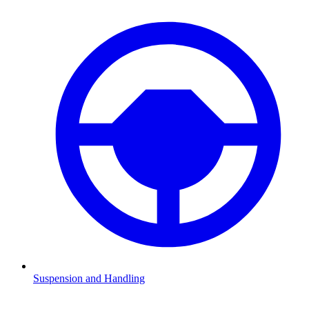
Suspension and Handling