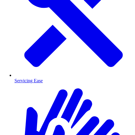
Servicing Ease