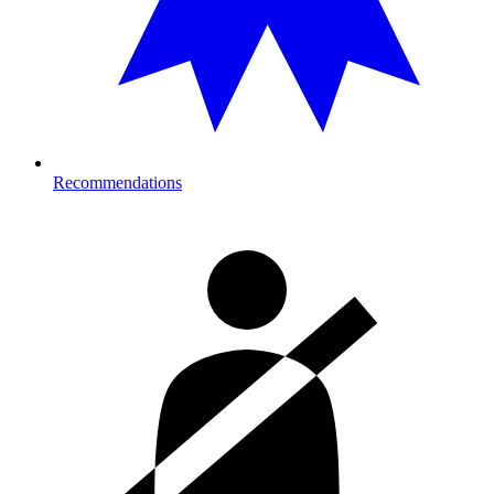
Recommendations