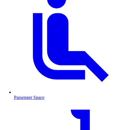
Passenger Space