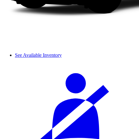
See Available Inventory