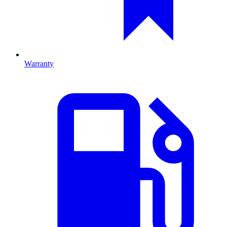
Warranty