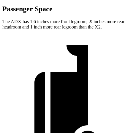
Passenger Space
The ADX has 1.6 inches more front legroom, .9 inches more rear
headroom and 1 inch more rear legroom than the X2.