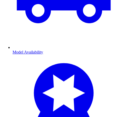
Model Availability