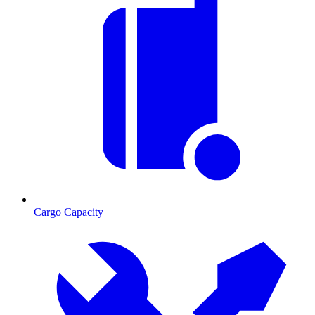
Cargo Capacity