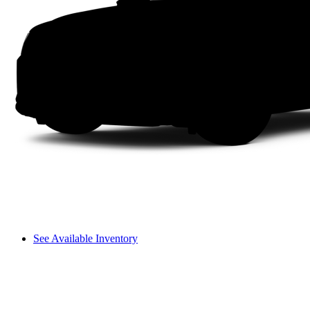
See Available Inventory