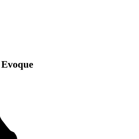
 Evoque