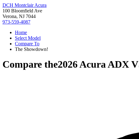
DCH Montclair Acura
100 Bloomfield Ave
Verona, NJ 7044
973-559-4087
Home
Select Model
Compare To
The Showdown!
Compare the
2026 Acura ADX
V