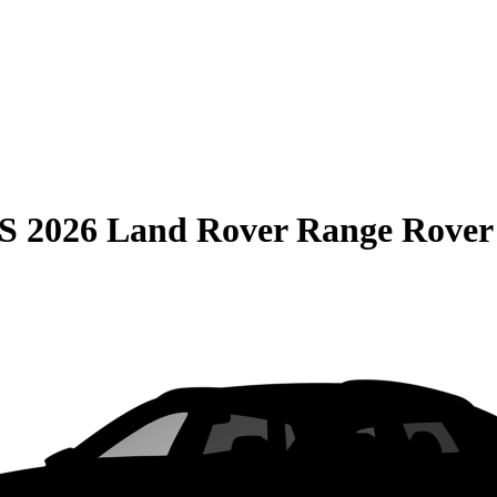
S
2026 Land Rover Range Rover