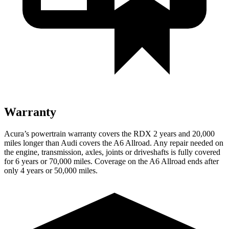
Warranty
Acura’s powertrain warranty covers the RDX 2 years and 20,000
miles longer than Audi covers the A6 Allroad. Any repair needed on
the engine, transmission, axles, joints or driveshafts is fully covered
for 6 years or 70,000 miles. Coverage on the A6 Allroad ends after
only 4 years or 50,000 miles.