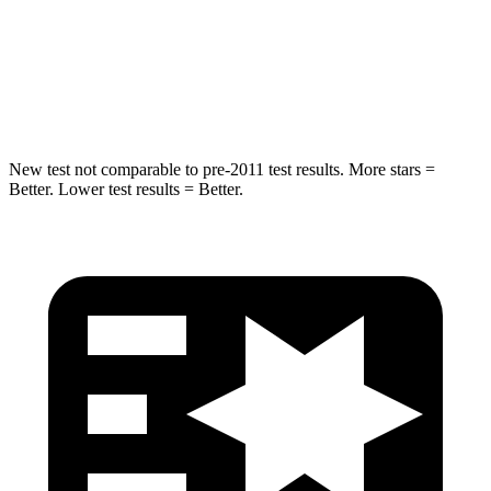
Max Damage Depth
11 inches
13 inches
Spine Acceleration
39 G’s
39 G’s
New test not comparable to pre-2011 test results. More stars =
Better. Lower test results = Better.