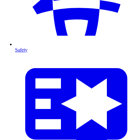
Safety