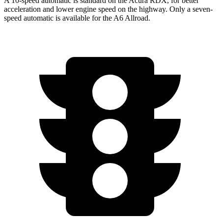
A 10-speed automatic is standard on the Acura RDX, for better
acceleration and lower engine speed on the highway. Only a seven-
speed automatic is available for the A6 Allroad.