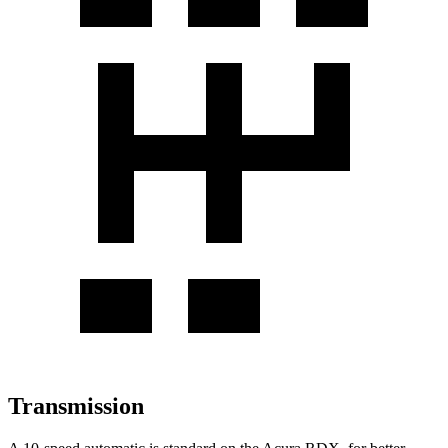
Transmission