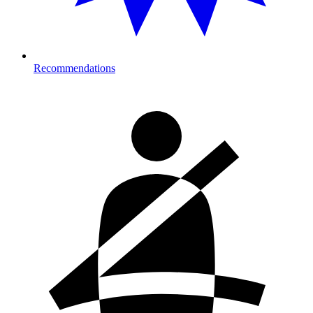
Recommendations