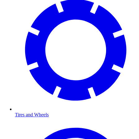
Tires and Wheels