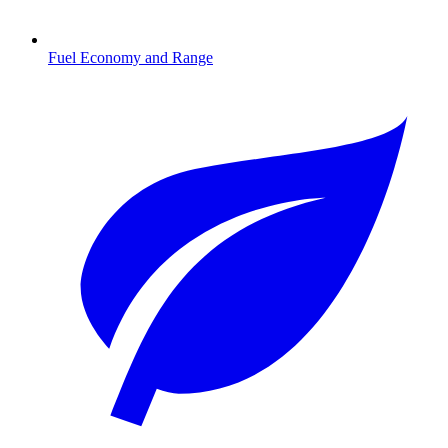
Fuel Economy and Range