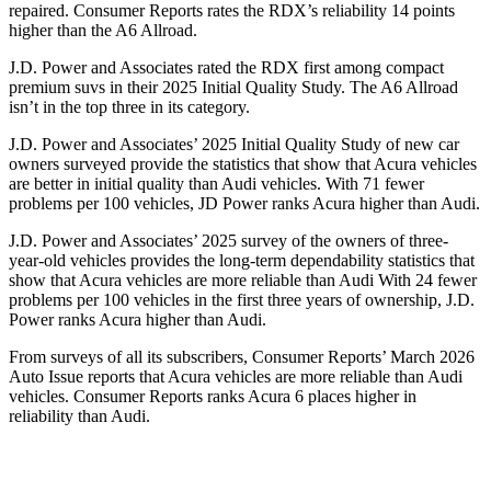
repaired.
Consumer Reports
rates the RDX’s reliability 14 points
higher than the A6 Allroad.
J.D. Power and Associates rated the RDX first among compact
premium suvs in their 2025 Initial Quality Study. The A6 Allroad
isn’t in the top three in its category.
J.D. Power and Associates’ 2025 Initial Quality Study of new car
owners surveyed provide the statistics that show that Acura vehicles
are better in initial quality than Audi vehicles. With 71 fewer
problems per 100 vehicles, JD Power ranks Acura higher than Audi.
J.D. Power and Associates’ 2025 survey of the owners of three-
year-old vehicles provides the long-term dependability statistics that
show that Acura vehicles are more reliable than Audi With 24 fewer
problems per 100 vehicles in the first three years of ownership, J.D.
Power ranks Acura higher than Audi.
From surveys of all its subscribers,
Consumer Reports
’ March 2026
Auto Issue reports that Acura vehicles are more reliable than Audi
vehicles.
Consumer Reports
ranks Acura 6 places higher in
reliability than Audi.