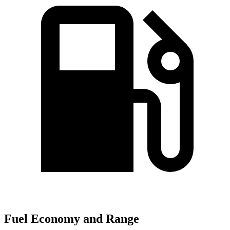
Fuel Economy and Range