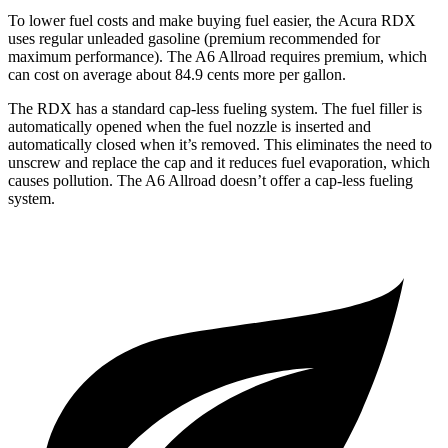
To lower fuel costs and make buying fuel easier, the Acura RDX
uses regular unleaded gasoline (premium recommended for
maximum performance). The A6 Allroad requires premium, which
can cost on average about 84.9 cents more per gallon.
The RDX has a standard cap-less fueling system. The fuel filler is
automatically opened when the fuel nozzle is inserted and
automatically closed when it’s removed. This eliminates the need to
unscrew and replace the cap and it reduces fuel evaporation, which
causes pollution. The A6 Allroad doesn’t offer a cap-less fueling
system.