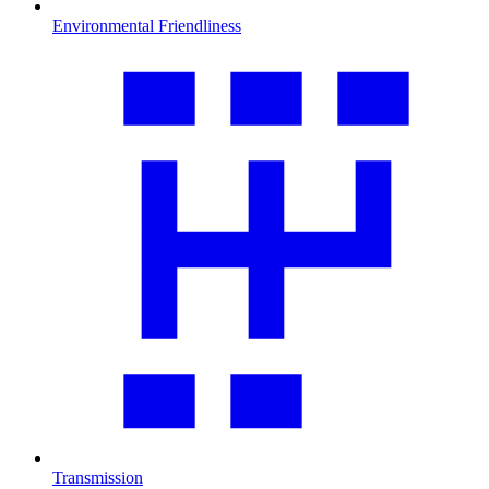
Environmental Friendliness
Transmission