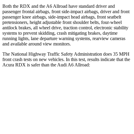
Both the RDX and the A6 Allroad have standard driver and
passenger frontal airbags, front side-impact airbags, driver and front
passenger knee airbags, side-impact head airbags, front seatbelt
pretensioners, height adjustable front shoulder belts, four-wheel
antilock brakes, all wheel drive, traction control, electronic stability
systems to prevent skidding, crash mitigating brakes, daytime
running lights, lane departure warning systems, rearview cameras
and available around view monitors.
The National Highway Traffic Safety Administration does 35 MPH
front crash tests on new vehicles. In this test, results indicate that the
Acura RDX is safer than the Audi A6 Allroad:
RDX
A6 Allroad
Passenger
STARS
4 Stars
4 Stars
HIC
353
354