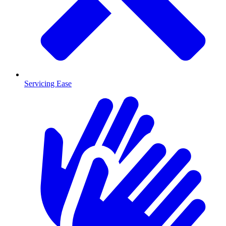
Servicing Ease