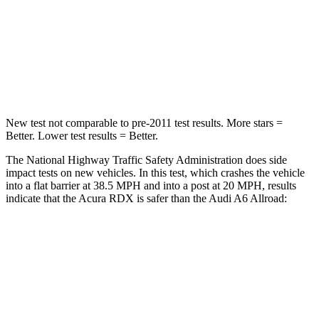
Neck Injury Risk
30%
41%
Neck Stress
99 lbs.
228 lbs.
Neck Compression
84 lbs.
98 lbs.
New test not comparable to pre-2011 test results. More stars =
Better. Lower test results = Better.
The National Highway Traffic Safety Administration does side
impact tests on new vehicles. In this test, which crashes the vehicle
into a flat barrier at 38.5 MPH and into a post at 20 MPH, results
indicate that the Acura RDX is safer than the Audi A6 Allroad:
RDX
A6 Allroad
Front Seat
STARS
5 Stars
5 Stars