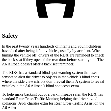
Safety
In the past twenty years hundreds of infants and young children
have died after being left in vehicles, usually by accident. When
turning the vehicle off, drivers of the RDX are reminded to check
the back seat if they opened the rear door before starting out. The
A6 Allroad doesn’t offer a back seat reminder.
The RDX has a standard blind spot warning system that uses
sensors to alert the driver to objects in the vehicle’s blind spots
where the side view mirrors don’t reveal them. A system to reveal
vehicles in the A6 Allroad’s blind spot costs extra.
To help make backing out of a parking space safer, the RDX has
standard Rear Cross Traffic Monitor, helping the driver avoid
collisions. Audi charges extra for Rear Cross-Traffic Assist on the
A6 Allroad.