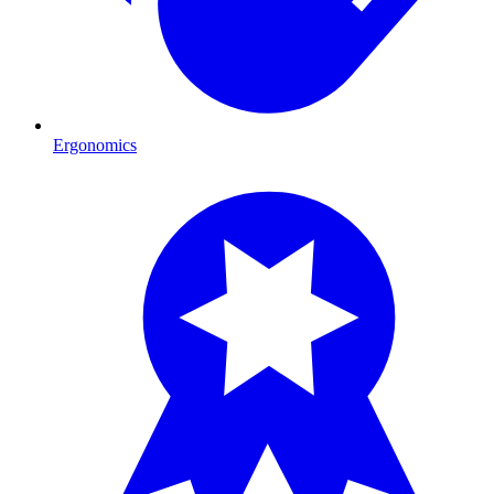
Ergonomics