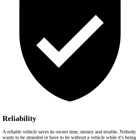
Reliability
A reliable vehicle saves its owner time, money and trouble. Nobody
wants to be stranded or have to be without a vehicle while it’s being