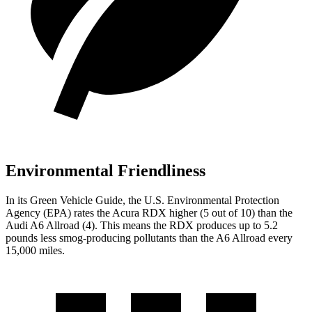
Environmental Friendliness
In its
Green Vehicle Guide
, the U.S. Environmental Protection
Agency (EPA) rates the Acura RDX higher (5 out of 10) than the
Audi A6 Allroad (4). This means the RDX produces up to 5.2
pounds less smog-producing pollutants than the A6 Allroad every
15,000 miles.