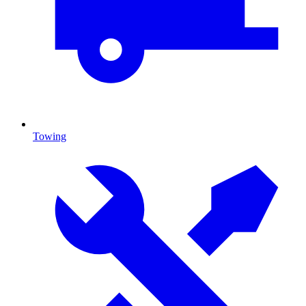
Towing