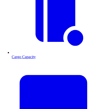
Cargo Capacity