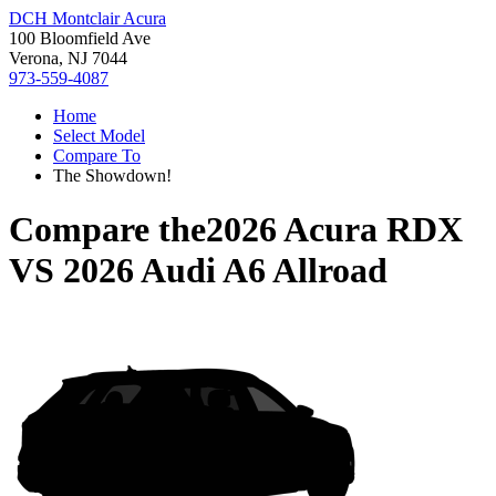
DCH Montclair Acura
100 Bloomfield Ave
Verona, NJ 7044
973-559-4087
Home
Select Model
Compare To
The Showdown!
Compare the
2026 Acura RDX
VS
2026 Audi A6 Allroad