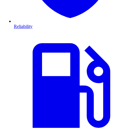
Reliability