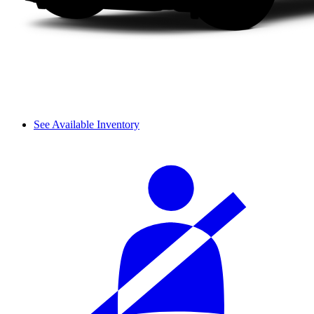
See Available Inventory