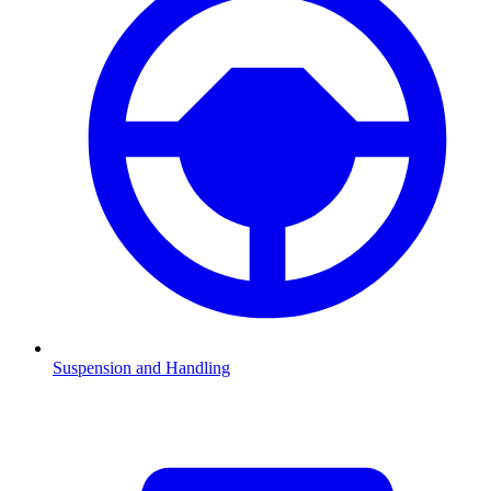
Suspension and Handling