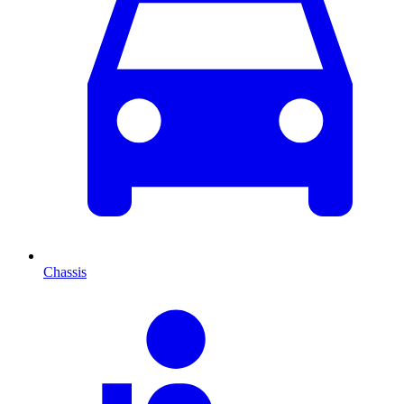
Chassis