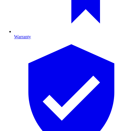
Warranty