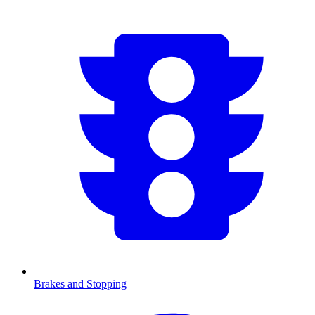
Brakes and Stopping