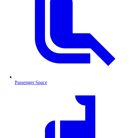
Passenger Space