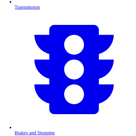
Transmission
Brakes and Stopping