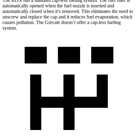
The RDX has a standard cap-less fueling system. The fuel filler is
automatically opened when the fuel nozzle is inserted and
automatically closed when it’s removed. This eliminates the need to
unscrew and replace the cap and it reduces fuel evaporation, which
causes pollution. The Grecale doesn’t offer a cap-less fueling
system.