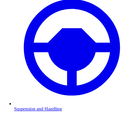
Suspension and Handling