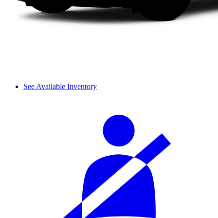
See Available Inventory