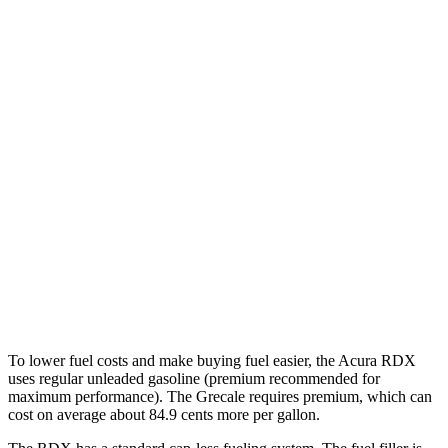
MPG
RDX
AWD
2.0 turbo 4-cyl.
21 city/27 hwy
A-Spec 2.0 turbo 4-cyl.
21 city/26 hwy
Grecale
AWD
Trofeo 3.0 turbo V6
18 city/25 hwy
Modena V6 3.0 turbo V6
18 city/25 hwy
To lower fuel costs and make buying fuel easier, the Acura RDX
uses regular unleaded gasoline (premium recommended for
maximum performance). The Grecale requires premium, which can
cost on average about 84.9 cents more per gallon.