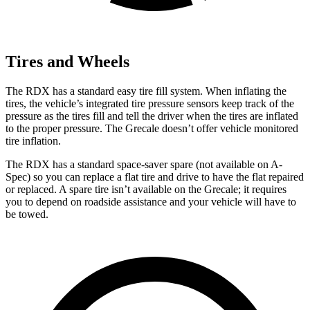
Tires and Wheels
The RDX has a standard easy tire fill system. When inflating the
tires, the vehicle’s integrated tire pressure sensors keep track of the
pressure as the tires fill and tell the driver when the tires are inflated
to the proper pressure. The Grecale doesn’t offer vehicle monitored
tire inflation.
The RDX has a standard space-saver spare (not available on A-
Spec) so you can replace a flat tire and drive to have the flat repaired
or replaced. A spare tire isn’t available on the Grecale; it requires
you to depend on roadside assistance and your vehicle will have to
be towed.