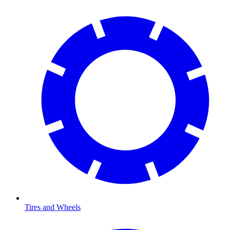
Tires and Wheels