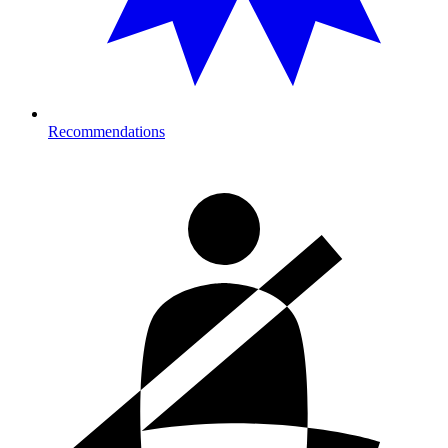
Recommendations