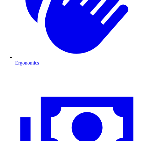
Ergonomics