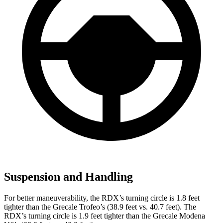
Suspension and Handling
For better maneuverability, the RDX’s turning circle is 1.8 feet
tighter than the Grecale Trofeo’s (38.9 feet vs. 40.7 feet). The
RDX’s turning circle is 1.9 feet tighter than the Grecale Modena