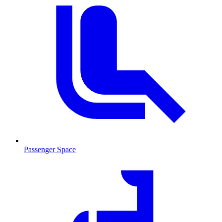
Passenger Space