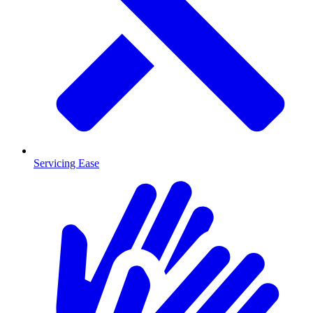
Servicing Ease