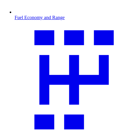
Fuel Economy and Range