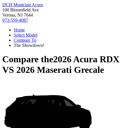
DCH Montclair Acura
100 Bloomfield Ave
Verona, NJ 7044
973-559-4087
Home
Select Model
Compare To
The Showdown!
Compare the
2026 Acura RDX
VS
2026 Maserati Grecale