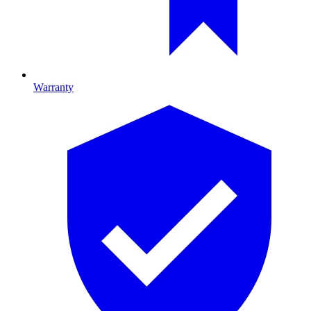
Warranty