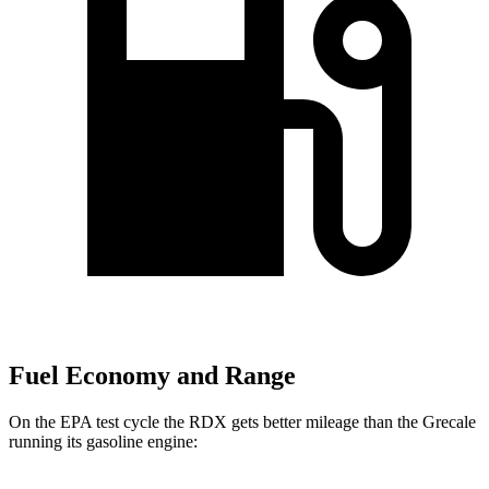
Fuel Economy and Range
On the EPA test cycle the RDX gets better mileage than the Grecale
running its gasoline engine: