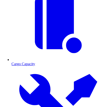
Cargo Capacity