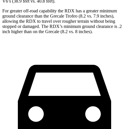
V6’s (38.9 feet vs. 40.8 feet).
For greater off-road capability the RDX has a greater minimum
ground clearance than the Grecale Trofeo (8.2 vs. 7.9 inches),
allowing the RDX to travel over rougher terrain without being
stopped or damaged. The RDX’s minimum ground clearance is .2
inch higher than on the Grecale (8.2 vs. 8 inches).