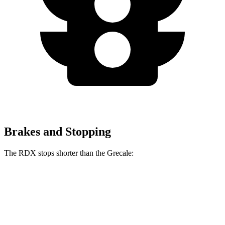
Brakes and Stopping
The RDX stops shorter than the Grecale:
RDX
Grecale
60 to 0 MPH
127 feet
129 feet
Consumer Reports