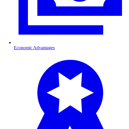
Economic Advantages