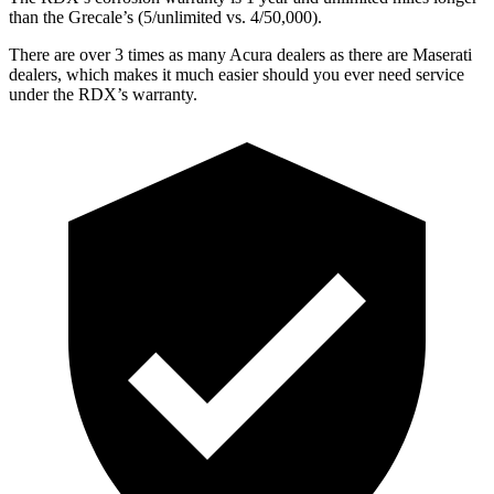
than the Grecale’s (5/unlimited vs. 4/50,000).
There are over 3 times as many Acura dealers as there are Maserati
dealers, which makes it much easier should you ever need service
under the RDX’s warranty.