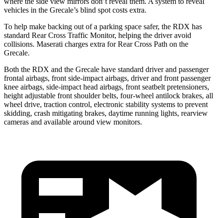
where the side view mirrors don’t reveal them. A system to reveal
vehicles in the Grecale’s blind spot costs extra.
To help make backing out of a parking space safer, the RDX has
standard Rear Cross Traffic Monitor, helping the driver avoid
collisions. Maserati charges extra for Rear Cross Path on the
Grecale.
Both the RDX and the Grecale have standard driver and passenger
frontal airbags, front side-impact airbags, driver and front passenger
knee airbags, side-impact head airbags, front seatbelt pretensioners,
height adjustable front shoulder belts, four-wheel antilock brakes, all
wheel drive, traction control, electronic stability systems to prevent
skidding, crash mitigating brakes, daytime running lights, rearview
cameras and available around view monitors.