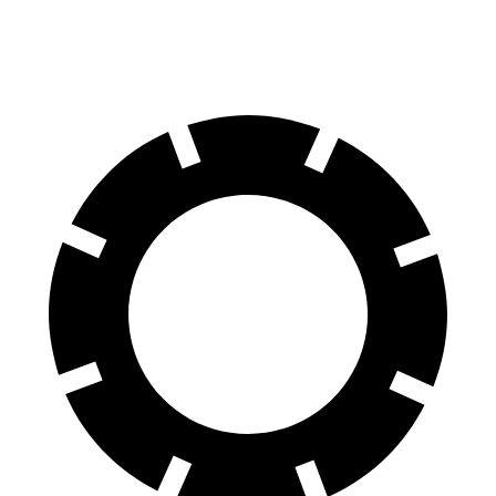
60 to 0 MPH (Wet)
129 feet
137 feet
Consumer Reports