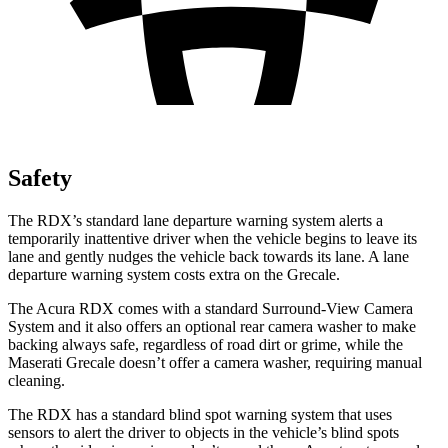
Safety
The RDX’s standard lane departure warning system alerts a
temporarily inattentive driver when the vehicle begins to leave its
lane and gently nudges the vehicle back towards its lane. A lane
departure warning system costs extra on the Grecale.
The Acura RDX comes with a standard Surround-View Camera
System and it also offers an optional rear camera washer to make
backing always safe, regardless of road dirt or grime, while the
Maserati Grecale doesn’t offer a camera washer, requiring manual
cleaning.
The RDX has a standard blind spot warning system that uses
sensors to alert the driver to objects in the vehicle’s blind spots