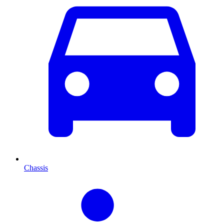
Chassis