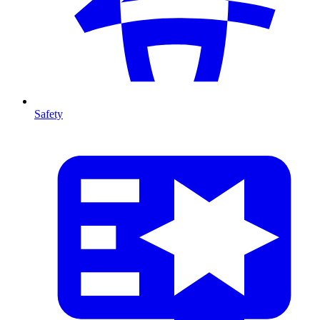
Safety