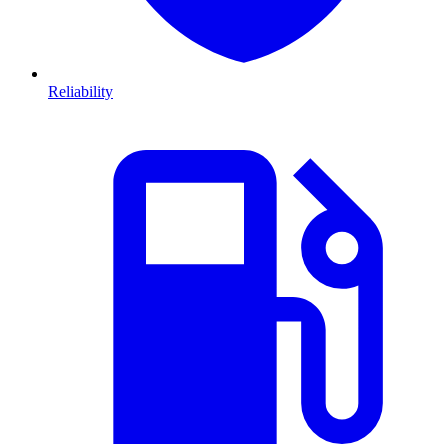
Reliability