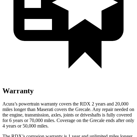
Warranty
Acura’s powertrain warranty covers the RDX 2 years and 20,000
miles longer than Maserati covers the Grecale. Any repair needed on
the engine, transmission, axles, joints or driveshafts is fully covered
for 6 years or 70,000 miles. Coverage on the Grecale ends after only
4 years or 50,000 miles.
The RDX’s corrosion warranty is 1 year and unlimited miles longer