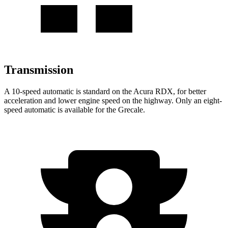
Transmission
A 10-speed automatic is standard on the Acura RDX, for better
acceleration and lower engine speed on the highway. Only an eight-
speed automatic is available for the Grecale.