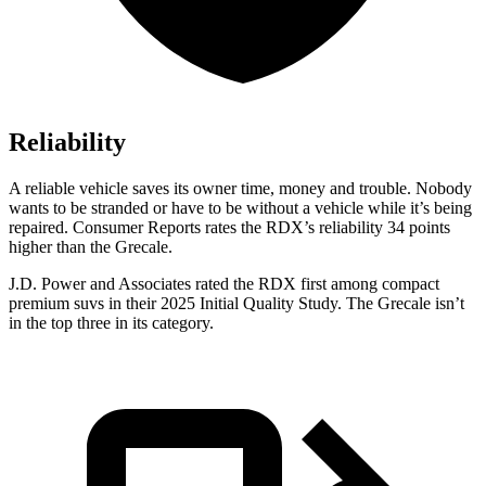
Reliability
A reliable vehicle saves its owner time, money and trouble. Nobody
wants to be stranded or have to be without a vehicle while it’s being
repaired.
Consumer Reports
rates the RDX’s reliability 34 points
higher than the Grecale.
J.D. Power and Associates rated the RDX first among compact
premium suvs in their 2025 Initial Quality Study. The Grecale isn’t
in the top three in its category.