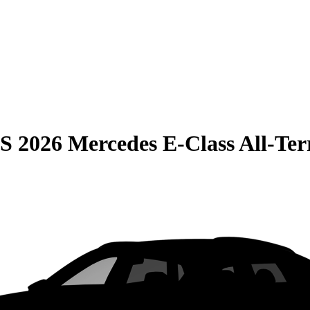
S
2026 Mercedes E-Class All-Te