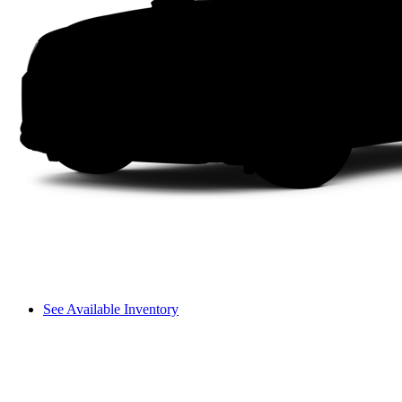
See Available Inventory