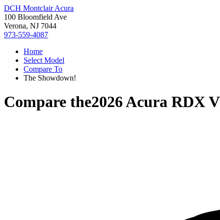
DCH Montclair Acura
100 Bloomfield Ave
Verona, NJ 7044
973-559-4087
Home
Select Model
Compare To
The Showdown!
Compare the
2026 Acura RDX
V