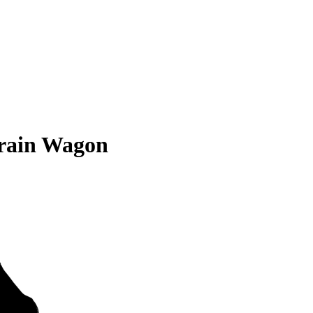
rrain Wagon