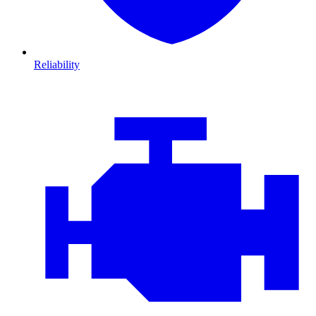
Reliability