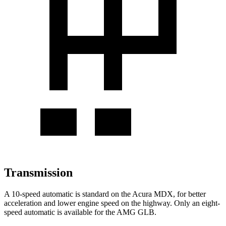
Transmission
A 10-speed automatic is standard on the Acura MDX, for better
acceleration and lower engine speed on the highway. Only an eight-
speed automatic is available for the AMG GLB.