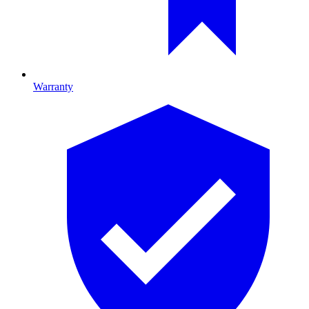
Warranty