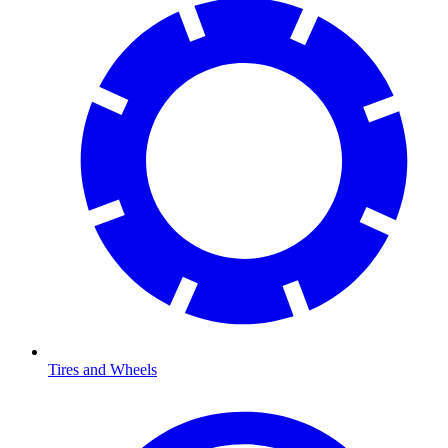
Tires and Wheels