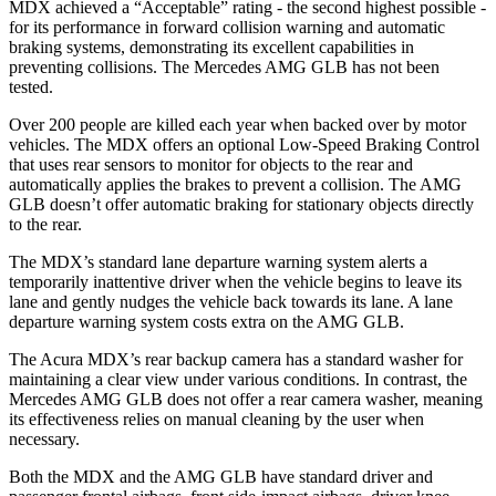
MDX achieved a “Acceptable” rating - the second highest possible -
for its performance in forward collision warning and automatic
braking systems, demonstrating its excellent capabilities in
preventing collisions. The Mercedes AMG GLB has not been
tested.
Over 200 people are killed each year when backed over by motor
vehicles. The MDX offers an optional Low-Speed Braking Control
that uses rear sensors to monitor for objects to the rear and
automatically applies the brakes to prevent a collision. The AMG
GLB doesn’t offer automatic braking for stationary objects directly
to the rear.
The MDX’s standard lane departure warning system alerts a
temporarily inattentive driver when the vehicle begins to leave its
lane and gently nudges the vehicle back towards its lane. A lane
departure warning system costs extra on the AMG GLB.
The Acura MDX’s rear backup camera has a standard washer for
maintaining a clear view under various conditions. In contrast, the
Mercedes AMG GLB does not offer a rear camera washer, meaning
its effectiveness relies on manual cleaning by the user when
necessary.
Both the MDX and the AMG GLB have standard driver and