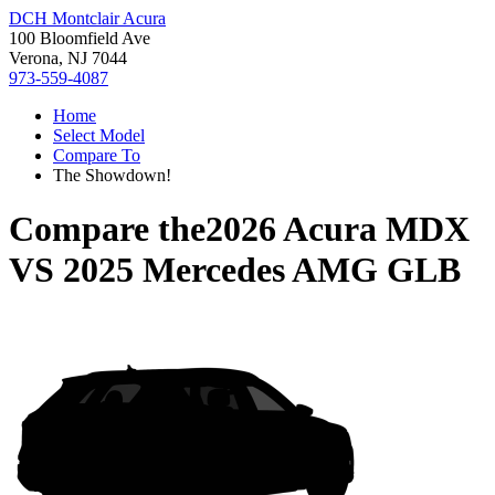
DCH Montclair Acura
100 Bloomfield Ave
Verona, NJ 7044
973-559-4087
Home
Select Model
Compare To
The Showdown!
Compare the
2026 Acura MDX
VS
2025 Mercedes AMG GLB