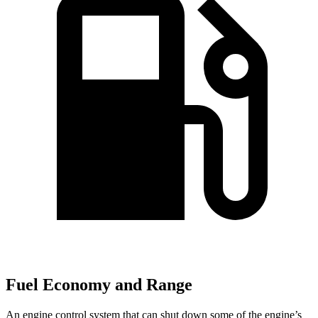
Fuel Economy and Range
An engine control system that can shut down some of the engine’s