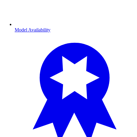
Model Availability