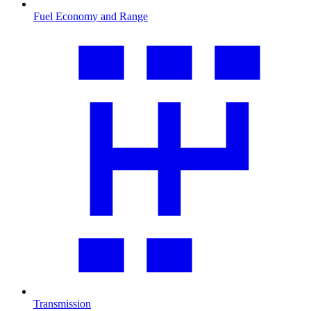
Fuel Economy and Range
Transmission