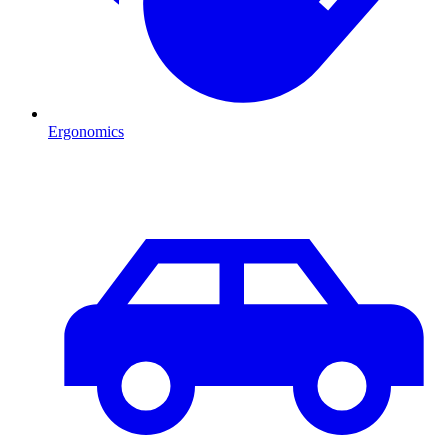
Ergonomics