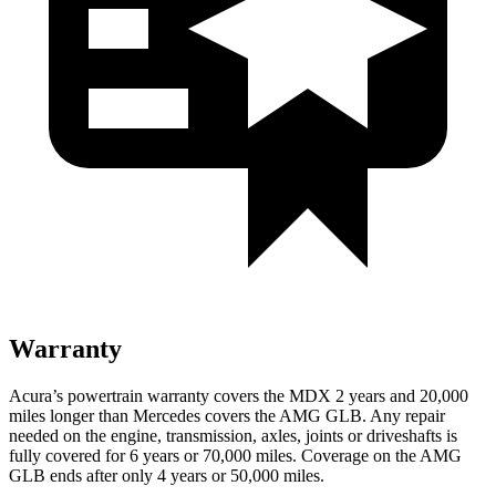
Warranty
Acura’s powertrain warranty covers the MDX 2 years and 20,000
miles longer than Mercedes covers the AMG GLB.
Any repair
needed on the engine, transmission, axles, joints or driveshafts is
fully covered for 6 years or 70,000 miles. Coverage on the AMG
GLB ends after only 4 years or 50,000 miles.