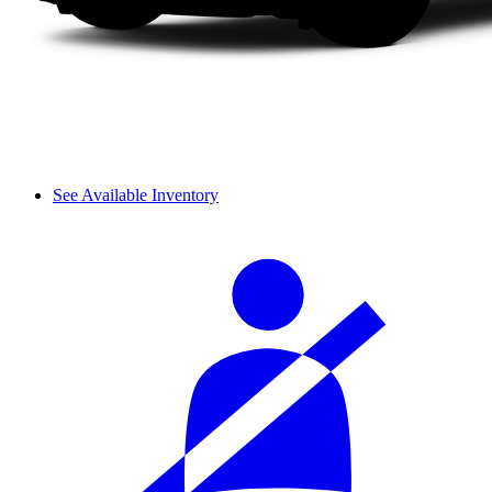
See Available Inventory