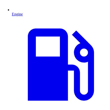
Engine