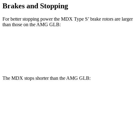
Brakes and Stopping
For better stopping power the MDX Type S’ brake rotors are larger
than those on the AMG GLB:
MDX Type S
AMG GLB
Front Rotors
14.3 inches
13.8 inches
The MDX stops shorter than the AMG GLB:
MDX
AMG GLB
70 to 0 MPH
170 feet
173 feet
Car and Driver