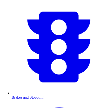
Brakes and Stopping