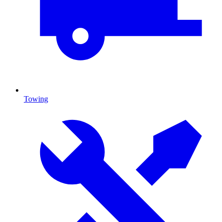
Towing