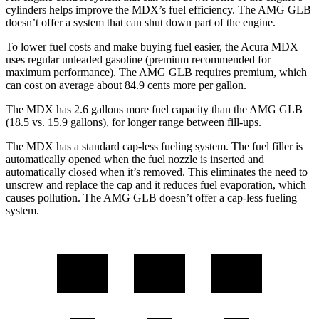
cylinders helps improve the MDX’s fuel efficiency. The AMG GLB
doesn’t offer a system that can shut down part of the engine.
To lower fuel costs and make buying fuel easier, the Acura MDX
uses regular unleaded gasoline (premium recommended for
maximum performance). The AMG GLB requires premium, which
can cost on average about 84.9 cents more
per gallon.
The MDX has 2.6 gallons more fuel capacity than the AMG GLB
(18.5 vs. 15.9 gallons), for longer range between fill-ups.
The MDX has a standard cap-less fueling system. The fuel filler is
automatically opened when the fuel nozzle is inserted and
automatically closed when it’s removed. This eliminates the need to
unscrew and replace the cap and it reduces fuel evaporation, which
causes pollution. The AMG GLB doesn’t offer a cap-less fueling
system.