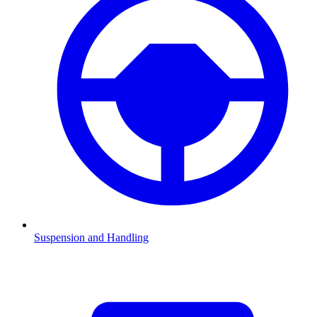
Suspension and Handling