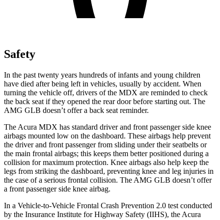
Safety
In the past twenty years hundreds of infants and young children
have died after being left in vehicles, usually by accident. When
turning the vehicle off, drivers of the MDX are reminded to check
the back seat if they opened the rear door before starting out. The
AMG GLB doesn’t offer a back seat reminder.
The Acura MDX has standard driver
and front passenger side knee
airbags mounted low on the dashboard. These airbags help prevent
the driver and front passenger from sliding under their seatbelts or
the main frontal airbags; this keeps them better positioned during a
collision for maximum protection. Knee airbags also help keep the
legs from striking the dashboard, preventing knee and leg injuries in
the case of a serious frontal collision. The AMG GLB doesn’t offer
a front passenger side knee airbag.
In a Vehicle-to-Vehicle Frontal Crash
Prevention 2.0 test conducted
by the Insurance Institute for Highway Safety (IIHS), the Acura