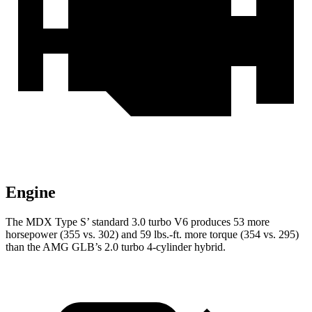
Engine
The MDX Type S’ standard 3.0 turbo V6 produces 53 more
horsepower (355 vs. 302) and 59 lbs.-ft. more torque (354 vs. 295)
than the AMG GLB’s 2.0 turbo 4-cylinder hybrid.