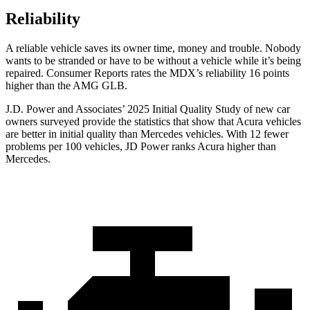
Reliability
A reliable vehicle saves its owner time, money and trouble. Nobody
wants to be stranded or
have to be without a vehicle while it’s being
repaired.
Consumer Reports
rates the MDX’s reliability 16 points
higher than the AMG GLB.
J.D. Power and Associates’ 2025 Initial Quality Study of new car
owners surveyed provide the statistics that show that Acura vehicles
are better in initial quality than Mercedes vehicles. With 12 fewer
problems per 100 vehicles, JD Power ranks Acura higher than
Mercedes.