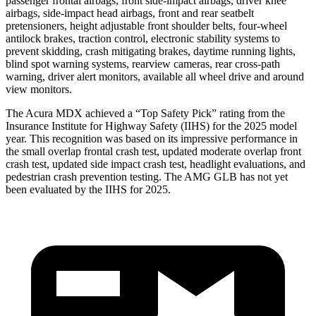
passenger frontal airbags, front side-impact airbags, driver knee
airbags, side-impact head airbags, front and rear seatbelt
pretensioners, height adjustable front shoulder belts, four-wheel
antilock brakes, traction control, electronic stability systems to
prevent skidding, crash mitigating brakes, daytime running lights,
blind spot warning systems, rearview cameras, rear cross-path
warning, driver alert monitors, available all wheel drive and around
view monitors.
The Acura MDX achieved a “Top Safety Pick” rating from the
Insurance Institute for Highway Safety (IIHS) for the 2025 model
year. This recognition was based on its impressive performance in
the small overlap frontal crash test, updated moderate overlap front
crash test, updated side impact crash test, headlight evaluations, and
pedestrian crash prevention testing. The AMG GLB has not yet
been evaluated by the IIHS for 2025.