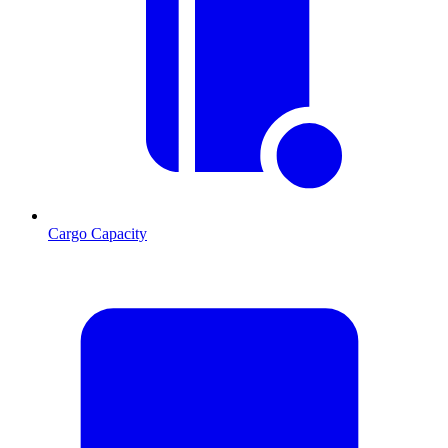
Cargo Capacity