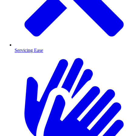
Servicing Ease