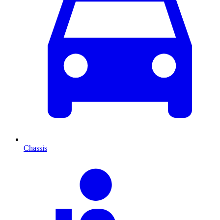
Chassis