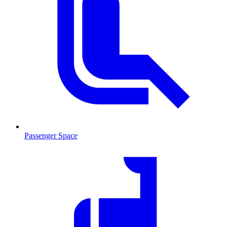
Passenger Space