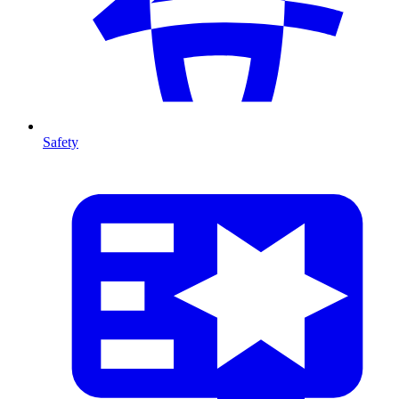
Safety