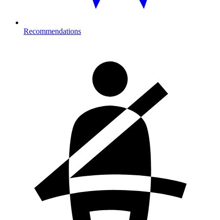
Recommendations