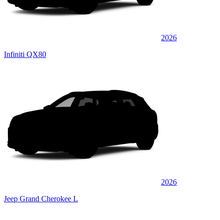
2026
Infiniti QX80
2026
Jeep Grand Cherokee L