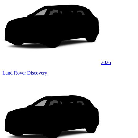
2026
Land Rover Discovery