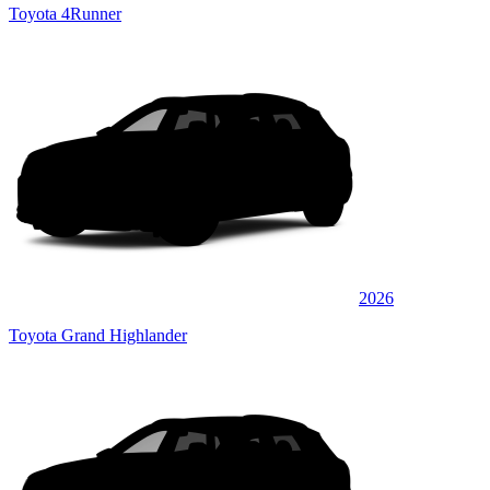
Toyota 4Runner
2026
Toyota Grand Highlander