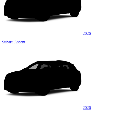
2026
Subaru Ascent
2026