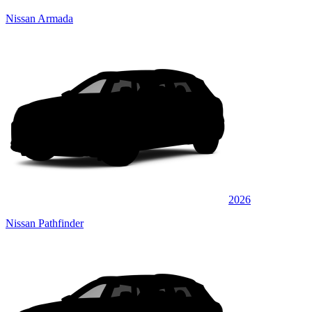
Nissan Armada
2026
Nissan Pathfinder