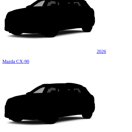
2026
Mazda CX-90