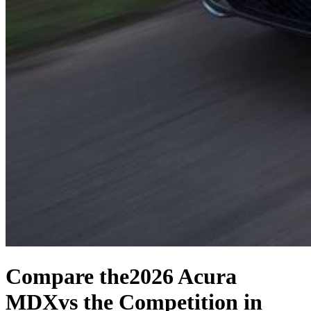
Compare the
2026 Acura
MDX
vs the Competition
in