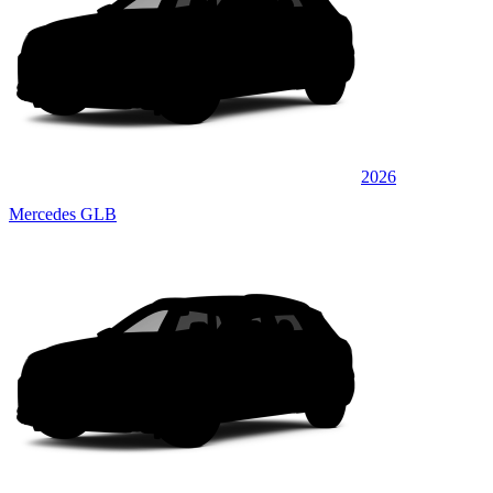
2026
Mercedes GLB