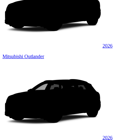
2026
Mitsubishi Outlander
2026