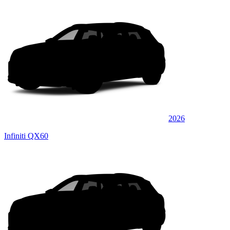
2026
Infiniti QX60