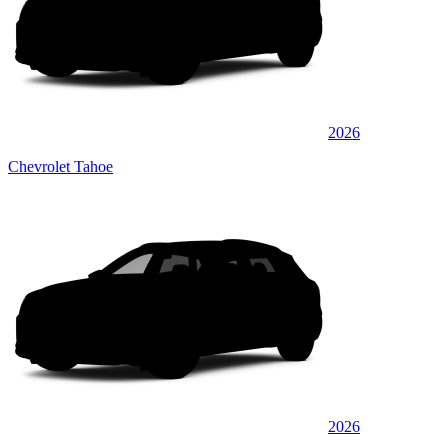
2026
Chevrolet Tahoe
2026