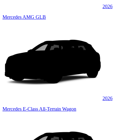
2026
Mercedes AMG GLB
2026
Mercedes E-Class All-Terrain Wagon