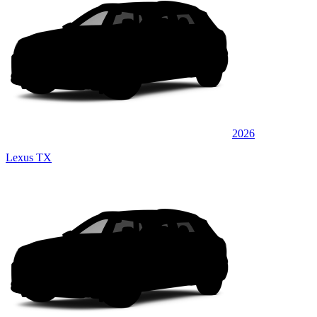
2026
Lexus TX