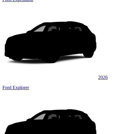
2026
Ford Explorer