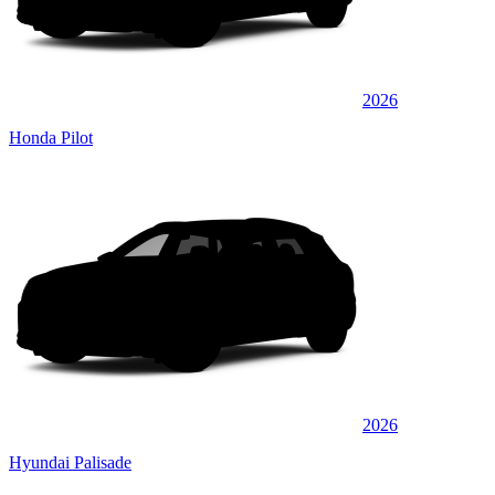
2026
Honda Pilot
2026
Hyundai Palisade