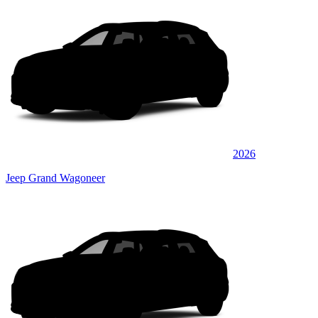
2026
Jeep Grand Wagoneer