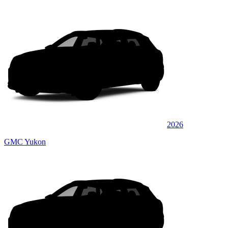
2026
GMC Yukon