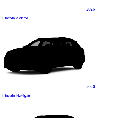
2026
Lincoln Aviator
2026
Lincoln Navigator