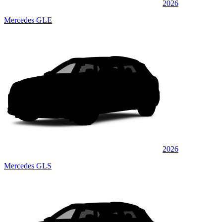
2026
Mercedes GLE
2026
Mercedes GLS