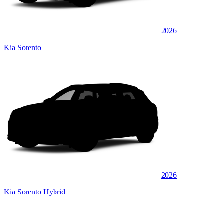
2026
Kia Sorento
2026
Kia Sorento Hybrid