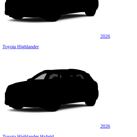
2026
Toyota Highlander
2026
Toyota Highlander Hybrid