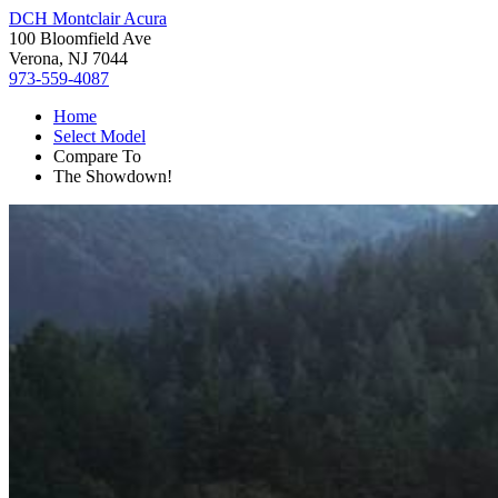
DCH Montclair Acura
100 Bloomfield Ave
Verona, NJ 7044
973-559-4087
Home
Select Model
Compare To
The Showdown!