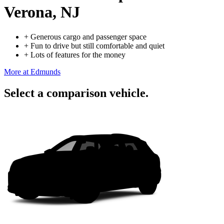
Verona, NJ
+
Generous cargo and passenger space
+
Fun to drive but still comfortable and quiet
+
Lots of features for the money
More at Edmunds
Select a comparison vehicle.