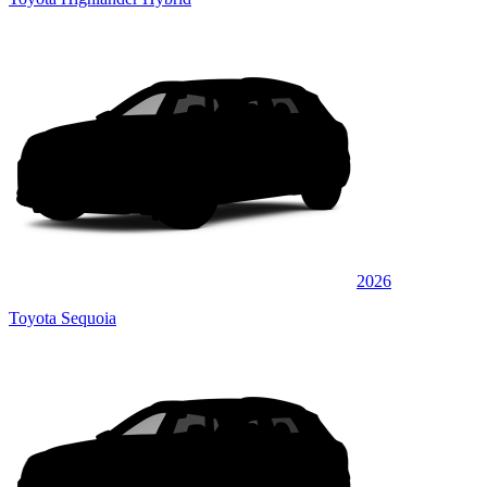
2026
Toyota Sequoia