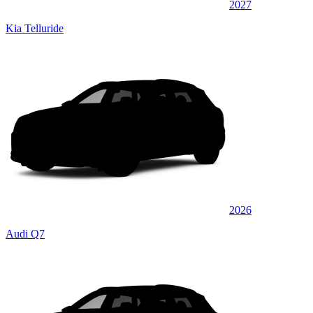
2027
Kia Telluride
2026
Audi Q7