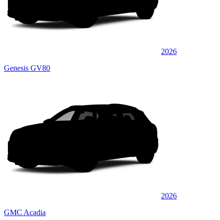
2026
Genesis GV80
2026
GMC Acadia