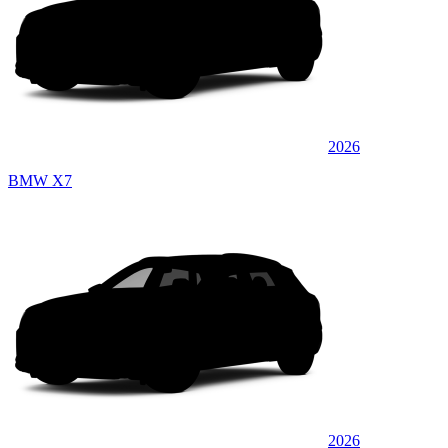
2026
BMW X7
2026