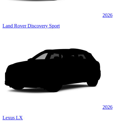
2026
Land Rover Discovery Sport
2026
Lexus LX