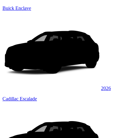
Buick Enclave
2026
Cadillac Escalade