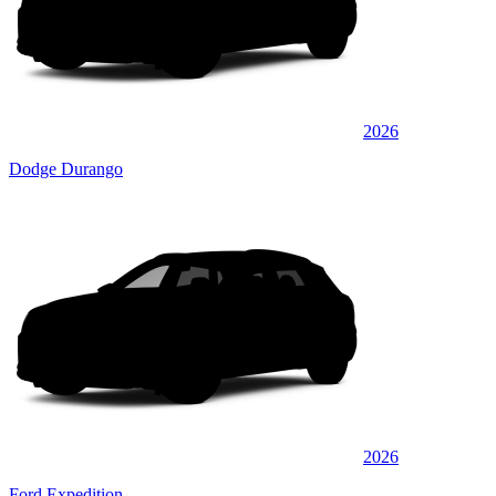
2026
Dodge Durango
2026
Ford Expedition