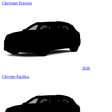
Chevrolet Traverse
2026
Chrysler Pacifica